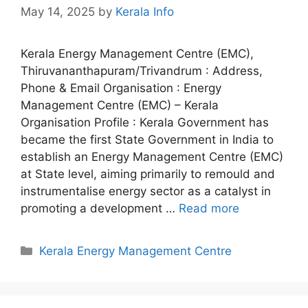
May 14, 2025
by
Kerala Info
Kerala Energy Management Centre (EMC),
Thiruvananthapuram/Trivandrum : Address,
Phone & Email Organisation : Energy
Management Centre (EMC) – Kerala
Organisation Profile : Kerala Government has
became the first State Government in India to
establish an Energy Management Centre (EMC)
at State level, aiming primarily to remould and
instrumentalise energy sector as a catalyst in
promoting a development …
Read more
Categories
Kerala Energy Management Centre