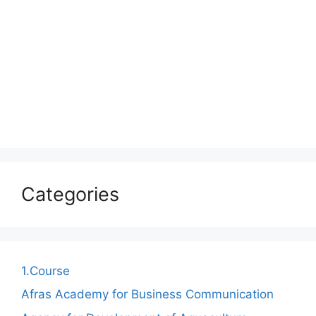
Categories
1.Course
Afras Academy for Business Communication