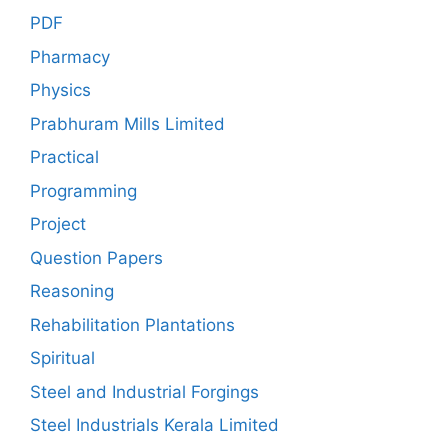
PDF
Pharmacy
Physics
Prabhuram Mills Limited
Practical
Programming
Project
Question Papers
Reasoning
Rehabilitation Plantations
Spiritual
Steel and Industrial Forgings
Steel Industrials Kerala Limited