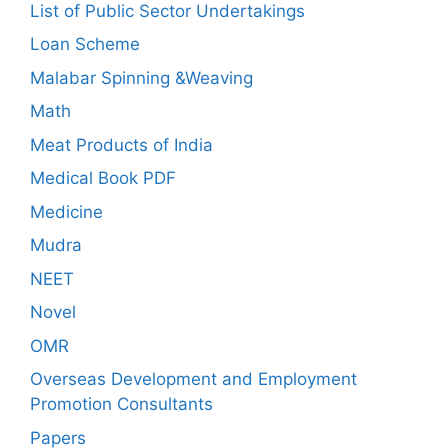
List of Public Sector Undertakings
Loan Scheme
Malabar Spinning &Weaving
Math
Meat Products of India
Medical Book PDF
Medicine
Mudra
NEET
Novel
OMR
Overseas Development and Employment
Promotion Consultants
Papers