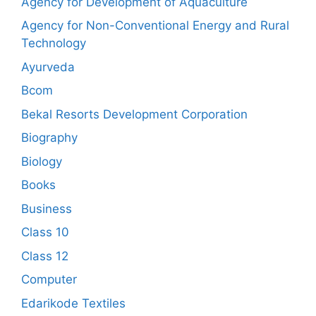
Agency for Development of Aquaculture
Agency for Non-Conventional Energy and Rural
Technology
Ayurveda
Bcom
Bekal Resorts Development Corporation
Biography
Biology
Books
Business
Class 10
Class 12
Computer
Edarikode Textiles