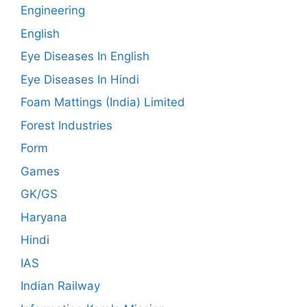
Engineering
English
Eye Diseases In English
Eye Diseases In Hindi
Foam Mattings (India) Limited
Forest Industries
Form
Games
GK/GS
Haryana
Hindi
IAS
Indian Railway