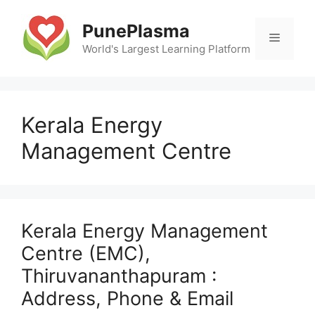
Skip
to
PunePlasma
Menu
content
World's Largest Learning Platform
Kerala Energy
Management Centre
Kerala Energy Management
Centre (EMC),
Thiruvananthapuram :
Address, Phone & Email