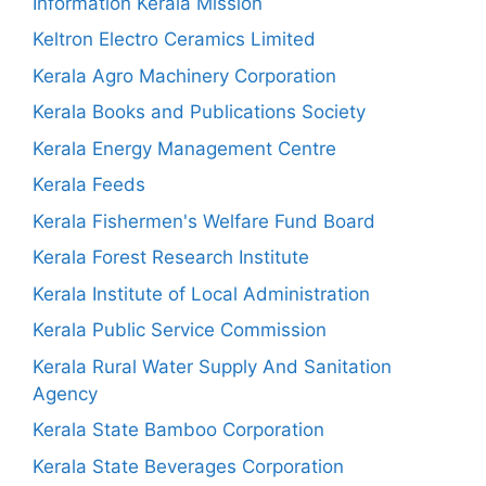
Information Kerala Mission
Keltron Electro Ceramics Limited
Kerala Agro Machinery Corporation
Kerala Books and Publications Society
Kerala Energy Management Centre
Kerala Feeds
Kerala Fishermen's Welfare Fund Board
Kerala Forest Research Institute
Kerala Institute of Local Administration
Kerala Public Service Commission
Kerala Rural Water Supply And Sanitation
Agency
Kerala State Bamboo Corporation
Kerala State Beverages Corporation