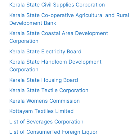
Kerala State Civil Supplies Corporation
Kerala State Co-operative Agricultural and Rural
Development Bank
Kerala State Coastal Area Development
Corporation
Kerala State Electricity Board
Kerala State Handloom Development
Corporation
Kerala State Housing Board
Kerala State Textile Corporation
Kerala Womens Commission
Kottayam Textiles Limited
List of Beverages Corporation
List of Consumerfed Foreign Liquor