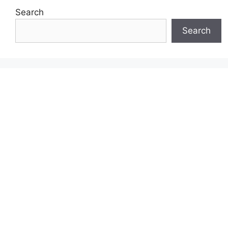
Search
Search