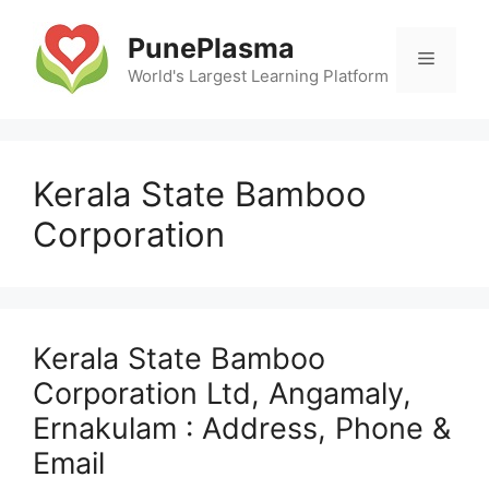
Skip
to
PunePlasma
Menu
content
World's Largest Learning Platform
Kerala State Bamboo
Corporation
Kerala State Bamboo
Corporation Ltd, Angamaly,
Ernakulam : Address, Phone &
Email