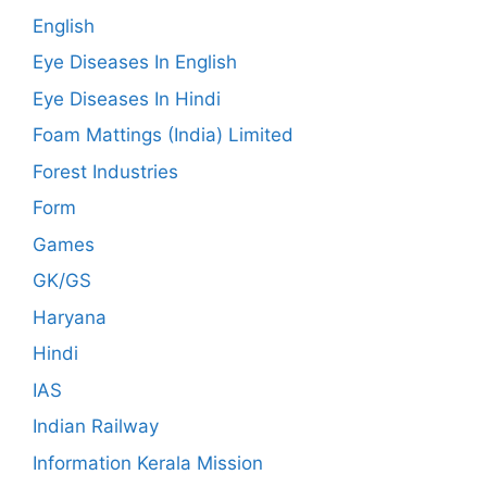
English
Eye Diseases In English
Eye Diseases In Hindi
Foam Mattings (India) Limited
Forest Industries
Form
Games
GK/GS
Haryana
Hindi
IAS
Indian Railway
Information Kerala Mission