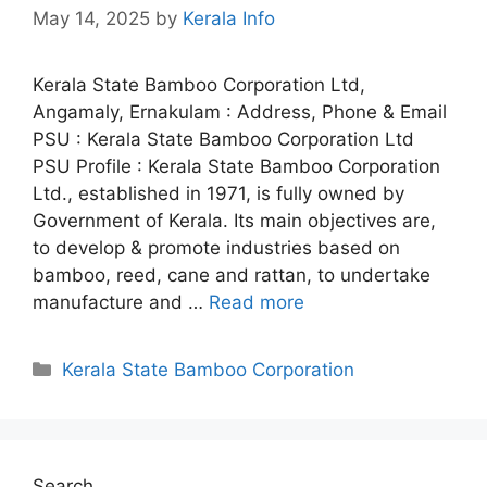
May 14, 2025
by
Kerala Info
Kerala State Bamboo Corporation Ltd,
Angamaly, Ernakulam : Address, Phone & Email
PSU : Kerala State Bamboo Corporation Ltd
PSU Profile : Kerala State Bamboo Corporation
Ltd., established in 1971, is fully owned by
Government of Kerala. Its main objectives are,
to develop & promote industries based on
bamboo, reed, cane and rattan, to undertake
manufacture and …
Read more
Categories
Kerala State Bamboo Corporation
Search