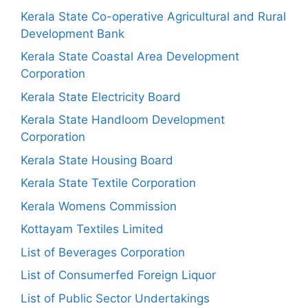
Kerala State Co-operative Agricultural and Rural
Development Bank
Kerala State Coastal Area Development
Corporation
Kerala State Electricity Board
Kerala State Handloom Development
Corporation
Kerala State Housing Board
Kerala State Textile Corporation
Kerala Womens Commission
Kottayam Textiles Limited
List of Beverages Corporation
List of Consumerfed Foreign Liquor
List of Public Sector Undertakings