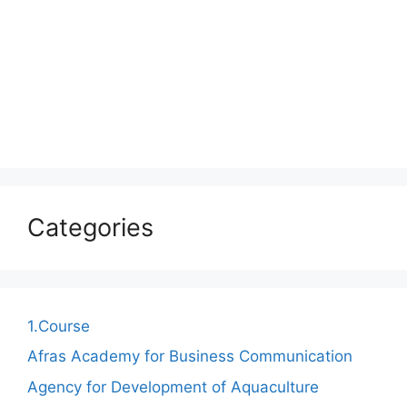
Categories
1.Course
Afras Academy for Business Communication
Agency for Development of Aquaculture