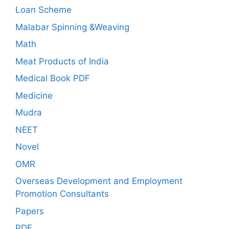
Loan Scheme
Malabar Spinning &Weaving
Math
Meat Products of India
Medical Book PDF
Medicine
Mudra
NEET
Novel
OMR
Overseas Development and Employment
Promotion Consultants
Papers
PDF