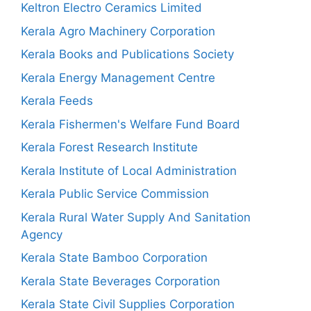
Keltron Electro Ceramics Limited
Kerala Agro Machinery Corporation
Kerala Books and Publications Society
Kerala Energy Management Centre
Kerala Feeds
Kerala Fishermen's Welfare Fund Board
Kerala Forest Research Institute
Kerala Institute of Local Administration
Kerala Public Service Commission
Kerala Rural Water Supply And Sanitation
Agency
Kerala State Bamboo Corporation
Kerala State Beverages Corporation
Kerala State Civil Supplies Corporation