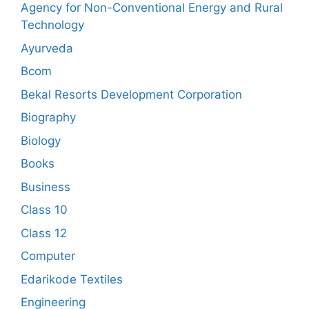
Agency for Non-Conventional Energy and Rural
Technology
Ayurveda
Bcom
Bekal Resorts Development Corporation
Biography
Biology
Books
Business
Class 10
Class 12
Computer
Edarikode Textiles
Engineering