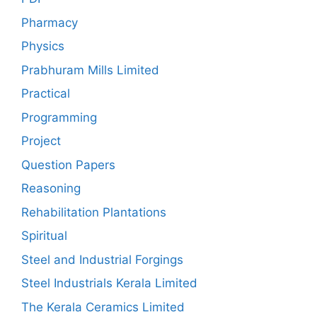
Pharmacy
Physics
Prabhuram Mills Limited
Practical
Programming
Project
Question Papers
Reasoning
Rehabilitation Plantations
Spiritual
Steel and Industrial Forgings
Steel Industrials Kerala Limited
The Kerala Ceramics Limited