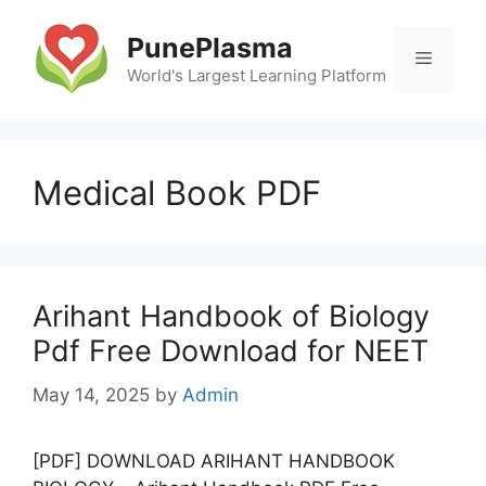
Skip
to
PunePlasma
Menu
content
World's Largest Learning Platform
Medical Book PDF
Arihant Handbook of Biology
Pdf Free Download for NEET
May 14, 2025
by
Admin
[PDF] DOWNLOAD ARIHANT HANDBOOK