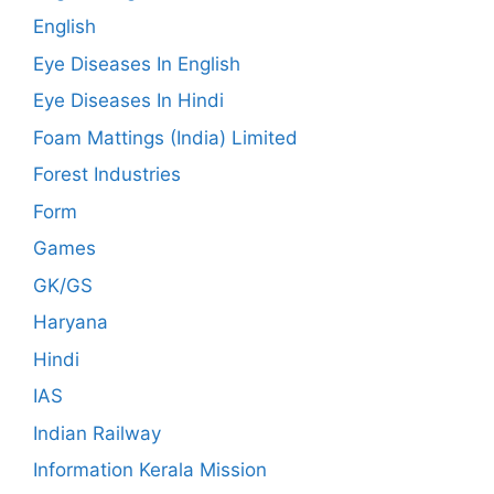
English
Eye Diseases In English
Eye Diseases In Hindi
Foam Mattings (India) Limited
Forest Industries
Form
Games
GK/GS
Haryana
Hindi
IAS
Indian Railway
Information Kerala Mission