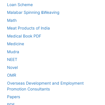
Loan Scheme
Malabar Spinning &Weaving
Math
Meat Products of India
Medical Book PDF
Medicine
Mudra
NEET
Novel
OMR
Overseas Development and Employment
Promotion Consultants
Papers
PDF