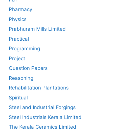
Pharmacy
Physics
Prabhuram Mills Limited
Practical
Programming
Project
Question Papers
Reasoning
Rehabilitation Plantations
Spiritual
Steel and Industrial Forgings
Steel Industrials Kerala Limited
The Kerala Ceramics Limited