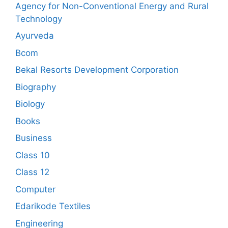
Agency for Non-Conventional Energy and Rural
Technology
Ayurveda
Bcom
Bekal Resorts Development Corporation
Biography
Biology
Books
Business
Class 10
Class 12
Computer
Edarikode Textiles
Engineering