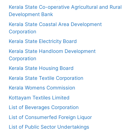
Kerala State Co-operative Agricultural and Rural
Development Bank
Kerala State Coastal Area Development
Corporation
Kerala State Electricity Board
Kerala State Handloom Development
Corporation
Kerala State Housing Board
Kerala State Textile Corporation
Kerala Womens Commission
Kottayam Textiles Limited
List of Beverages Corporation
List of Consumerfed Foreign Liquor
List of Public Sector Undertakings