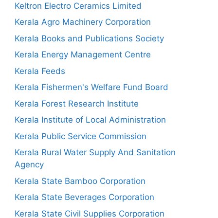
Keltron Electro Ceramics Limited
Kerala Agro Machinery Corporation
Kerala Books and Publications Society
Kerala Energy Management Centre
Kerala Feeds
Kerala Fishermen's Welfare Fund Board
Kerala Forest Research Institute
Kerala Institute of Local Administration
Kerala Public Service Commission
Kerala Rural Water Supply And Sanitation
Agency
Kerala State Bamboo Corporation
Kerala State Beverages Corporation
Kerala State Civil Supplies Corporation