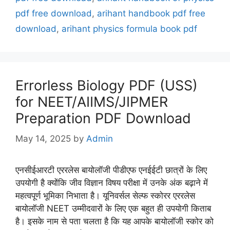
pdf free download
,
arihant handbook pdf free
download
,
arihant physics formula book pdf
Errorless Biology PDF (USS)
for NEET/AIIMS/JIPMER
Preparation PDF Download
May 14, 2025
by
Admin
एनसीईआरटी एररलेस बायोलॉजी पीडीएफ एनईईटी छात्रों के लिए
उपयोगी है क्योंकि जीव विज्ञान विषय परीक्षा में उनके अंक बढ़ाने में
महत्वपूर्ण भूमिका निभाता है। यूनिवर्सल सेल्फ स्कोरर एररलेस
बायोलॉजी NEET उम्मीदवारों के लिए एक बहुत ही उपयोगी किताब
है। इसके नाम से पता चलता है कि यह आपके बायोलॉजी स्कोर को