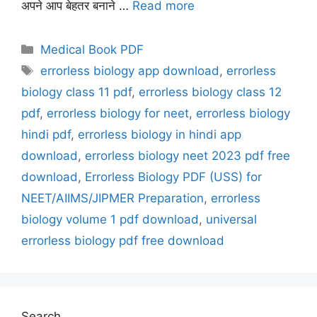
अपने आप बेहतर बनाने …
Read more
Categories
Medical Book PDF
Tags
errorless biology app download
,
errorless
biology class 11 pdf
,
errorless biology class 12
pdf
,
errorless biology for neet
,
errorless biology
hindi pdf
,
errorless biology in hindi app
download
,
errorless biology neet 2023 pdf free
download
,
Errorless Biology PDF (USS) for
NEET/AIIMS/JIPMER Preparation
,
errorless
biology volume 1 pdf download
,
universal
errorless biology pdf free download
Search