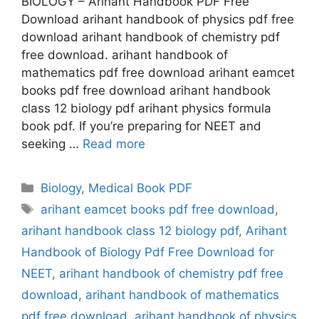
BIOLOGY – Arihant Handbook PDF Free
Download arihant handbook of physics pdf free
download arihant handbook of chemistry pdf
free download. arihant handbook of
mathematics pdf free download arihant eamcet
books pdf free download arihant handbook
class 12 biology pdf arihant physics formula
book pdf. If you’re preparing for NEET and
seeking …
Read more
Categories
Biology
,
Medical Book PDF
Tags
arihant eamcet books pdf free download
,
arihant handbook class 12 biology pdf
,
Arihant
Handbook of Biology Pdf Free Download for
NEET
,
arihant handbook of chemistry pdf free
download
,
arihant handbook of mathematics
pdf free download
,
arihant handbook of physics