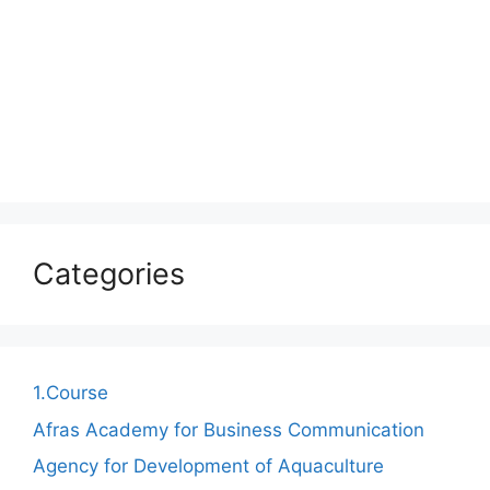
Categories
1.Course
Afras Academy for Business Communication
Agency for Development of Aquaculture