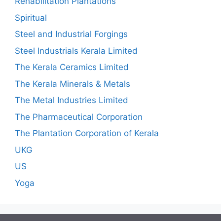
Rehabilitation Plantations
Spiritual
Steel and Industrial Forgings
Steel Industrials Kerala Limited
The Kerala Ceramics Limited
The Kerala Minerals & Metals
The Metal Industries Limited
The Pharmaceutical Corporation
The Plantation Corporation of Kerala
UKG
US
Yoga