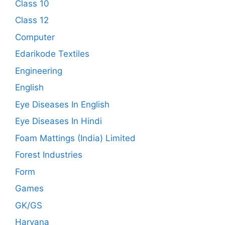
Class 10
Class 12
Computer
Edarikode Textiles
Engineering
English
Eye Diseases In English
Eye Diseases In Hindi
Foam Mattings (India) Limited
Forest Industries
Form
Games
GK/GS
Haryana