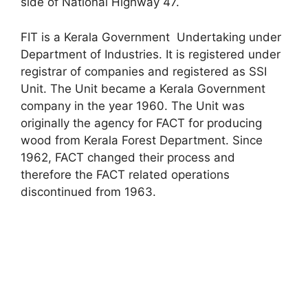
side of National Highway 47.
FIT is a Kerala Government Undertaking under
Department of Industries. It is registered under
registrar of companies and registered as SSI
Unit. The Unit became a Kerala Government
company in the year 1960. The Unit was
originally the agency for FACT for producing
wood from Kerala Forest Department. Since
1962, FACT changed their process and
therefore the FACT related operations
discontinued from 1963.