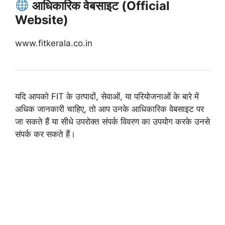
आधिकारिक वेबसाइट (Official
Website)
www.fitkerala.co.in
यदि आपको FIT के उत्पादों, सेवाओं, या परियोजनाओं के बारे में
अधिक जानकारी चाहिए, तो आप उनके आधिकारिक वेबसाइट पर
जा सकते हैं या सीधे उपरोक्त संपर्क विवरण का उपयोग करके उनसे
संपर्क कर सकते हैं।