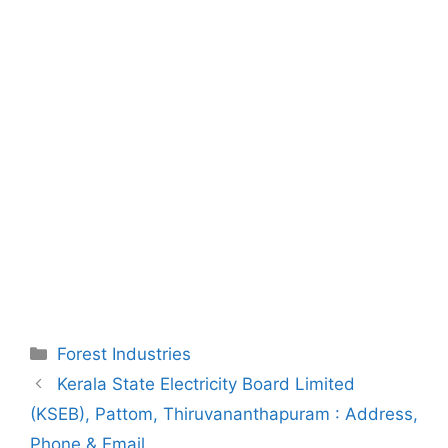
Categories
Forest Industries
Post
Kerala State Electricity Board Limited
navigation
(KSEB), Pattom, Thiruvananthapuram : Address,
Phone & Email