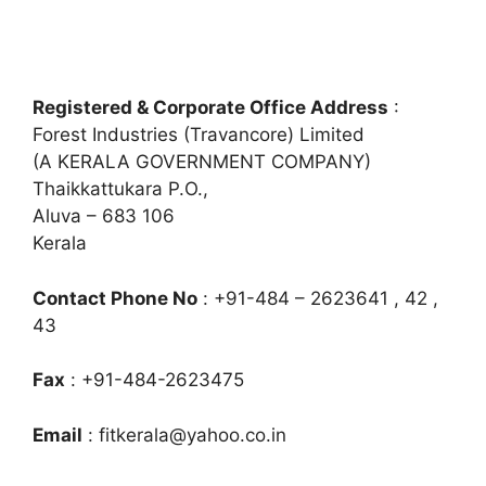
Registered & Corporate Office Address
:
Forest Industries (Travancore) Limited
(A KERALA GOVERNMENT COMPANY)
Thaikkattukara P.O.,
Aluva – 683 106
Kerala
Contact Phone No
: +91-484 – 2623641 , 42 ,
43
Fax
: +91-484-2623475
Email
:
fitkerala@yahoo.co.in