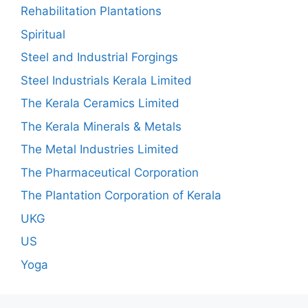
Rehabilitation Plantations
Spiritual
Steel and Industrial Forgings
Steel Industrials Kerala Limited
The Kerala Ceramics Limited
The Kerala Minerals & Metals
The Metal Industries Limited
The Pharmaceutical Corporation
The Plantation Corporation of Kerala
UKG
US
Yoga