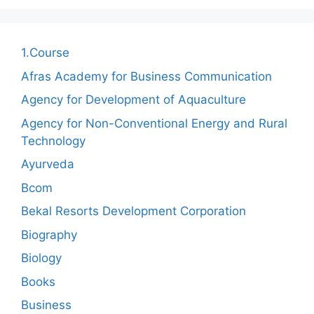
1.Course
Afras Academy for Business Communication
Agency for Development of Aquaculture
Agency for Non-Conventional Energy and Rural
Technology
Ayurveda
Bcom
Bekal Resorts Development Corporation
Biography
Biology
Books
Business