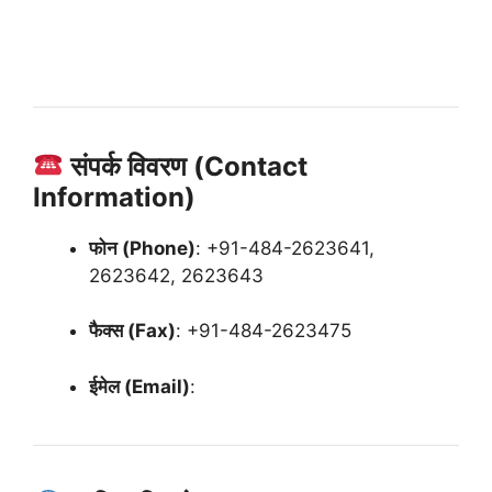
संपर्क विवरण (Contact
Information)
फोन (Phone)
:
+91-484-2623641,
2623642, 2623643
फैक्स (Fax)
:
+91-484-2623475
ईमेल (Email)
: