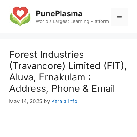
Skip
to
PunePlasma
Menu
content
World's Largest Learning Platform
Forest Industries
(Travancore) Limited (FIT),
Aluva, Ernakulam :
Address, Phone & Email
May 14, 2025
by
Kerala Info