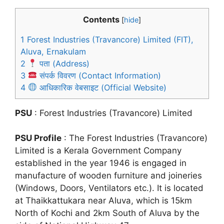
Contents
[
hide
]
1
Forest Industries (Travancore) Limited (FIT),
Aluva, Ernakulam
2
पता (Address)
3
संपर्क विवरण (Contact Information)
4
आधिकारिक वेबसाइट (Official Website)
PSU
: Forest Industries (Travancore) Limited
PSU Profile
: The Forest Industries (Travancore)
Limited is a Kerala Government Company
established in the year 1946 is engaged in
manufacture of wooden furniture and joineries
(Windows, Doors, Ventilators etc.). It is located
at Thaikkattukara near Aluva, which is 15km
North of Kochi and 2km South of Aluva by the