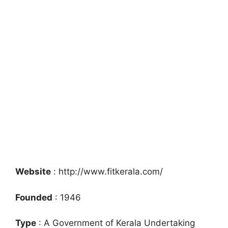
Website
: http://www.fitkerala.com/
Founded
: 1946
Type
: A Government of Kerala Undertaking