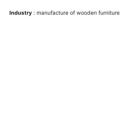
Industry
: manufacture of wooden furniture