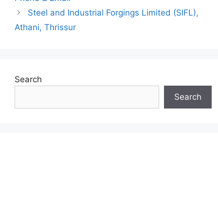
Steel and Industrial Forgings Limited (SIFL),
Athani, Thrissur
Search
Search