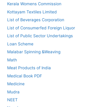
Kerala Womens Commission
Kottayam Textiles Limited
List of Beverages Corporation
List of Consumerfed Foreign Liquor
List of Public Sector Undertakings
Loan Scheme
Malabar Spinning &Weaving
Math
Meat Products of India
Medical Book PDF
Medicine
Mudra
NEET