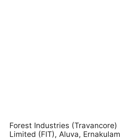
Forest Industries (Travancore)
Limited (FIT), Aluva, Ernakulam