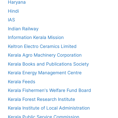
Haryana
Hindi
IAS
Indian Railway
Information Kerala Mission
Keltron Electro Ceramics Limited
Kerala Agro Machinery Corporation
Kerala Books and Publications Society
Kerala Energy Management Centre
Kerala Feeds
Kerala Fishermen's Welfare Fund Board
Kerala Forest Research Institute
Kerala Institute of Local Administration
Kerala Public Service Commission