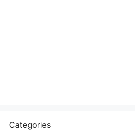
Categories