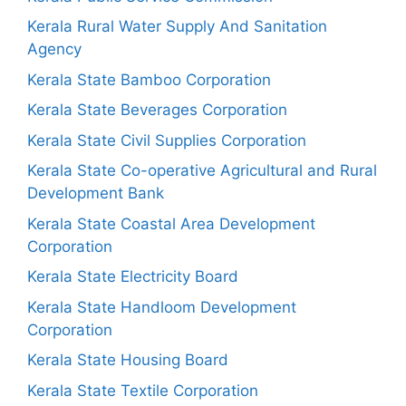
Kerala Rural Water Supply And Sanitation
Agency
Kerala State Bamboo Corporation
Kerala State Beverages Corporation
Kerala State Civil Supplies Corporation
Kerala State Co-operative Agricultural and Rural
Development Bank
Kerala State Coastal Area Development
Corporation
Kerala State Electricity Board
Kerala State Handloom Development
Corporation
Kerala State Housing Board
Kerala State Textile Corporation