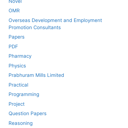
Novel
OMR
Overseas Development and Employment
Promotion Consultants
Papers
PDF
Pharmacy
Physics
Prabhuram Mills Limited
Practical
Programming
Project
Question Papers
Reasoning