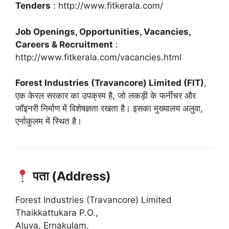
Tenders
: http://www.fitkerala.com/
Job Openings, Opportunities, Vacancies,
Careers & Recruitment
:
http://www.fitkerala.com/vacancies.html
Forest Industries (Travancore) Limited (FIT)
,
एक केरल सरकार का उपक्रम है, जो लकड़ी के फर्नीचर और
जॉइनरी निर्माण में विशेषज्ञता रखता है।
इसका मुख्यालय अलुवा,
एर्नाकुलम में स्थित है।
पता (Address)
Forest Industries (Travancore) Limited
Thaikkattukara P.O.,
Aluva, Ernakulam,