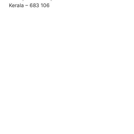
Kerala – 683 106