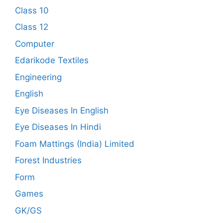
Class 10
Class 12
Computer
Edarikode Textiles
Engineering
English
Eye Diseases In English
Eye Diseases In Hindi
Foam Mattings (India) Limited
Forest Industries
Form
Games
GK/GS