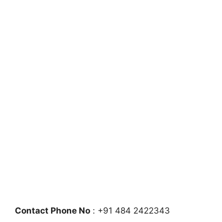
Contact Phone No
: +91 484 2422343