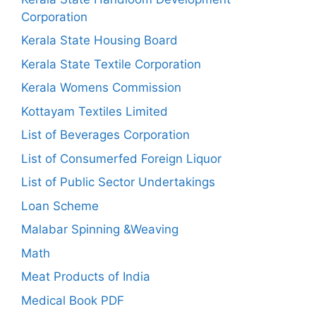
Corporation
Kerala State Housing Board
Kerala State Textile Corporation
Kerala Womens Commission
Kottayam Textiles Limited
List of Beverages Corporation
List of Consumerfed Foreign Liquor
List of Public Sector Undertakings
Loan Scheme
Malabar Spinning &Weaving
Math
Meat Products of India
Medical Book PDF