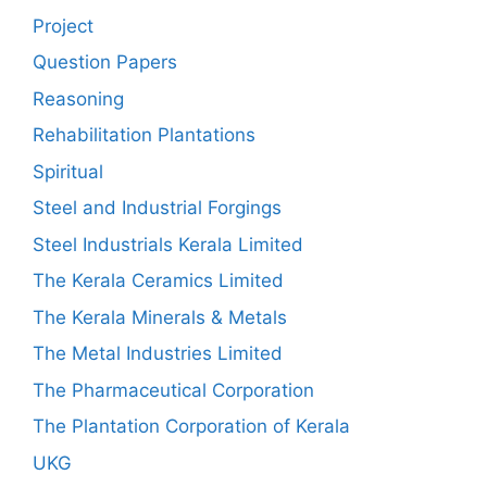
Project
Question Papers
Reasoning
Rehabilitation Plantations
Spiritual
Steel and Industrial Forgings
Steel Industrials Kerala Limited
The Kerala Ceramics Limited
The Kerala Minerals & Metals
The Metal Industries Limited
The Pharmaceutical Corporation
The Plantation Corporation of Kerala
UKG