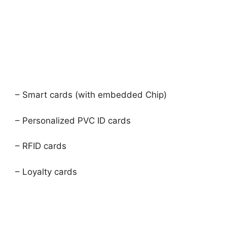
– Smart cards (with embedded Chip)
– Personalized PVC ID cards
– RFID cards
– Loyalty cards