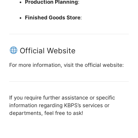
Production Planning
:
Finished Goods Store
:
Official Website
For more information, visit the official website:
If you require further assistance or specific
information regarding KBPS’s services or
departments, feel free to ask!