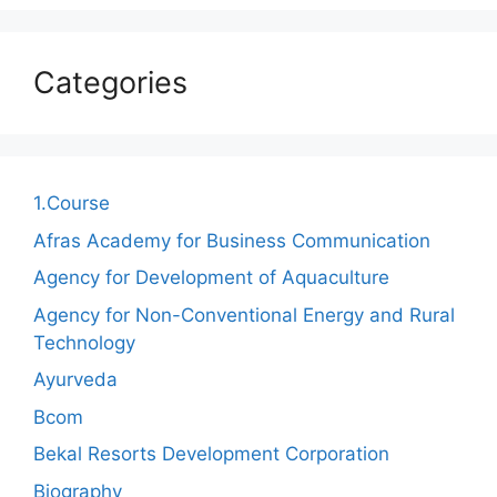
Categories
1.Course
Afras Academy for Business Communication
Agency for Development of Aquaculture
Agency for Non-Conventional Energy and Rural
Technology
Ayurveda
Bcom
Bekal Resorts Development Corporation
Biography