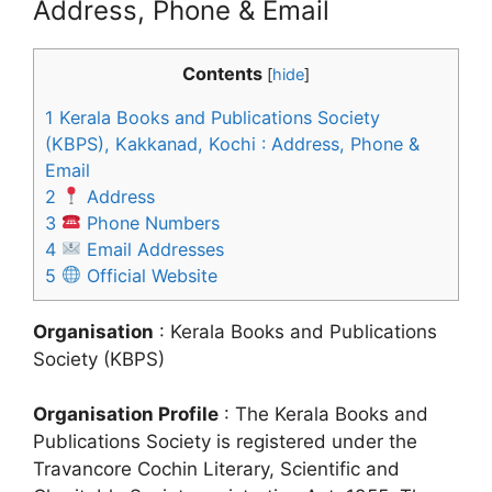
Address, Phone & Email
Contents
[
hide
]
1
Kerala Books and Publications Society
(KBPS), Kakkanad, Kochi : Address, Phone &
Email
2
Address
3
Phone Numbers
4
Email Addresses
5
Official Website
Organisation
: Kerala Books and Publications
Society (KBPS)
Organisation Profile
: The Kerala Books and
Publications Society is registered under the
Travancore Cochin Literary, Scientific and