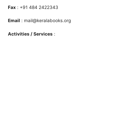
Fax
: +91 484 2422343
Email
:
mail@keralabooks.org
Activities / Services
: