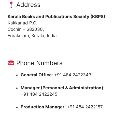
Address
Kerala Books and Publications Society (KBPS)
Kakkanad P.O.,
Cochin – 682030,
Ernakulam, Kerala, India
Phone Numbers
General Office
:
+91 484 2422343
Manager (Personnel & Administration)
:
+91 484 2422245
Production Manager
:
+91 484 2422157