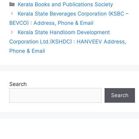
Categories
Kerala Books and Publications Society
Post
Kerala State Beverages Corporation (KSBC –
navigation
BEVCO) : Address, Phone & Email
Kerala State Handloom Development
Corporation Ltd.(KSHDC) : HANVEEV Address,
Phone & Email
Search
Search