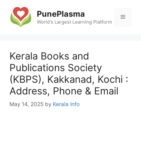
Skip
to
PunePlasma
Menu
content
World's Largest Learning Platform
Kerala Books and
Publications Society
(KBPS), Kakkanad, Kochi :
Address, Phone & Email
May 14, 2025
by
Kerala Info