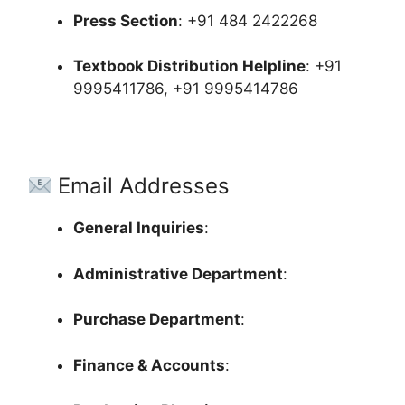
Press Section
:
+91 484 2422268
Textbook Distribution Helpline
:
+91
9995411786, +91 9995414786
Email Addresses
General Inquiries
:
Administrative Department
:
Purchase Department
:
Finance & Accounts
: