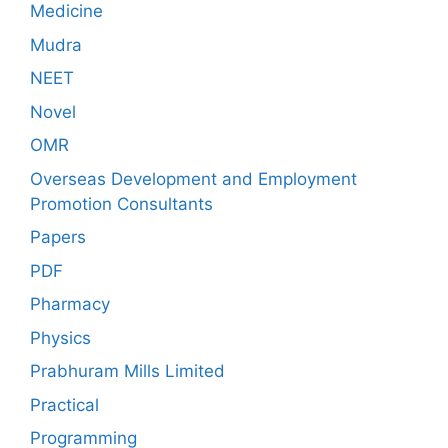
Medicine
Mudra
NEET
Novel
OMR
Overseas Development and Employment
Promotion Consultants
Papers
PDF
Pharmacy
Physics
Prabhuram Mills Limited
Practical
Programming