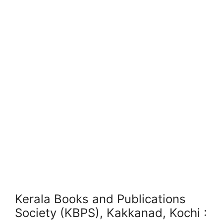
Kerala Books and Publications
Society (KBPS), Kakkanad, Kochi :