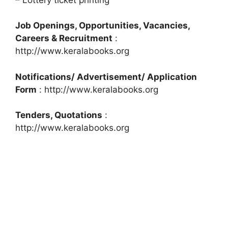
Job Openings, Opportunities, Vacancies,
Careers & Recruitment
:
http://www.keralabooks.org
Notifications/ Advertisement/ Application
Form
: http://www.keralabooks.org
Tenders, Quotations
:
http://www.keralabooks.org