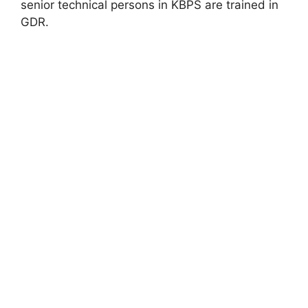
senior technical persons in KBPS are trained in
GDR.