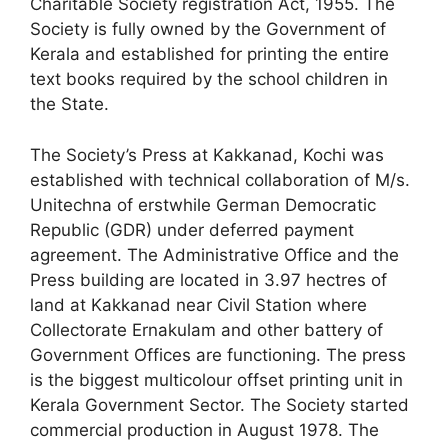
Charitable Society registration Act, 1955. The
Society is fully owned by the Government of
Kerala and established for printing the entire
text books required by the school children in
the State.
The Society’s Press at Kakkanad, Kochi was
established with technical collaboration of M/s.
Unitechna of erstwhile German Democratic
Republic (GDR) under deferred payment
agreement. The Administrative Office and the
Press building are located in 3.97 hectres of
land at Kakkanad near Civil Station where
Collectorate Ernakulam and other battery of
Government Offices are functioning. The press
is the biggest multicolour offset printing unit in
Kerala Government Sector. The Society started
commercial production in August 1978. The