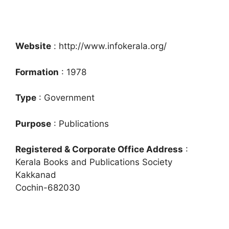
Website
: http://www.infokerala.org/
Formation
: 1978
Type
: Government
Purpose
: Publications
Registered & Corporate Office Address
:
Kerala Books and Publications Society
Kakkanad
Cochin-682030