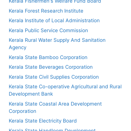
Kerala Fishermen's Welfare Fund Board
Kerala Forest Research Institute
Kerala Institute of Local Administration
Kerala Public Service Commission
Kerala Rural Water Supply And Sanitation
Agency
Kerala State Bamboo Corporation
Kerala State Beverages Corporation
Kerala State Civil Supplies Corporation
Kerala State Co-operative Agricultural and Rural
Development Bank
Kerala State Coastal Area Development
Corporation
Kerala State Electricity Board
Kerala State Handloom Development