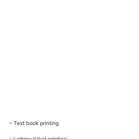
– Text book printing
– Lottery ticket printing