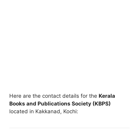
Here are the contact details for the
Kerala
Books and Publications Society (KBPS)
located in Kakkanad, Kochi: