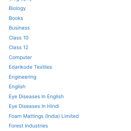
Biology
Books
Business
Class 10
Class 12
Computer
Edarikode Textiles
Engineering
English
Eye Diseases In English
Eye Diseases In Hindi
Foam Mattings (India) Limited
Forest Industries