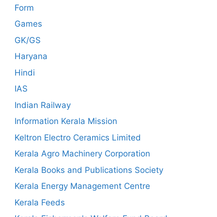
Form
Games
GK/GS
Haryana
Hindi
IAS
Indian Railway
Information Kerala Mission
Keltron Electro Ceramics Limited
Kerala Agro Machinery Corporation
Kerala Books and Publications Society
Kerala Energy Management Centre
Kerala Feeds