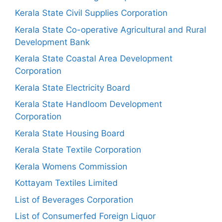
Kerala State Civil Supplies Corporation
Kerala State Co-operative Agricultural and Rural
Development Bank
Kerala State Coastal Area Development
Corporation
Kerala State Electricity Board
Kerala State Handloom Development
Corporation
Kerala State Housing Board
Kerala State Textile Corporation
Kerala Womens Commission
Kottayam Textiles Limited
List of Beverages Corporation
List of Consumerfed Foreign Liquor