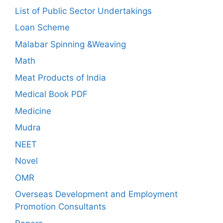
List of Public Sector Undertakings
Loan Scheme
Malabar Spinning &Weaving
Math
Meat Products of India
Medical Book PDF
Medicine
Mudra
NEET
Novel
OMR
Overseas Development and Employment
Promotion Consultants