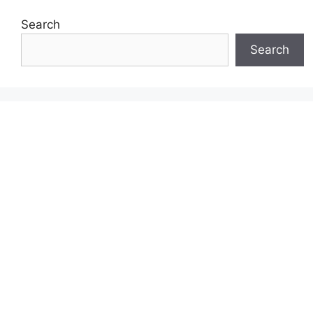
Search
Search