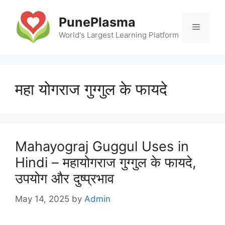
Skip
to
PunePlasma
Menu
content
World's Largest Learning Platform
महा योगराज गुग्गुल के फायदे
Mahayograj Guggul Uses in
Hindi – महायोगराज गुग्गुल के फायदे,
उपयोग और दुष्प्रभाव
May 14, 2025
by
Admin