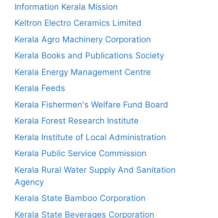
Information Kerala Mission
Keltron Electro Ceramics Limited
Kerala Agro Machinery Corporation
Kerala Books and Publications Society
Kerala Energy Management Centre
Kerala Feeds
Kerala Fishermen's Welfare Fund Board
Kerala Forest Research Institute
Kerala Institute of Local Administration
Kerala Public Service Commission
Kerala Rural Water Supply And Sanitation
Agency
Kerala State Bamboo Corporation
Kerala State Beverages Corporation