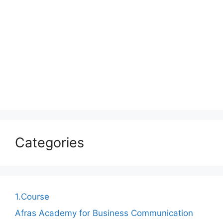
Categories
1.Course
Afras Academy for Business Communication