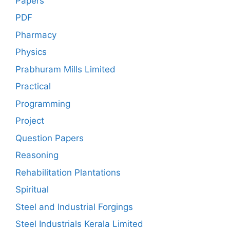
Papers
PDF
Pharmacy
Physics
Prabhuram Mills Limited
Practical
Programming
Project
Question Papers
Reasoning
Rehabilitation Plantations
Spiritual
Steel and Industrial Forgings
Steel Industrials Kerala Limited