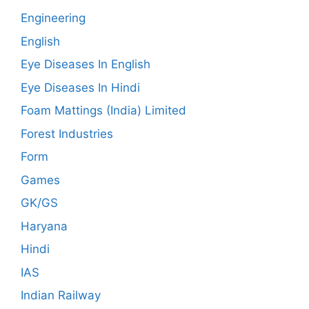
Engineering
English
Eye Diseases In English
Eye Diseases In Hindi
Foam Mattings (India) Limited
Forest Industries
Form
Games
GK/GS
Haryana
Hindi
IAS
Indian Railway