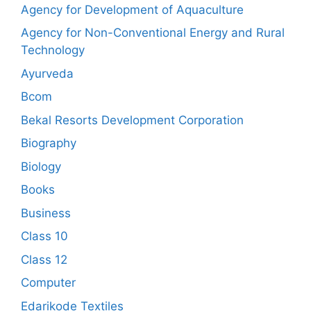
Agency for Development of Aquaculture
Agency for Non-Conventional Energy and Rural
Technology
Ayurveda
Bcom
Bekal Resorts Development Corporation
Biography
Biology
Books
Business
Class 10
Class 12
Computer
Edarikode Textiles