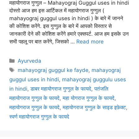
महायोगराज गुग्गुल – Mahayograj Guggul uses in hindi
दोस्तो आज हम इस आर्टिकल में महायोगराज गुग्गुल (
mahayograj guggul uses in hindi ) के बारे में जानने
की कोशिश करेंगे. इस गुग्गुल के बारे में आपको विस्तार से
जानकारी देने की कोशिश करेंगे हमारे एक्सपर्ट. आज हम इसके उन
सभी पहलू पर बात करेंगे, जिसको …
Read more
Categories
Ayurveda
Tags
mahayograj guggul ke fayde
,
mahayograj
guggul uses in hindi
,
mahayograj guggulu uses
in hindi
,
डाबर महायोगराज गुग्गुल के फायदे
,
पतंजलि
महायोगराज गुग्गुल के फायदे
,
महा योगराज गुग्गुल के फायदे
,
महायोगराज गुग्गुल के फायदे
,
महायोगराज गुग्गुल के साइड इफ़ेक्ट
,
स्वर्ण महायोगराज गुग्गुल के फायदे