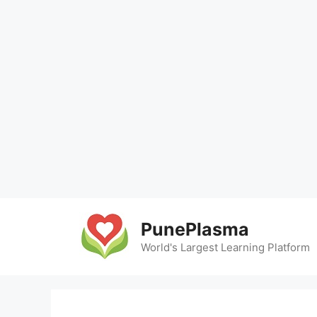
Skip
to
PunePlasma
content
World's Largest Learning Platform