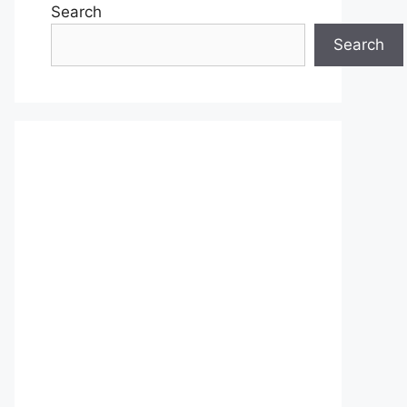
Search
Search