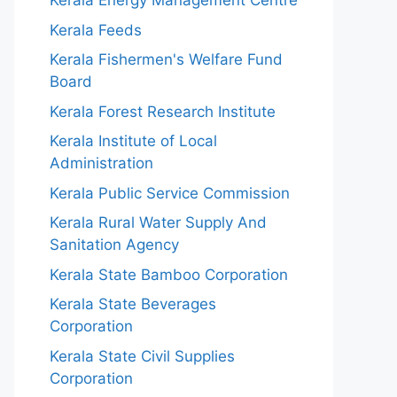
Kerala Energy Management Centre
Kerala Feeds
Kerala Fishermen's Welfare Fund
Board
Kerala Forest Research Institute
Kerala Institute of Local
Administration
Kerala Public Service Commission
Kerala Rural Water Supply And
Sanitation Agency
Kerala State Bamboo Corporation
Kerala State Beverages
Corporation
Kerala State Civil Supplies
Corporation