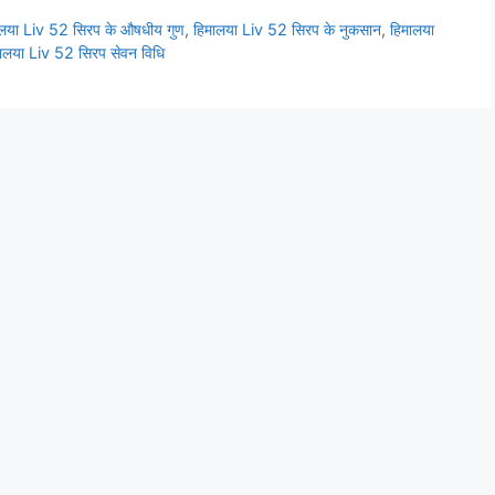
ालया Liv 52 सिरप के औषधीय गुण
,
हिमालया Liv 52 सिरप के नुकसान
,
हिमालया
ालया Liv 52 सिरप सेवन विधि