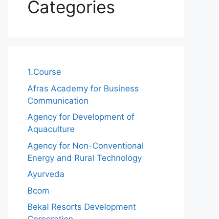
Categories
1.Course
Afras Academy for Business
Communication
Agency for Development of
Aquaculture
Agency for Non-Conventional
Energy and Rural Technology
Ayurveda
Bcom
Bekal Resorts Development