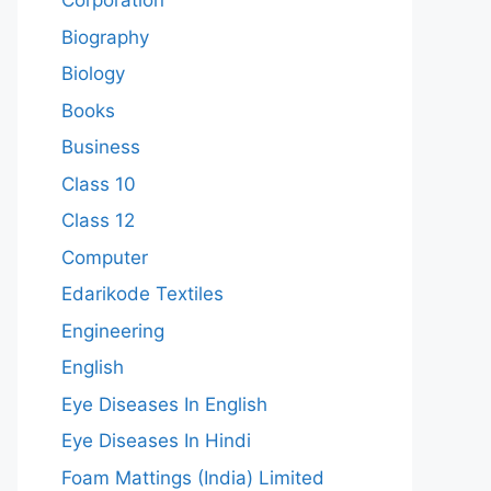
Corporation
Biography
Biology
Books
Business
Class 10
Class 12
Computer
Edarikode Textiles
Engineering
English
Eye Diseases In English
Eye Diseases In Hindi
Foam Mattings (India) Limited