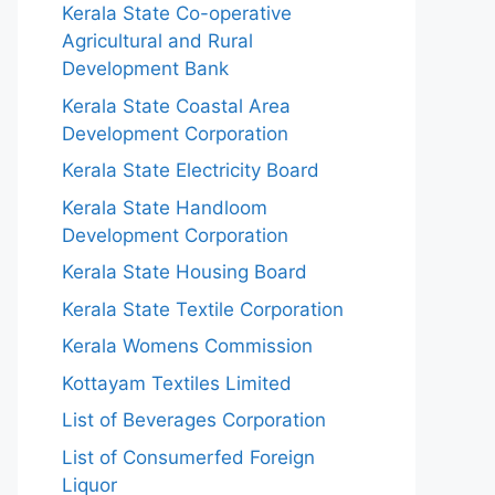
Kerala State Co-operative
Agricultural and Rural
Development Bank
Kerala State Coastal Area
Development Corporation
Kerala State Electricity Board
Kerala State Handloom
Development Corporation
Kerala State Housing Board
Kerala State Textile Corporation
Kerala Womens Commission
Kottayam Textiles Limited
List of Beverages Corporation
List of Consumerfed Foreign
Liquor