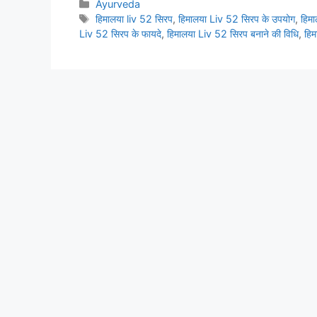
Categories
Ayurveda
Tags
हिमालया liv 52 सिरप
,
हिमालया Liv 52 सिरप के उपयोग
,
हिम
Liv 52 सिरप के फायदे
,
हिमालया Liv 52 सिरप बनाने की विधि
,
हिम