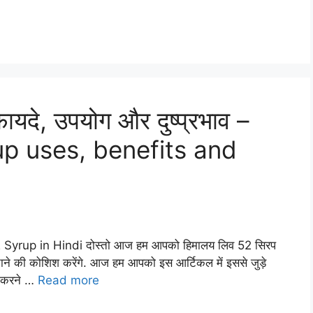
यदे, उपयोग और दुष्प्रभाव –
up uses, benefits and
2 Syrup in Hindi दोस्तो आज हम आपको हिमालय लिव 52 सिरप
ाने की कोशिश करेंगे. आज हम आपको इस आर्टिकल में इससे जुड़े
न करने …
Read more