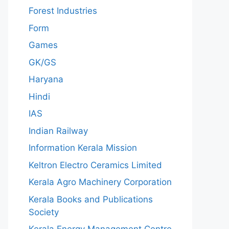
Forest Industries
Form
Games
GK/GS
Haryana
Hindi
IAS
Indian Railway
Information Kerala Mission
Keltron Electro Ceramics Limited
Kerala Agro Machinery Corporation
Kerala Books and Publications
Society