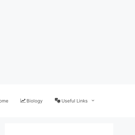
ome
Biology
Useful Links