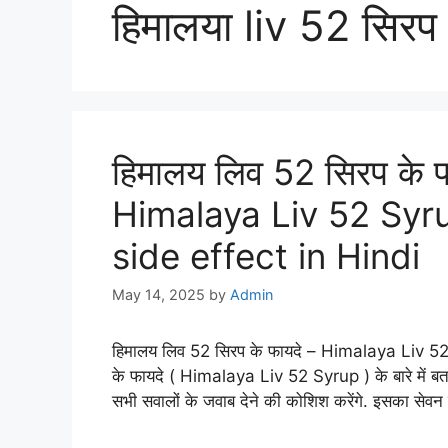
हिमालया liv 52 सिरप
हिमालय लिव 52 सिरप के फा
Himalaya Liv 52 Syr
side effect in Hindi
May 14, 2025
by
Admin
हिमालय लिव 52 सिरप के फायदे – Himalaya Liv 5
के फायदे ( Himalaya Liv 52 Syrup ) के बारे में बत
सभी सवालों के जवाब देने की कोशिश करेंगे. इसका सेव