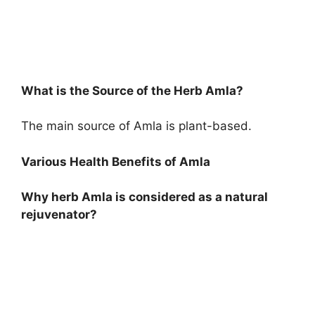
What is the Source of the Herb Amla?
The main source of Amla is plant-based.
Various Health Benefits of Amla
Why herb Amla is considered as a natural
rejuvenator?