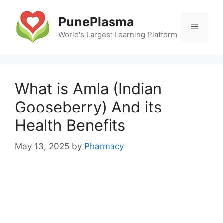
Skip
to
PunePlasma
Menu
content
World's Largest Learning Platform
What is Amla (Indian
Gooseberry) And its
Health Benefits
May 13, 2025
by
Pharmacy