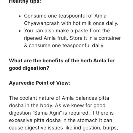
Healthy tips:
Consume one teaspoonful of Amla
Chyawanprash with hot milk once daily.
You can also make a paste from the
ripened Amla fruit. Store it in a container
& consume one teaspoonful daily.
What are the benefits of the herb Amla for
good digestion?
Ayurvedic Point of View:
The coolant nature of Amla balances pitta
dosha in the body. As we knew for good
digestion “Sama Agni” is required. If there is
excessive pitta dosha in the stomach it can
cause digestive issues like indigestion, burps,