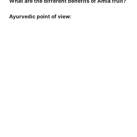
What are the different benefits of Amla fruit?
Ayurvedic point of view: