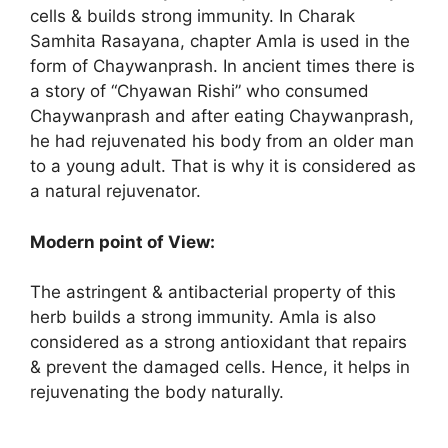
cells & builds strong immunity. In Charak
Samhita Rasayana, chapter Amla is used in the
form of Chaywanprash. In ancient times there is
a story of “Chyawan Rishi” who consumed
Chaywanprash and after eating Chaywanprash,
he had rejuvenated his body from an older man
to a young adult. That is why it is considered as
a natural rejuvenator.
Modern point of View:
The astringent & antibacterial property of this
herb builds a strong immunity. Amla is also
considered as a strong antioxidant that repairs
& prevent the damaged cells. Hence, it helps in
rejuvenating the body naturally.