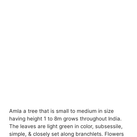
Amla a tree that is small to medium in size
having height 1 to 8m grows throughout India.
The leaves are light green in color, subsessile,
simple, & closely set along branchlets. Flowers