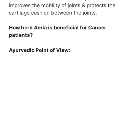
improves the mobility of joints & protects the
cartilage cushion between the joints.
How herb Amla is beneficial for Cancer
patients?
Ayurvedic Point of View: