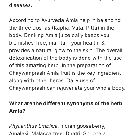
diseases.
According to Ayurveda Amla help in balancing
the three doshas (Kapha, Vata, Pitta) in the
body. Drinking Amla juice daily keeps you
blemishes-free, maintain your health, &
provides a natural glow to the skin. The overall
detoxification of the body is done with the use
of this amazing herb. In the preparation of
Chaywanprash Amla fruit is the key ingredient
along with other herbs. Daily use of
Chaywanprash can rejuvenate your whole body.
What are the different synonyms of the herb
Amla?
Phyllanthus Emblica
, Indian gooseberry,
Amalaki, Malacca tree, Dhatri, Shriphala,