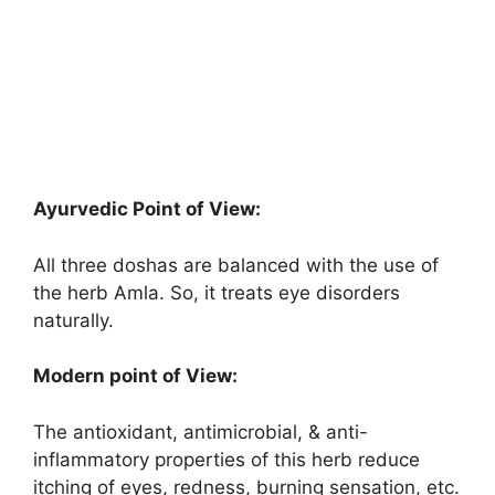
Ayurvedic Point of View:
All three doshas are balanced with the use of
the herb Amla. So, it treats eye disorders
naturally.
Modern point of View:
The antioxidant, antimicrobial, & anti-
inflammatory properties of this herb reduce
itching of eyes, redness, burning sensation, etc.