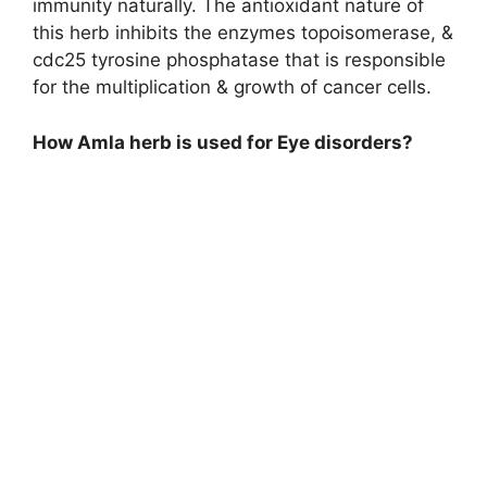
immunity naturally. The antioxidant nature of
this herb inhibits the enzymes topoisomerase, &
cdc25 tyrosine phosphatase that is responsible
for the multiplication & growth of cancer cells.
How Amla herb is used for Eye disorders?