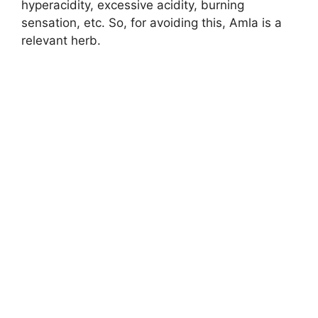
hyperacidity, excessive acidity, burning
sensation, etc. So, for avoiding this, Amla is a
relevant herb.