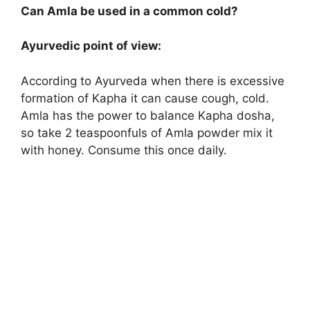
Can Amla be used in a common cold?
Ayurvedic point of view:
According to Ayurveda when there is excessive
formation of Kapha it can cause cough, cold.
Amla has the power to balance Kapha dosha,
so take 2 teaspoonfuls of Amla powder mix it
with honey. Consume this once daily.