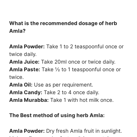
What is the recommended dosage of herb
Amla?
Amla Powder:
Take 1 to 2 teaspoonful once or
twice daily.
Amla Juice:
Take 20ml once or twice daily.
Amla Paste:
Take ½ to 1 teaspoonful once or
twice.
Amla Oil:
Use as per requirement.
Amla Candy:
Take 2 to 4 once daily.
Amla Murabba:
Take 1 with hot milk once.
The Best method of using herb Amla:
Amla Powder:
Dry fresh Amla fruit in sunlight.