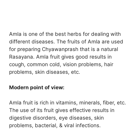
Amla is one of the best herbs for dealing with
different diseases. The fruits of Amla are used
for preparing Chyawanprash that is a natural
Rasayana. Amla fruit gives good results in
cough, common cold, vision problems, hair
problems, skin diseases, etc.
Modern point of view:
Amla fruit is rich in vitamins, minerals, fiber, etc.
The use of its fruit gives effective results in
digestive disorders, eye diseases, skin
problems, bacterial, & viral infections.