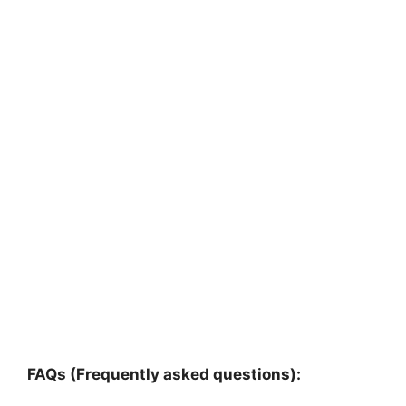
FAQs (Frequently asked questions):