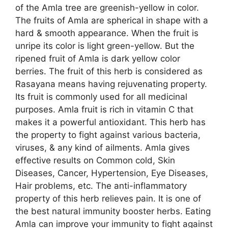
of the Amla tree are greenish-yellow in color.
The fruits of Amla are spherical in shape with a
hard & smooth appearance. When the fruit is
unripe its color is light green-yellow. But the
ripened fruit of Amla is dark yellow color
berries. The fruit of this herb is considered as
Rasayana means having rejuvenating property.
Its fruit is commonly used for all medicinal
purposes. Amla fruit is rich in vitamin C that
makes it a powerful antioxidant. This herb has
the property to fight against various bacteria,
viruses, & any kind of ailments. Amla gives
effective results on Common cold, Skin
Diseases, Cancer, Hypertension, Eye Diseases,
Hair problems, etc. The anti-inflammatory
property of this herb relieves pain. It is one of
the best natural immunity booster herbs. Eating
Amla can improve your immunity to fight against