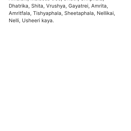
Dhatrika, Shita, Vrushya, Gayatrei, Amrita,
Amritfala, Tishyaphala, Sheetaphala, Nellikai,
Nelli, Usheeri kaya.