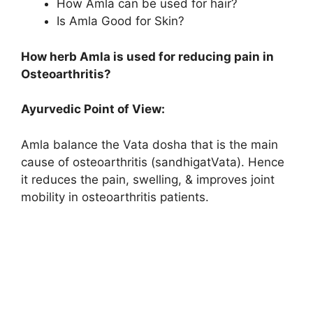
How Amla can be used for hair?
Is Amla Good for Skin?
How herb Amla is used for reducing pain in
Osteoarthritis?
Ayurvedic Point of View:
Amla balance the Vata dosha that is the main
cause of osteoarthritis (sandhigatVata). Hence
it reduces the pain, swelling, & improves joint
mobility in osteoarthritis patients.