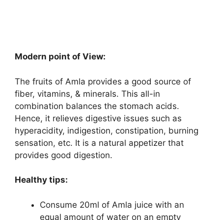
Modern point of View:
The fruits of Amla provides a good source of
fiber, vitamins, & minerals. This all-in
combination balances the stomach acids.
Hence, it relieves digestive issues such as
hyperacidity, indigestion, constipation, burning
sensation, etc. It is a natural appetizer that
provides good digestion.
Healthy tips:
Consume 20ml of Amla juice with an
equal amount of water on an empty