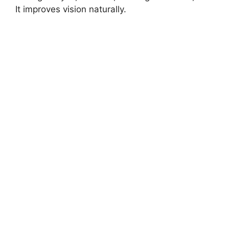
It improves vision naturally.