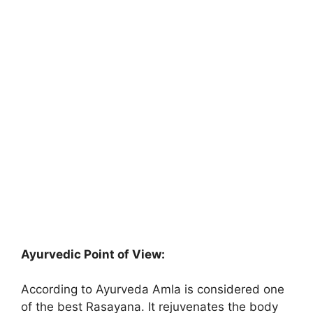
Ayurvedic Point of View:
According to Ayurveda Amla is considered one
of the best Rasayana. It rejuvenates the body