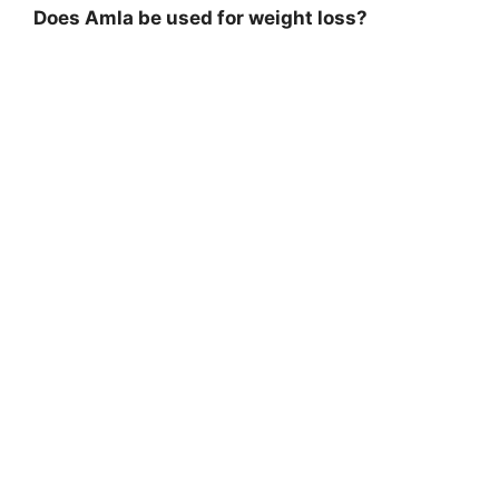
Does Amla be used for weight loss?