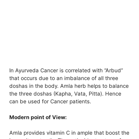
In Ayurveda Cancer is correlated with “Arbud”
that occurs due to an imbalance of all three
doshas in the body. Amla herb helps to balance
the three doshas (Kapha, Vata, Pitta). Hence
can be used for Cancer patients.
Modern point of View:
Amla provides vitamin C in ample that boost the