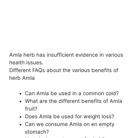
Amla herb has insufficient evidence in various
health issues.
Different FAQs about the various benefits of
herb Amla
Can Amla be used in a common cold?
What are the different benefits of Amla
fruit?
Does Amla be used for weight loss?
Can we consume Amla on en empty
stomach?