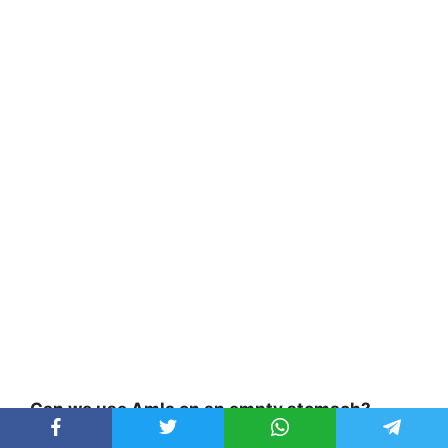
Can we use Amla on an empty stomach?