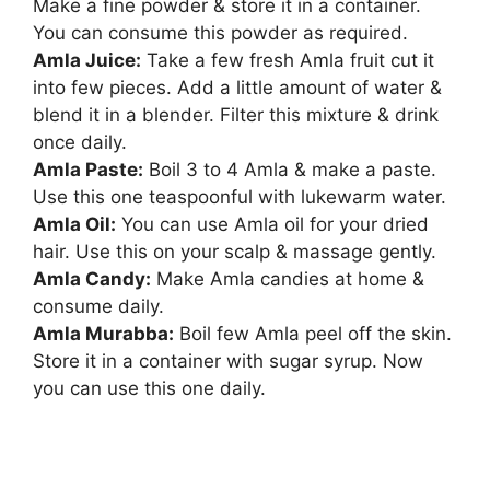
Make a fine powder & store it in a container.
You can consume this powder as required.
Amla Juice:
Take a few fresh Amla fruit cut it
into few pieces. Add a little amount of water &
blend it in a blender. Filter this mixture & drink
once daily.
Amla Paste:
Boil 3 to 4 Amla & make a paste.
Use this one teaspoonful with lukewarm water.
Amla Oil:
You can use Amla oil for your dried
hair. Use this on your scalp & massage gently.
Amla Candy:
Make Amla candies at home &
consume daily.
Amla Murabba:
Boil few Amla peel off the skin.
Store it in a container with sugar syrup. Now
you can use this one daily.