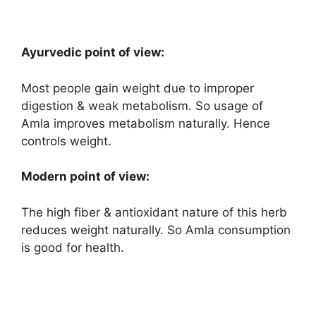
Ayurvedic point of view:
Most people gain weight due to improper
digestion & weak metabolism. So usage of
Amla improves metabolism naturally. Hence
controls weight.
Modern point of view:
The high fiber & antioxidant nature of this herb
reduces weight naturally. So Amla consumption
is good for health.