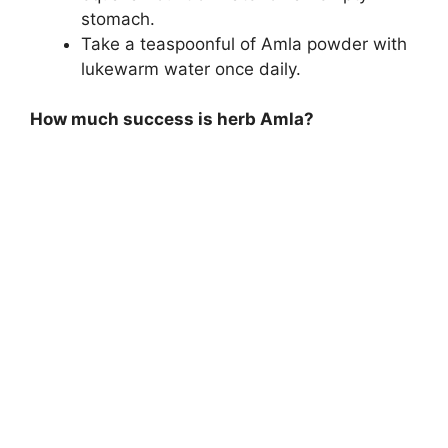
stomach.
Take a teaspoonful of Amla powder with
lukewarm water once daily.
How much success is herb Amla?