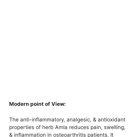
Modern point of View:
The anti-inflammatory, analgesic, & antioxidant
properties of herb Amla reduces pain, swelling,
& inflammation in osteoarthritis patients. It