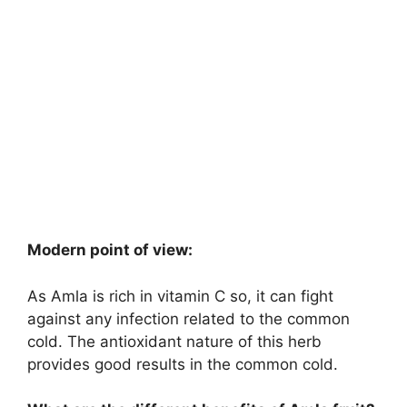
Modern point of view:
As Amla is rich in vitamin C so, it can fight
against any infection related to the common
cold. The antioxidant nature of this herb
provides good results in the common cold.