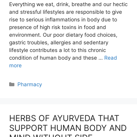
Everything we eat, drink, breathe and our hectic
and stressful lifestyles are responsible to give
rise to serious inflammations in body due to
presence of high risk toxins in food and
environment. Our poor dietary food choices,
gastric troubles, allergies and sedentary
lifestyle contributes a lot to this chronic
condition of human body and these …
Read
more
Categories
Pharmacy
HERBS OF AYURVEDA THAT
SUPPORT HUMAN BODY AND