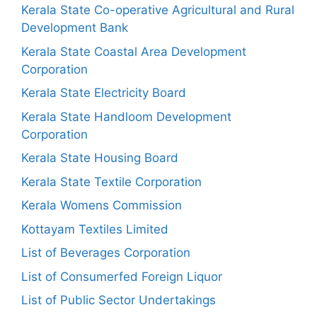
Kerala State Co-operative Agricultural and Rural
Development Bank
Kerala State Coastal Area Development
Corporation
Kerala State Electricity Board
Kerala State Handloom Development
Corporation
Kerala State Housing Board
Kerala State Textile Corporation
Kerala Womens Commission
Kottayam Textiles Limited
List of Beverages Corporation
List of Consumerfed Foreign Liquor
List of Public Sector Undertakings