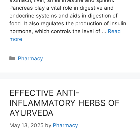
Pancreas play a vital role in digestive and
endocrine systems and aids in digestion of
food. It also regulates the production of insulin
hormone, which controls the level of …
Read
more
Categories
Pharmacy
EFFECTIVE ANTI-
INFLAMMATORY HERBS OF
AYURVEDA
May 13, 2025
by
Pharmacy