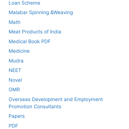
Loan Scheme
Malabar Spinning &Weaving
Math
Meat Products of India
Medical Book PDF
Medicine
Mudra
NEET
Novel
OMR
Overseas Development and Employment
Promotion Consultants
Papers
PDF