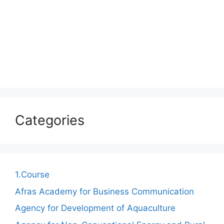
Categories
1.Course
Afras Academy for Business Communication
Agency for Development of Aquaculture