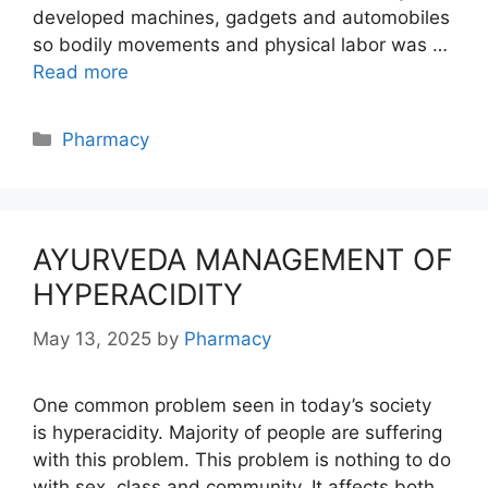
developed machines, gadgets and automobiles
so bodily movements and physical labor was …
Read more
Categories
Pharmacy
AYURVEDA MANAGEMENT OF
HYPERACIDITY
May 13, 2025
by
Pharmacy
One common problem seen in today’s society
is hyperacidity. Majority of people are suffering
with this problem. This problem is nothing to do
with sex, class and community. It affects both