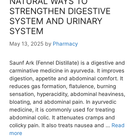
NATURAL WAYS TO
STRENGTHEN DIGESTIVE
SYSTEM AND URINARY
SYSTEM
May 13, 2025
by
Pharmacy
Saunf Ark (Fennel Distillate) is a digestive and
carminative medicine in ayurveda. It improves
digestion, appetite and abdominal comfort. It
reduces gas formation, flatulence, burning
sensation, hyperacidity, abdominal heaviness,
bloating, and abdominal pain. In ayurvedic
medicine, it is commonly used for treating
abdominal colic. It attenuates cramps and
colicky pain. It also treats nausea and …
Read
more