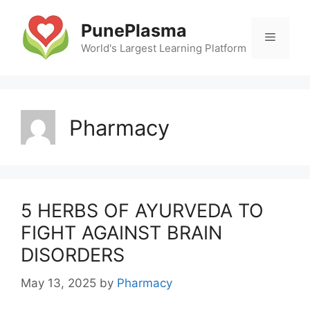
Skip
to
PunePlasma
Menu
content
World's Largest Learning Platform
Pharmacy
5 HERBS OF AYURVEDA TO
FIGHT AGAINST BRAIN
DISORDERS
May 13, 2025
by
Pharmacy