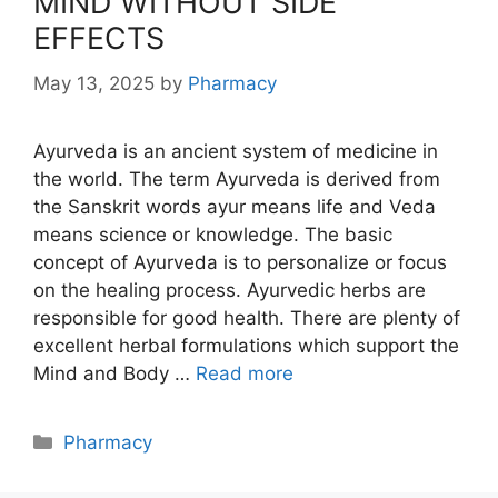
MIND WITHOUT SIDE
EFFECTS
May 13, 2025
by
Pharmacy
Ayurveda is an ancient system of medicine in
the world. The term Ayurveda is derived from
the Sanskrit words ayur means life and Veda
means science or knowledge. The basic
concept of Ayurveda is to personalize or focus
on the healing process. Ayurvedic herbs are
responsible for good health. There are plenty of
excellent herbal formulations which support the
Mind and Body …
Read more
Categories
Pharmacy