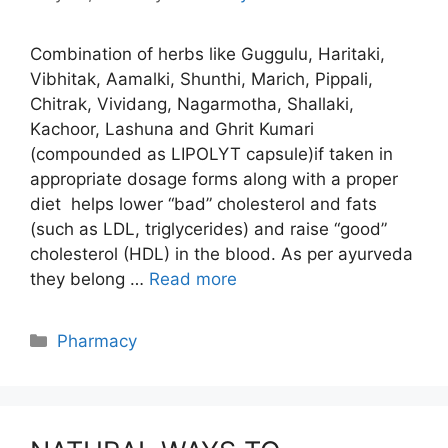
Combination of herbs like Guggulu, Haritaki,
Vibhitak, Aamalki, Shunthi, Marich, Pippali,
Chitrak, Vividang, Nagarmotha, Shallaki,
Kachoor, Lashuna and Ghrit Kumari
(compounded as LIPOLYT capsule)if taken in
appropriate dosage forms along with a proper
diet helps lower “bad” cholesterol and fats
(such as LDL, triglycerides) and raise “good”
cholesterol (HDL) in the blood. As per ayurveda
they belong …
Read more
Categories
Pharmacy