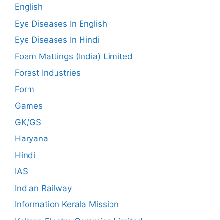
English
Eye Diseases In English
Eye Diseases In Hindi
Foam Mattings (India) Limited
Forest Industries
Form
Games
GK/GS
Haryana
Hindi
IAS
Indian Railway
Information Kerala Mission