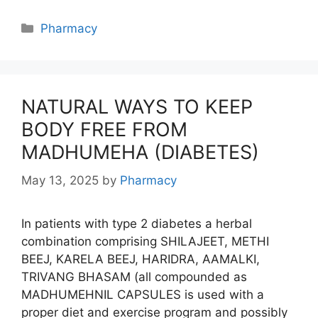
Categories
Pharmacy
NATURAL WAYS TO KEEP
BODY FREE FROM
MADHUMEHA (DIABETES)
May 13, 2025
by
Pharmacy
In patients with type 2 diabetes a herbal
combination comprising SHILAJEET, METHI
BEEJ, KARELA BEEJ, HARIDRA, AAMALKI,
TRIVANG BHASAM (all compounded as
MADHUMEHNIL CAPSULES is used with a
proper diet and exercise program and possibly