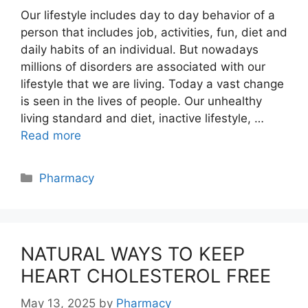
Our lifestyle includes day to day behavior of a
person that includes job, activities, fun, diet and
daily habits of an individual. But nowadays
millions of disorders are associated with our
lifestyle that we are living. Today a vast change
is seen in the lives of people. Our unhealthy
living standard and diet, inactive lifestyle, …
Read more
Categories
Pharmacy
NATURAL WAYS TO KEEP
HEART CHOLESTEROL FREE
May 13, 2025
by
Pharmacy