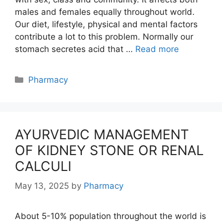
males and females equally throughout world.
Our diet, lifestyle, physical and mental factors
contribute a lot to this problem. Normally our
stomach secretes acid that …
Read more
Categories
Pharmacy
AYURVEDIC MANAGEMENT
OF KIDNEY STONE OR RENAL
CALCULI
May 13, 2025
by
Pharmacy
About 5-10% population throughout the world is