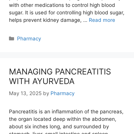
with other medications to control high blood
sugar. It is used for controlling high blood sugar,
helps prevent kidney damage, …
Read more
Categories
Pharmacy
MANAGING PANCREATITIS
WITH AYURVEDA
May 13, 2025
by
Pharmacy
Pancreatitis is an inflammation of the pancreas,
the organ located deep within the abdomen,
about six inches long, and surrounded by
stomach, liver, small intestine and spleen.