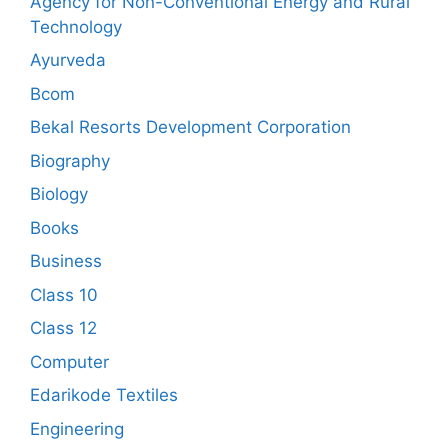
Agency for Non-Conventional Energy and Rural
Technology
Ayurveda
Bcom
Bekal Resorts Development Corporation
Biography
Biology
Books
Business
Class 10
Class 12
Computer
Edarikode Textiles
Engineering