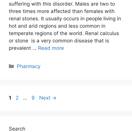
suffering with this disorder. Males are two to
three times more affected than females with
renal stones. It usually occurs in people living in
hot and arid regions and less common in
temperate regions of the world. Renal calculus
or stone is a very common disease that is
prevalent …
Read more
Categories
Pharmacy
Post
Page
Page
Page
1
2
…
9
Next
→
navigation
Search