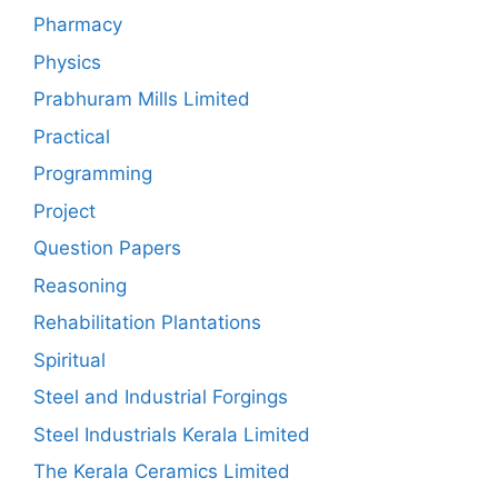
Pharmacy
Physics
Prabhuram Mills Limited
Practical
Programming
Project
Question Papers
Reasoning
Rehabilitation Plantations
Spiritual
Steel and Industrial Forgings
Steel Industrials Kerala Limited
The Kerala Ceramics Limited