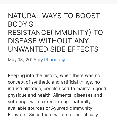
NATURAL WAYS TO BOOST
BODY’S
RESISTANCE(IMMUNITY) TO
DISEASE WITHOUT ANY
UNWANTED SIDE EFFECTS
May 13, 2025
by
Pharmacy
Peeping into the history, when there was no
concept of synthetic and artificial things, no
industrialization; people used to maintain good
physique and health. Ailments, diseases and
sufferings were cured through naturally
available sources or Ayurvedic Immunity
Boosters. Since there were no scientifically