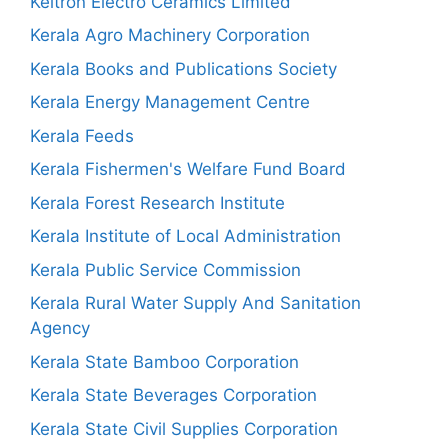
Keltron Electro Ceramics Limited
Kerala Agro Machinery Corporation
Kerala Books and Publications Society
Kerala Energy Management Centre
Kerala Feeds
Kerala Fishermen's Welfare Fund Board
Kerala Forest Research Institute
Kerala Institute of Local Administration
Kerala Public Service Commission
Kerala Rural Water Supply And Sanitation
Agency
Kerala State Bamboo Corporation
Kerala State Beverages Corporation
Kerala State Civil Supplies Corporation