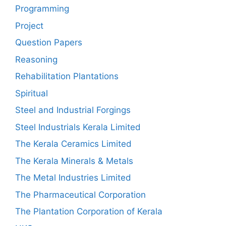
Programming
Project
Question Papers
Reasoning
Rehabilitation Plantations
Spiritual
Steel and Industrial Forgings
Steel Industrials Kerala Limited
The Kerala Ceramics Limited
The Kerala Minerals & Metals
The Metal Industries Limited
The Pharmaceutical Corporation
The Plantation Corporation of Kerala