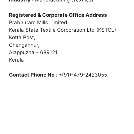
Registered & Corporate Office Address
:
Prabhuram Mills Limited
Kerala State Textile Corporation Ltd (KSTCL)
Kotta Post,
Chengannur,
Alappuzha – 689121
Kerala
Contact Phone No
: +(91)-479-2423055