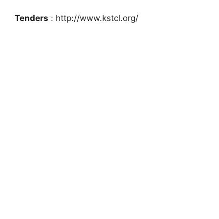
Tenders
: http://www.kstcl.org/