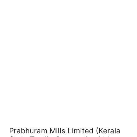
Prabhuram Mills Limited (Kerala