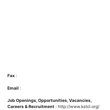
Fax
:
Email
:
Job Openings, Opportunities, Vacancies,
Careers & Recruitment
: http://www.kstcl.org/