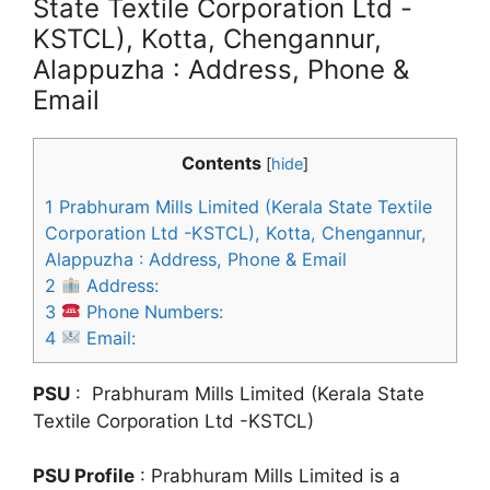
State Textile Corporation Ltd -
KSTCL), Kotta, Chengannur,
Alappuzha : Address, Phone &
Email
Contents
[
hide
]
1
Prabhuram Mills Limited (Kerala State Textile
Corporation Ltd -KSTCL), Kotta, Chengannur,
Alappuzha : Address, Phone & Email
2
Address:
3
Phone Numbers:
4
Email:
PSU
: Prabhuram Mills Limited (Kerala State
Textile Corporation Ltd -KSTCL)
PSU Profile
: Prabhuram Mills Limited is a