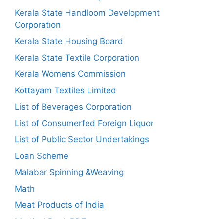
Kerala State Handloom Development
Corporation
Kerala State Housing Board
Kerala State Textile Corporation
Kerala Womens Commission
Kottayam Textiles Limited
List of Beverages Corporation
List of Consumerfed Foreign Liquor
List of Public Sector Undertakings
Loan Scheme
Malabar Spinning &Weaving
Math
Meat Products of India