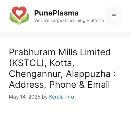
Skip
to
PunePlasma
Menu
content
World's Largest Learning Platform
Prabhuram Mills Limited
(KSTCL), Kotta,
Chengannur, Alappuzha :
Address, Phone & Email
May 14, 2025
by
Kerala Info