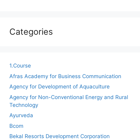
Categories
1.Course
Afras Academy for Business Communication
Agency for Development of Aquaculture
Agency for Non-Conventional Energy and Rural
Technology
Ayurveda
Bcom
Bekal Resorts Development Corporation