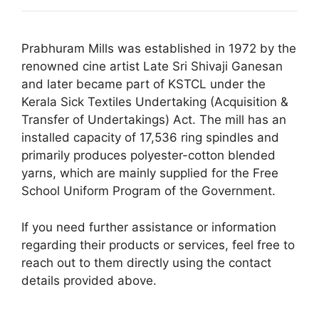
Prabhuram Mills was established in 1972 by the
renowned cine artist Late Sri Shivaji Ganesan
and later became part of KSTCL under the
Kerala Sick Textiles Undertaking (Acquisition &
Transfer of Undertakings) Act.
The mill has an
installed capacity of 17,536 ring spindles and
primarily produces polyester-cotton blended
yarns, which are mainly supplied for the Free
School Uniform Program of the Government.
If you need further assistance or information
regarding their products or services, feel free to
reach out to them directly using the contact
details provided above.