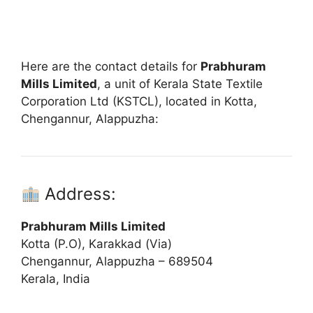
Here are the contact details for
Prabhuram
Mills Limited
, a unit of Kerala State Textile
Corporation Ltd (KSTCL), located in Kotta,
Chengannur, Alappuzha:
Address:
Prabhuram Mills Limited
Kotta (P.O), Karakkad (Via)
Chengannur, Alappuzha – 689504
Kerala, India