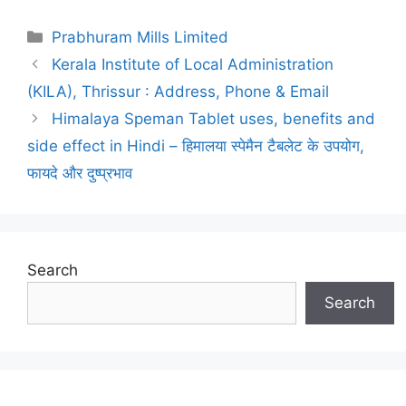
Categories
Prabhuram Mills Limited
Post
Kerala Institute of Local Administration
navigation
(KILA), Thrissur : Address, Phone & Email
Himalaya Speman Tablet uses, benefits and
side effect in Hindi – हिमालया स्पेमैन टैबलेट के उपयोग,
फायदे और दुष्प्रभाव
Search
Search