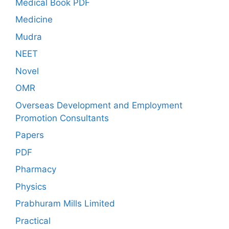
Medical Book PDF
Medicine
Mudra
NEET
Novel
OMR
Overseas Development and Employment
Promotion Consultants
Papers
PDF
Pharmacy
Physics
Prabhuram Mills Limited
Practical