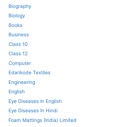
Biography
Biology
Books
Business
Class 10
Class 12
Computer
Edarikode Textiles
Engineering
English
Eye Diseases In English
Eye Diseases In Hindi
Foam Mattings (India) Limited