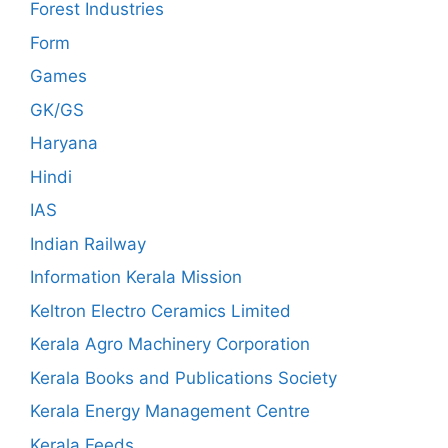
Forest Industries
Form
Games
GK/GS
Haryana
Hindi
IAS
Indian Railway
Information Kerala Mission
Keltron Electro Ceramics Limited
Kerala Agro Machinery Corporation
Kerala Books and Publications Society
Kerala Energy Management Centre
Kerala Feeds