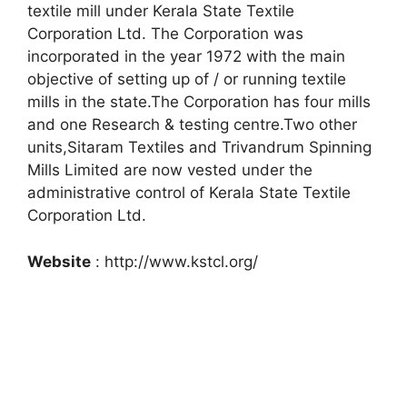
textile mill under Kerala State Textile
Corporation Ltd. The Corporation was
incorporated in the year 1972 with the main
objective of setting up of / or running textile
mills in the state.The Corporation has four mills
and one Research & testing centre.Two other
units,Sitaram Textiles and Trivandrum Spinning
Mills Limited are now vested under the
administrative control of Kerala State Textile
Corporation Ltd.
Website
: http://www.kstcl.org/