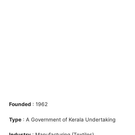
Founded
: 1962
Type
: A Government of Kerala Undertaking
Industry
: Manufacturing (Textiles)