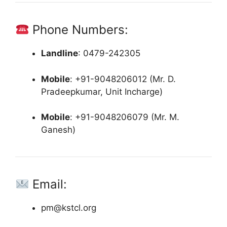
Phone Numbers:
Landline
:
0479-242305
Mobile
:
+91-9048206012 (Mr. D.
Pradeepkumar, Unit Incharge)
Mobile
:
+91-9048206079 (Mr. M.
Ganesh)
Email:
pm@kstcl.org