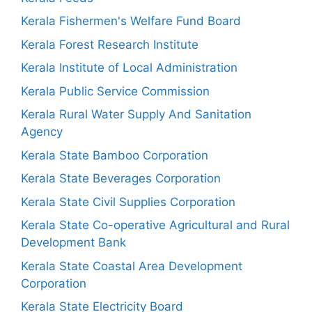
Kerala Fishermen's Welfare Fund Board
Kerala Forest Research Institute
Kerala Institute of Local Administration
Kerala Public Service Commission
Kerala Rural Water Supply And Sanitation
Agency
Kerala State Bamboo Corporation
Kerala State Beverages Corporation
Kerala State Civil Supplies Corporation
Kerala State Co-operative Agricultural and Rural
Development Bank
Kerala State Coastal Area Development
Corporation
Kerala State Electricity Board