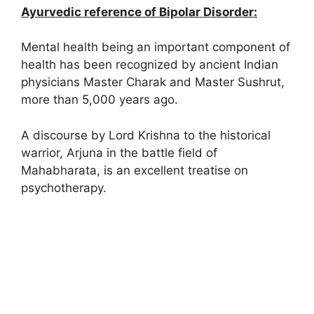
Ayurvedic reference of Bipolar Disorder:
Mental health being an important component of
health has been recognized by ancient Indian
physicians Master Charak and Master Sushrut,
more than 5,000 years ago.
A discourse by Lord Krishna to the historical
warrior, Arjuna in the battle field of
Mahabharata, is an excellent treatise on
psychotherapy.