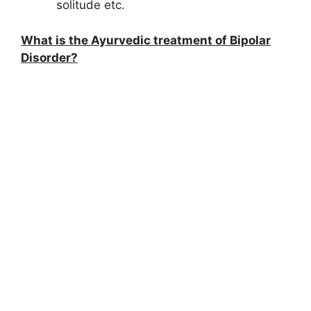
solitude etc.
What is the Ayurvedic treatment of Bipolar
Disorder?