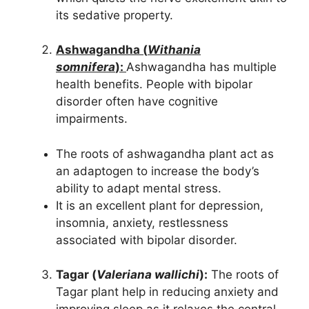
its sedative property.
Ashwagandha (
Withania
somnifera
):
Ashwagandha has multiple
health benefits. People with bipolar
disorder often have cognitive
impairments.
The roots of ashwagandha plant act as
an adaptogen to increase the body’s
ability to adapt mental stress.
It is an excellent plant for depression,
insomnia, anxiety, restlessness
associated with bipolar disorder.
Tagar (
Valeriana wallichi
):
The roots of
Tagar plant help in reducing anxiety and