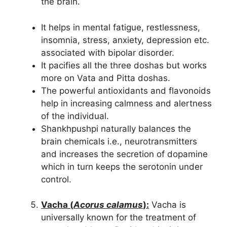
the brain.
It helps in mental fatigue, restlessness,
insomnia, stress, anxiety, depression etc.
associated with bipolar disorder.
It pacifies all the three doshas but works
more on Vata and Pitta doshas.
The powerful antioxidants and flavonoids
help in increasing calmness and alertness
of the individual.
Shankhpushpi naturally balances the
brain chemicals i.e., neurotransmitters
and increases the secretion of dopamine
which in turn keeps the serotonin under
control.
Vacha (
Acorus calamus
):
Vacha is
universally known for the treatment of