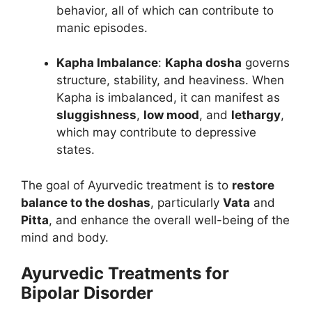
behavior, all of which can contribute to
manic episodes.
Kapha Imbalance
:
Kapha dosha
governs
structure, stability, and heaviness. When
Kapha is imbalanced, it can manifest as
sluggishness
,
low mood
, and
lethargy
,
which may contribute to depressive
states.
The goal of Ayurvedic treatment is to
restore
balance to the doshas
, particularly
Vata
and
Pitta
, and enhance the overall well-being of the
mind and body.
Ayurvedic Treatments for
Bipolar Disorder