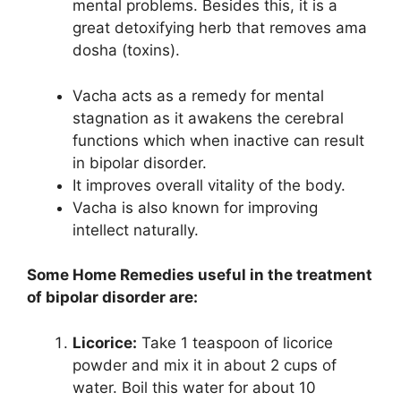
mental problems. Besides this, it is a
great detoxifying herb that removes ama
dosha (toxins).
Vacha acts as a remedy for mental
stagnation as it awakens the cerebral
functions which when inactive can result
in bipolar disorder.
It improves overall vitality of the body.
Vacha is also known for improving
intellect naturally.
Some Home Remedies useful in the treatment
of bipolar disorder are:
Licorice:
Take 1 teaspoon of licorice
powder and mix it in about 2 cups of
water. Boil this water for about 10