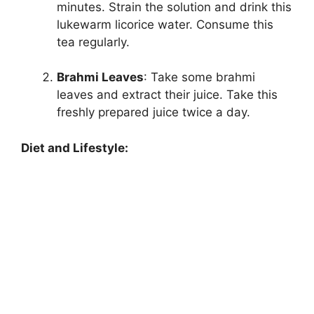
minutes. Strain the solution and drink this
lukewarm licorice water. Consume this
tea regularly.
Brahmi Leaves
: Take some brahmi
leaves and extract their juice. Take this
freshly prepared juice twice a day.
Diet and Lifestyle: