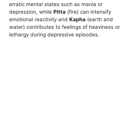
erratic mental states such as mania or
depression, while
Pitta
(fire) can intensify
emotional reactivity and
Kapha
(earth and
water) contributes to feelings of heaviness or
lethargy during depressive episodes.