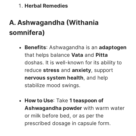
Herbal Remedies
A. Ashwagandha (Withania
somnifera)
Benefits
: Ashwagandha is an
adaptogen
that helps balance
Vata
and
Pitta
doshas. It is well-known for its ability to
reduce
stress
and
anxiety
, support
nervous system health
, and help
stabilize mood swings.
How to Use
: Take
1 teaspoon of
Ashwagandha powder
with warm water
or milk before bed, or as per the
prescribed dosage in capsule form.