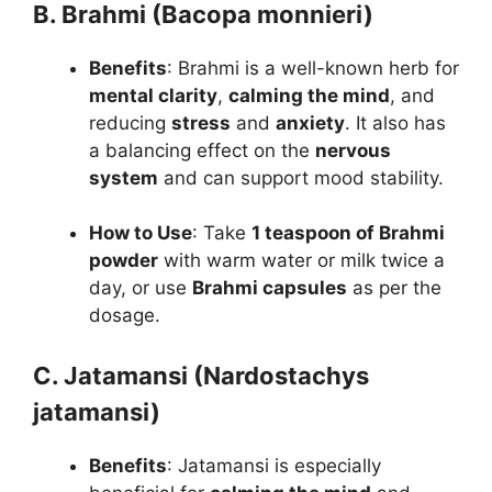
B. Brahmi (Bacopa monnieri)
Benefits
: Brahmi is a well-known herb for
mental clarity
,
calming the mind
, and
reducing
stress
and
anxiety
. It also has
a balancing effect on the
nervous
system
and can support mood stability.
How to Use
: Take
1 teaspoon of Brahmi
powder
with warm water or milk twice a
day, or use
Brahmi capsules
as per the
dosage.
C. Jatamansi (Nardostachys
jatamansi)
Benefits
: Jatamansi is especially