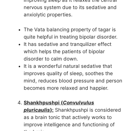
improving sleep as it relaxes the central
nervous system due to its sedative and
anxiolytic properties.
The Vata balancing property of tagar is
quite helpful in treating bipolar disorder.
It has sedative and tranquilizer effect
which helps the patients of bipolar
disorder to calm down.
It is a wonderful natural sedative that
improves quality of sleep, soothes the
mind, reduces blood pressure and person
becomes more relaxed and happier.
Shankhpushpi (
Convulvulus
pluricaulis
):
Shankhpushpi is considered
as a brain tonic that actively works to
improve intelligence and functioning of