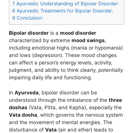
7
Ayurvedic Understanding of Bipolar Disorder:
8
Ayurvedic Treatments for Bipolar Disorder:
9
Conclusion:
Bipolar disorder
is a
mood disorder
characterized by extreme
mood swings
,
including emotional highs (mania or hypomania)
and lows (depression). These mood changes
can affect a person’s energy levels, activity,
judgment, and ability to think clearly, potentially
impairing daily life and functioning.
In
Ayurveda
, bipolar disorder can be
understood through the imbalance of the
three
doshas
(Vata, Pitta, and Kapha), especially the
Vata dosha
, which governs the nervous system
and the movement of mental energies. The
disturbance of
Vata
(air and ether) leads to