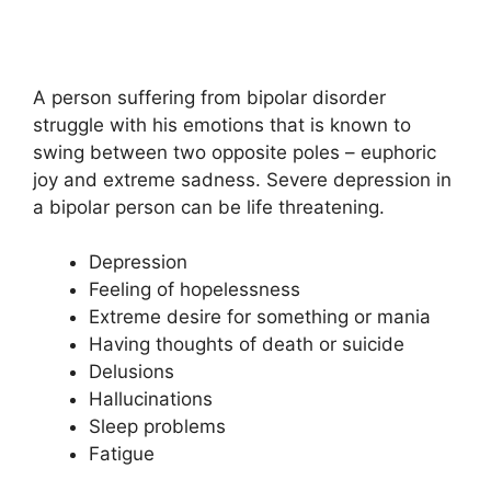
A person suffering from bipolar disorder
struggle with his emotions that is known to
swing between two opposite poles – euphoric
joy and extreme sadness. Severe depression in
a bipolar person can be life threatening.
Depression
Feeling of hopelessness
Extreme desire for something or mania
Having thoughts of death or suicide
Delusions
Hallucinations
Sleep problems
Fatigue