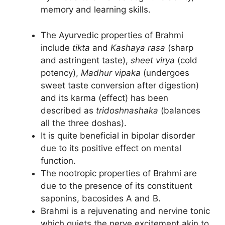
memory and learning skills.
The Ayurvedic properties of Brahmi
include
tikta
and
Kashaya rasa
(sharp
and astringent taste),
sheet virya
(cold
potency),
Madhur vipaka
(undergoes
sweet taste conversion after digestion)
and its karma (effect) has been
described as
tridoshnashaka
(balances
all the three doshas).
It is quite beneficial in bipolar disorder
due to its positive effect on mental
function.
The nootropic properties of Brahmi are
due to the presence of its constituent
saponins, bacosides A and B.
Brahmi is a rejuvenating and nervine tonic
which quiets the nerve excitement akin to