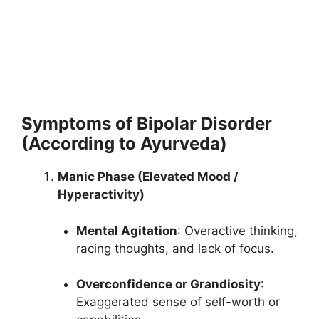
Symptoms of Bipolar Disorder
(According to Ayurveda)
Manic Phase (Elevated Mood /
Hyperactivity)
Mental Agitation
: Overactive thinking,
racing thoughts, and lack of focus.
Overconfidence or Grandiosity
:
Exaggerated sense of self-worth or