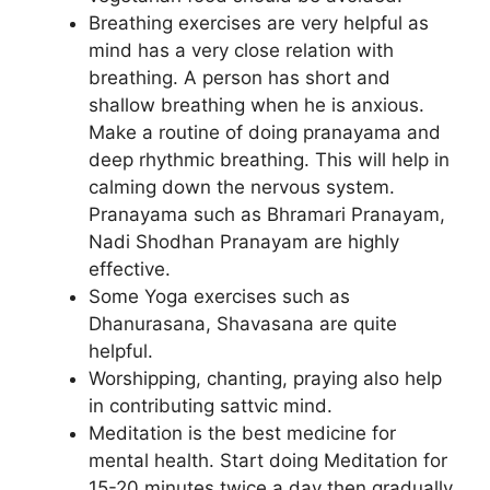
Breathing exercises are very helpful as
mind has a very close relation with
breathing. A person has short and
shallow breathing when he is anxious.
Make a routine of doing pranayama and
deep rhythmic breathing. This will help in
calming down the nervous system.
Pranayama such as Bhramari Pranayam,
Nadi Shodhan Pranayam are highly
effective.
Some Yoga exercises such as
Dhanurasana, Shavasana are quite
helpful.
Worshipping, chanting, praying also help
in contributing sattvic mind.
Meditation is the best medicine for
mental health. Start doing Meditation for
15-20 minutes twice a day then gradually