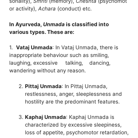
sonality),
Smriti
(memory),
Cheshta
(psychomot
or activity),
Achara
(conduct) etc.
In Ayurveda,
Unmada
is classified into
various types. These are:
1.
Vataj Unmada
: In Vataj Unmada, there is
inappropriate behaviour such as smiling,
laughing, excessive talking, dancing,
wandering without any reason.
Pittaj Unmada
: In Pittaj Unmada,
restlessness, anger, sleeplessness and
hostility are the predominant features.
Kaphaj Unmada
: Kaphaj Unmada is
characterized by excessive sleepiness,
loss of appetite, psychomotor retardation,