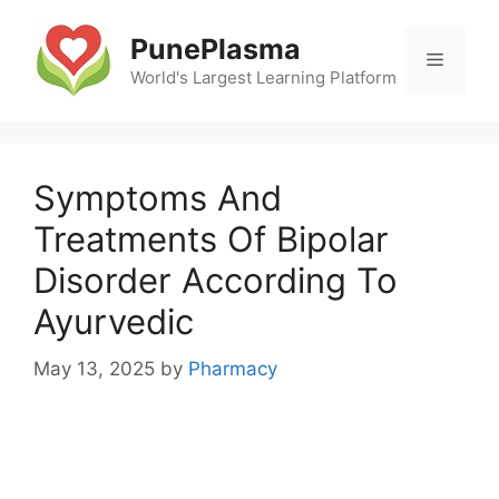
Skip
to
PunePlasma
Menu
content
World's Largest Learning Platform
Symptoms And
Treatments Of Bipolar
Disorder According To
Ayurvedic
May 13, 2025
by
Pharmacy