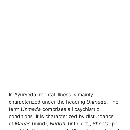
In Ayurveda, mental illness is mainly
characterized under the heading
Unmada
. The
term
Unmada
comprises all psychiatric
conditions. It is characterized by disturbance
of
Manas
(mind),
Buddhi
(intellect),
Sheela
(per