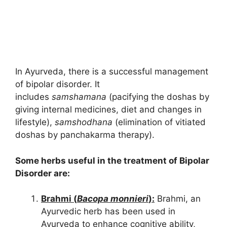
In Ayurveda, there is a successful management
of bipolar disorder. It
includes
samshamana
(pacifying the doshas by
giving internal medicines, diet and changes in
lifestyle),
samshodhana
(elimination of vitiated
doshas by panchakarma therapy).
Some herbs useful in the treatment of Bipolar
Disorder are:
Brahmi (
Bacopa monnieri
):
Brahmi, an
Ayurvedic herb has been used in
Ayurveda to enhance cognitive ability,