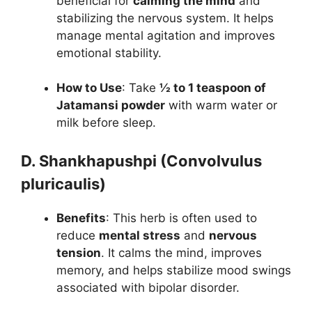
beneficial for
calming the mind
and
stabilizing the nervous system. It helps
manage mental agitation and improves
emotional stability.
How to Use
: Take
½ to 1 teaspoon of
Jatamansi powder
with warm water or
milk before sleep.
D. Shankhapushpi (Convolvulus
pluricaulis)
Benefits
: This herb is often used to
reduce
mental stress
and
nervous
tension
. It calms the mind, improves
memory, and helps stabilize mood swings
associated with bipolar disorder.