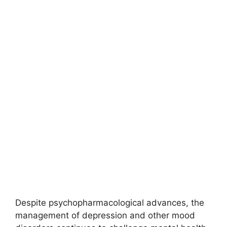
Despite psychopharmacological advances, the
management of depression and other mood