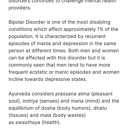
disorders continues to challenge mental health
providers.
Bipolar Disorder is one of the most disabling
conditions which affect approximately 1% of the
population. It is characterized by recurrent
episodes of mania and depression in the same
person at different times. Both men and women
can be affected with this disorder but it is
commonly seen that men tend to have more
frequent ecstatic or manic episodes and women
incline towards depressive states.
Ayurveda considers
prassana atma
(pleasant
soul),
indriya
(senses) and
mana
(mind) and the
equilibrium of dosha (body humors), dhatu
(tissues) and
mala
(body wastes)
as
swasthaya
(health).