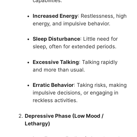
capabilities.
Increased Energy
: Restlessness, high
energy, and impulsive behavior.
Sleep Disturbance
: Little need for
sleep, often for extended periods.
Excessive Talking
: Talking rapidly
and more than usual.
Erratic Behavior
: Taking risks, making
impulsive decisions, or engaging in
reckless activities.
Depressive Phase (Low Mood /
Lethargy)