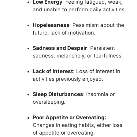
Low Energy
: Feeling fatigued, weak,
and unable to perform daily activities.
Hopelessness
: Pessimism about the
future, lack of motivation.
Sadness and Despair
: Persistent
sadness, melancholy, or tearfulness.
Lack of Interest
: Loss of interest in
activities previously enjoyed.
Sleep Disturbances
: Insomnia or
oversleeping.
Poor Appetite or Overeating
:
Changes in eating habits, either loss
of appetite or overeating.