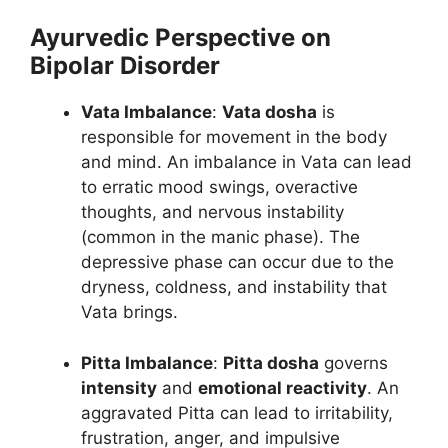
Ayurvedic Perspective on
Bipolar Disorder
Vata Imbalance
:
Vata dosha
is
responsible for movement in the body
and mind. An imbalance in Vata can lead
to erratic mood swings, overactive
thoughts, and nervous instability
(common in the manic phase). The
depressive phase can occur due to the
dryness, coldness, and instability that
Vata brings.
Pitta Imbalance
:
Pitta dosha
governs
intensity
and
emotional reactivity
. An
aggravated Pitta can lead to irritability,
frustration, anger, and impulsive