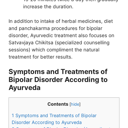
increase the duration.
In addition to intake of herbal medicines, diet
and panchakarma procedures for bipolar
disorder, Ayurvedic treatment also focuses on
Satvavjaya Chikitsa (specialized counselling
sessions) which compliment the natural
treatment for better results.
Symptoms and Treatments of
Bipolar Disorder According to
Ayurveda
Contents
[
hide
]
1
Symptoms and Treatments of Bipolar
Disorder According to Ayurveda