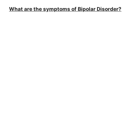
What are the symptoms of Bipolar Disorder?