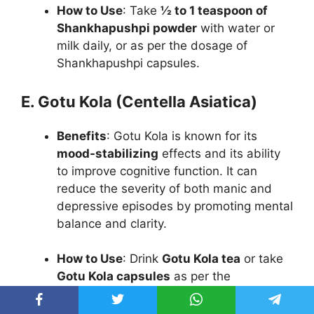
How to Use
: Take
½ to 1 teaspoon of
Shankhapushpi powder
with water or
milk daily, or as per the dosage of
Shankhapushpi capsules.
E. Gotu Kola (Centella Asiatica)
Benefits
: Gotu Kola is known for its
mood-stabilizing
effects and its ability
to improve cognitive function. It can
reduce the severity of both manic and
depressive episodes by promoting mental
balance and clarity.
How to Use
: Drink
Gotu Kola tea
or take
Gotu Kola capsules
as per the
recommended dosage.