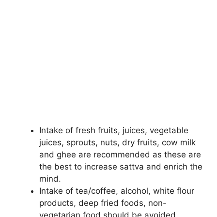
Intake of fresh fruits, juices, vegetable
juices, sprouts, nuts, dry fruits, cow milk
and ghee are recommended as these are
the best to increase sattva and enrich the
mind.
Intake of tea/coffee, alcohol, white flour
products, deep fried foods, non-
vegetarian food should be avoided.