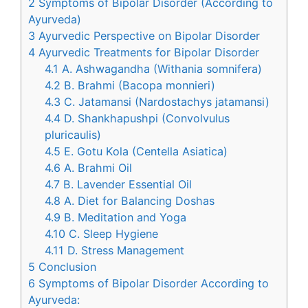
2
Symptoms of Bipolar Disorder (According to
Ayurveda)
3
Ayurvedic Perspective on Bipolar Disorder
4
Ayurvedic Treatments for Bipolar Disorder
4.1
A. Ashwagandha (Withania somnifera)
4.2
B. Brahmi (Bacopa monnieri)
4.3
C. Jatamansi (Nardostachys jatamansi)
4.4
D. Shankhapushpi (Convolvulus
pluricaulis)
4.5
E. Gotu Kola (Centella Asiatica)
4.6
A. Brahmi Oil
4.7
B. Lavender Essential Oil
4.8
A. Diet for Balancing Doshas
4.9
B. Meditation and Yoga
4.10
C. Sleep Hygiene
4.11
D. Stress Management
5
Conclusion
6
Symptoms of Bipolar Disorder According to
Ayurveda: