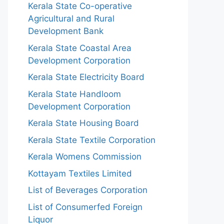
Kerala State Co-operative
Agricultural and Rural
Development Bank
Kerala State Coastal Area
Development Corporation
Kerala State Electricity Board
Kerala State Handloom
Development Corporation
Kerala State Housing Board
Kerala State Textile Corporation
Kerala Womens Commission
Kottayam Textiles Limited
List of Beverages Corporation
List of Consumerfed Foreign
Liquor