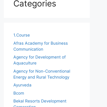
Categories
1.Course
Afras Academy for Business
Communication
Agency for Development of
Aquaculture
Agency for Non-Conventional
Energy and Rural Technology
Ayurveda
Bcom
Bekal Resorts Development