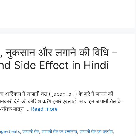
े, नुकसान और लगाने की विधि –
nd Side Effect in Hindi
र्टिकल में जापानी तेल ( japani oil ) के बारे में जानने की
जानकारी देने की कोशिश करेंगे हमारे एक्सपर्ट. आज हम जापानी तेल के
त अधिक मात्रा …
Read more
ingredients
,
जापानी तेल
,
जापानी तेल का इस्तेमाल
,
जापानी तेल का उपयोग
,