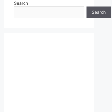
Search
Search