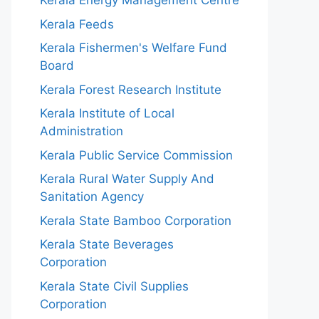
Kerala Energy Management Centre
Kerala Feeds
Kerala Fishermen's Welfare Fund
Board
Kerala Forest Research Institute
Kerala Institute of Local
Administration
Kerala Public Service Commission
Kerala Rural Water Supply And
Sanitation Agency
Kerala State Bamboo Corporation
Kerala State Beverages
Corporation
Kerala State Civil Supplies
Corporation