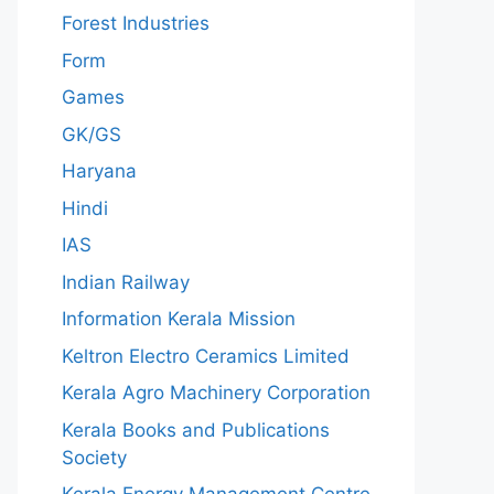
Forest Industries
Form
Games
GK/GS
Haryana
Hindi
IAS
Indian Railway
Information Kerala Mission
Keltron Electro Ceramics Limited
Kerala Agro Machinery Corporation
Kerala Books and Publications
Society