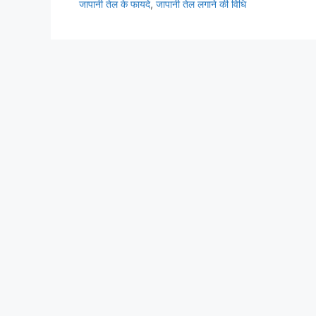
जापानी तेल के फायदे
,
जापानी तेल लगाने की विधि