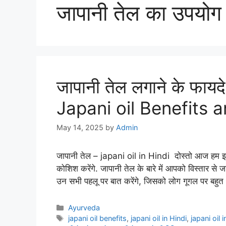
जापानी तेल का उपयोग
जापानी तेल लगाने के फायद
Japani oil Benefits a
May 14, 2025
by
Admin
जापानी तेल – japani oil in Hindi दोस्तो आज हम इस आ
कोशिश करेंगे. जापानी तेल के बारे में आपको विस्तार से 
उन सभी पहलू पर बात करेंगे, जिसको लोग गूगल पर बहु
Categories
Ayurveda
Tags
japani oil benefits
,
japani oil in Hindi
,
japani oil 