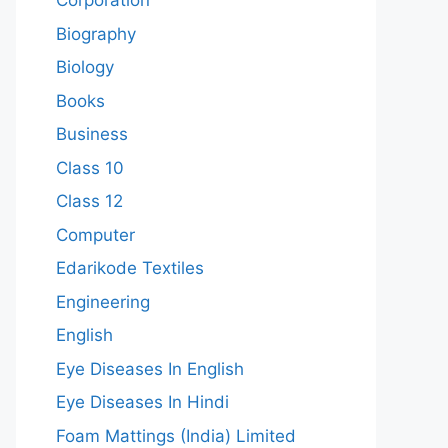
Corporation
Biography
Biology
Books
Business
Class 10
Class 12
Computer
Edarikode Textiles
Engineering
English
Eye Diseases In English
Eye Diseases In Hindi
Foam Mattings (India) Limited