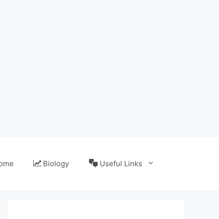
ome
Biology
Useful Links