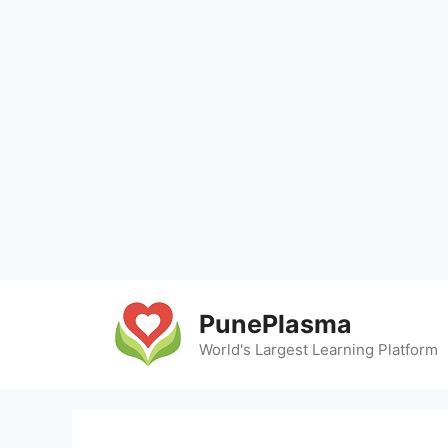
Skip
to
PunePlasma
content
World's Largest Learning Platform