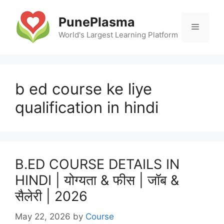
Skip
to
PunePlasma
Menu
content
World's Largest Learning Platform
b ed course ke liye
qualification in hindi
B.ED COURSE DETAILS IN
HINDI | योग्यता & फीस | जॉब &
सैलेरी | 2026
May 22, 2026
by
Course