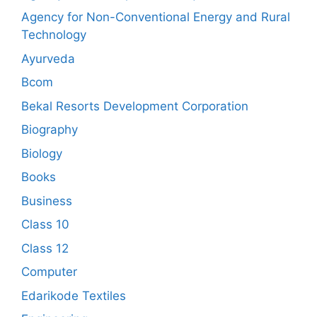
Agency for Non-Conventional Energy and Rural
Technology
Ayurveda
Bcom
Bekal Resorts Development Corporation
Biography
Biology
Books
Business
Class 10
Class 12
Computer
Edarikode Textiles