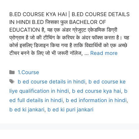
B.ED COURSE KYA HAI | B.ED COURSE DETAILS
IN HINDI B.ED जिसका फुल BACHELOR OF
EDUCATION है, यह एक अंडर ग्रेजुएट एकेडमिक डिग्री
प्रोग्राम है जो की टीचिंग के करियर के अंदर फॉक्स करता है। यह
कोर्स इसलिए डिजाइन किया गया है ताकि विद्यार्थियों को एक अच्छे
टीचर बनने के लिए जो भी जरूरी नॉलेज, …
Read more
Categories
1.Course
Tags
b ed course details in hindi
,
b ed course ke
liye qualification in hindi
,
b ed course kya hai
,
b
ed full details in hindi
,
b ed information in hindi
,
b ed ki jankari
,
b ed ki puri jankari