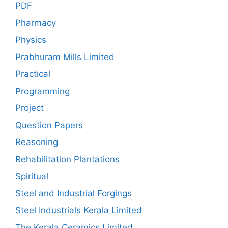
PDF
Pharmacy
Physics
Prabhuram Mills Limited
Practical
Programming
Project
Question Papers
Reasoning
Rehabilitation Plantations
Spiritual
Steel and Industrial Forgings
Steel Industrials Kerala Limited
The Kerala Ceramics Limited