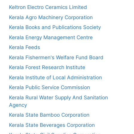
Keltron Electro Ceramics Limited
Kerala Agro Machinery Corporation
Kerala Books and Publications Society
Kerala Energy Management Centre
Kerala Feeds
Kerala Fishermen's Welfare Fund Board
Kerala Forest Research Institute
Kerala Institute of Local Administration
Kerala Public Service Commission
Kerala Rural Water Supply And Sanitation
Agency
Kerala State Bamboo Corporation
Kerala State Beverages Corporation