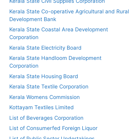
Kerala State Civil Supplies Corporation
Kerala State Co-operative Agricultural and Rural
Development Bank
Kerala State Coastal Area Development
Corporation
Kerala State Electricity Board
Kerala State Handloom Development
Corporation
Kerala State Housing Board
Kerala State Textile Corporation
Kerala Womens Commission
Kottayam Textiles Limited
List of Beverages Corporation
List of Consumerfed Foreign Liquor
List of Public Sector Undertakings