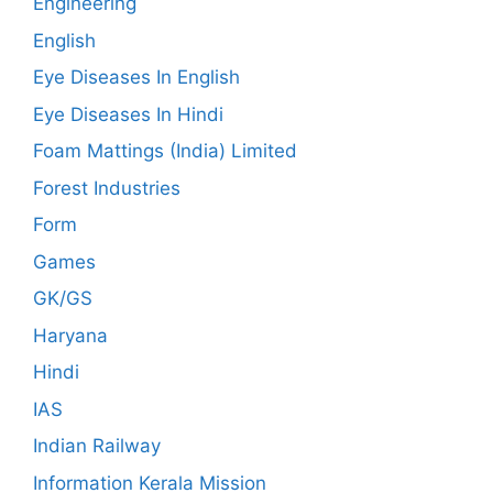
Engineering
English
Eye Diseases In English
Eye Diseases In Hindi
Foam Mattings (India) Limited
Forest Industries
Form
Games
GK/GS
Haryana
Hindi
IAS
Indian Railway
Information Kerala Mission