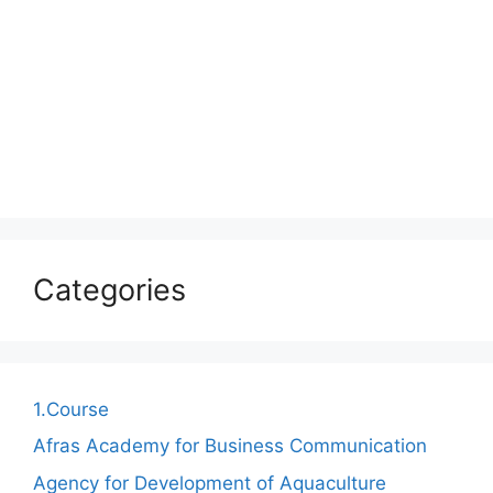
Categories
1.Course
Afras Academy for Business Communication
Agency for Development of Aquaculture