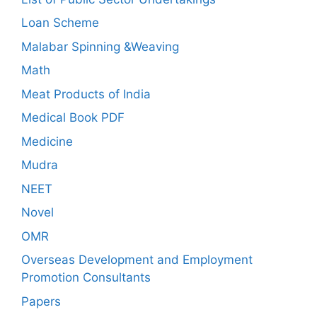
Loan Scheme
Malabar Spinning &Weaving
Math
Meat Products of India
Medical Book PDF
Medicine
Mudra
NEET
Novel
OMR
Overseas Development and Employment
Promotion Consultants
Papers