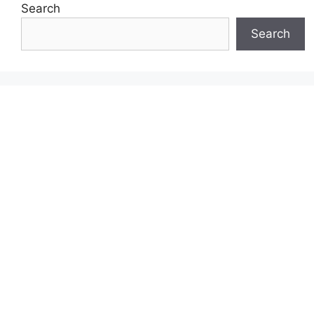
Search
Search