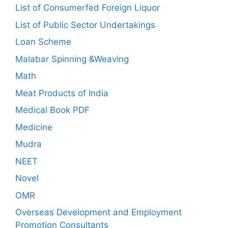
List of Consumerfed Foreign Liquor
List of Public Sector Undertakings
Loan Scheme
Malabar Spinning &Weaving
Math
Meat Products of India
Medical Book PDF
Medicine
Mudra
NEET
Novel
OMR
Overseas Development and Employment
Promotion Consultants