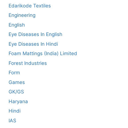
Edarikode Textiles
Engineering
English
Eye Diseases In English
Eye Diseases In Hindi
Foam Mattings (India) Limited
Forest Industries
Form
Games
GK/GS
Haryana
Hindi
IAS