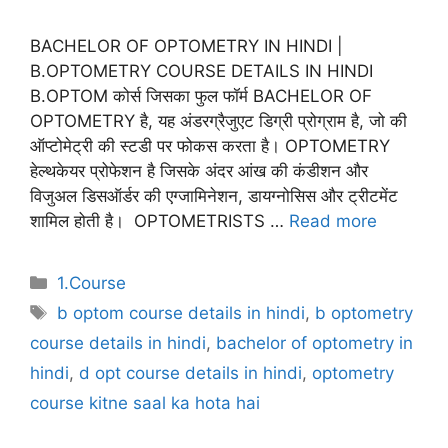
BACHELOR OF OPTOMETRY IN HINDI |
B.OPTOMETRY COURSE DETAILS IN HINDI
B.OPTOM कोर्स जिसका फुल फॉर्म BACHELOR OF
OPTOMETRY है, यह अंडरग्रैजुएट डिग्री प्रोग्राम है, जो की
ऑप्टोमेट्री की स्टडी पर फोकस करता है। OPTOMETRY
हेल्थकेयर प्रोफेशन है जिसके अंदर आंख की कंडीशन और
विजुअल डिसऑर्डर की एग्जामिनेशन, डायग्नोसिस और ट्रीटमेंट
शामिल होती है। OPTOMETRISTS …
Read more
Categories
1.Course
Tags
b optom course details in hindi
,
b optometry
course details in hindi
,
bachelor of optometry in
hindi
,
d opt course details in hindi
,
optometry
course kitne saal ka hota hai