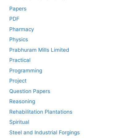
Papers
PDF
Pharmacy
Physics
Prabhuram Mills Limited
Practical
Programming
Project
Question Papers
Reasoning
Rehabilitation Plantations
Spiritual
Steel and Industrial Forgings