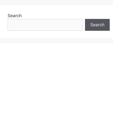
Search
Search