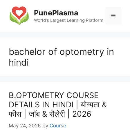
Skip
to
PunePlasma
Menu
content
World's Largest Learning Platform
bachelor of optometry in
hindi
B.OPTOMETRY COURSE
DETAILS IN HINDI | योग्यता &
फीस | जॉब & सैलेरी | 2026
May 24, 2026
by
Course