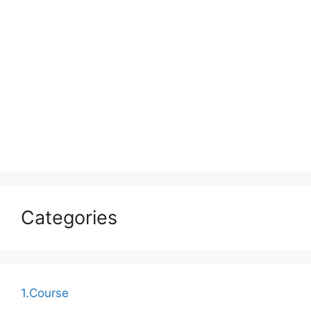
Categories
1.Course