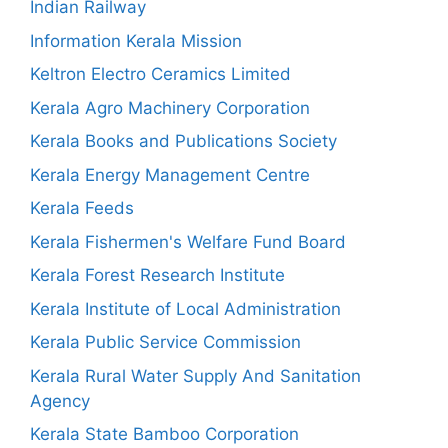
Indian Railway
Information Kerala Mission
Keltron Electro Ceramics Limited
Kerala Agro Machinery Corporation
Kerala Books and Publications Society
Kerala Energy Management Centre
Kerala Feeds
Kerala Fishermen's Welfare Fund Board
Kerala Forest Research Institute
Kerala Institute of Local Administration
Kerala Public Service Commission
Kerala Rural Water Supply And Sanitation
Agency
Kerala State Bamboo Corporation