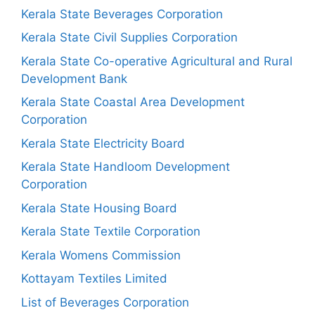
Kerala State Beverages Corporation
Kerala State Civil Supplies Corporation
Kerala State Co-operative Agricultural and Rural
Development Bank
Kerala State Coastal Area Development
Corporation
Kerala State Electricity Board
Kerala State Handloom Development
Corporation
Kerala State Housing Board
Kerala State Textile Corporation
Kerala Womens Commission
Kottayam Textiles Limited
List of Beverages Corporation