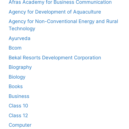
Afras Academy for Business Communication
Agency for Development of Aquaculture
Agency for Non-Conventional Energy and Rural
Technology
Ayurveda
Bcom
Bekal Resorts Development Corporation
Biography
Biology
Books
Business
Class 10
Class 12
Computer