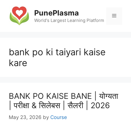
Skip
to
PunePlasma
Menu
content
World's Largest Learning Platform
bank po ki taiyari kaise
kare
BANK PO KAISE BANE | योग्यता
| परीक्षा & सिलेबस | सैलरी | 2026
May 23, 2026
by
Course