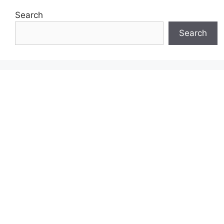
Search
Search