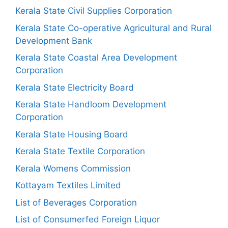
Kerala State Civil Supplies Corporation
Kerala State Co-operative Agricultural and Rural
Development Bank
Kerala State Coastal Area Development
Corporation
Kerala State Electricity Board
Kerala State Handloom Development
Corporation
Kerala State Housing Board
Kerala State Textile Corporation
Kerala Womens Commission
Kottayam Textiles Limited
List of Beverages Corporation
List of Consumerfed Foreign Liquor