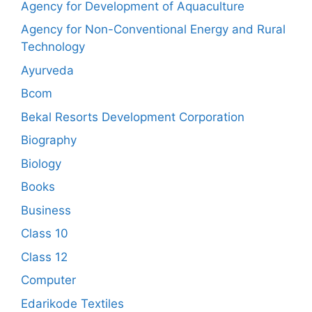
Agency for Development of Aquaculture
Agency for Non-Conventional Energy and Rural
Technology
Ayurveda
Bcom
Bekal Resorts Development Corporation
Biography
Biology
Books
Business
Class 10
Class 12
Computer
Edarikode Textiles