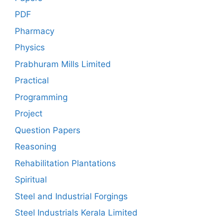
PDF
Pharmacy
Physics
Prabhuram Mills Limited
Practical
Programming
Project
Question Papers
Reasoning
Rehabilitation Plantations
Spiritual
Steel and Industrial Forgings
Steel Industrials Kerala Limited