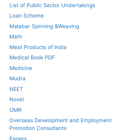
List of Public Sector Undertakings
Loan Scheme
Malabar Spinning &Weaving
Math
Meat Products of India
Medical Book PDF
Medicine
Mudra
NEET
Novel
OMR
Overseas Development and Employment
Promotion Consultants
Papers