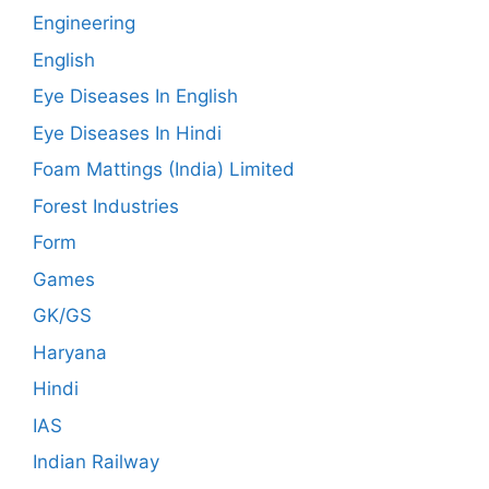
Engineering
English
Eye Diseases In English
Eye Diseases In Hindi
Foam Mattings (India) Limited
Forest Industries
Form
Games
GK/GS
Haryana
Hindi
IAS
Indian Railway