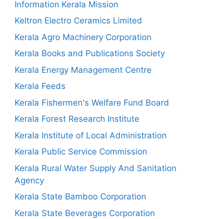
Information Kerala Mission
Keltron Electro Ceramics Limited
Kerala Agro Machinery Corporation
Kerala Books and Publications Society
Kerala Energy Management Centre
Kerala Feeds
Kerala Fishermen's Welfare Fund Board
Kerala Forest Research Institute
Kerala Institute of Local Administration
Kerala Public Service Commission
Kerala Rural Water Supply And Sanitation
Agency
Kerala State Bamboo Corporation
Kerala State Beverages Corporation