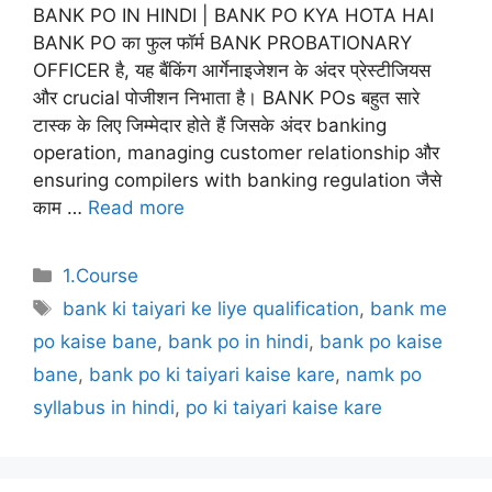
BANK PO IN HINDI | BANK PO KYA HOTA HAI
BANK PO का फुल फॉर्म BANK PROBATIONARY
OFFICER है, यह बैंकिंग आर्गेनाइजेशन के अंदर प्रेस्टीजियस
और crucial पोजीशन निभाता है। BANK POs बहुत सारे
टास्क के लिए जिम्मेदार होते हैं जिसके अंदर banking
operation, managing customer relationship और
ensuring compilers with banking regulation जैसे
काम …
Read more
Categories
1.Course
Tags
bank ki taiyari ke liye qualification
,
bank me
po kaise bane
,
bank po in hindi
,
bank po kaise
bane
,
bank po ki taiyari kaise kare
,
namk po
syllabus in hindi
,
po ki taiyari kaise kare