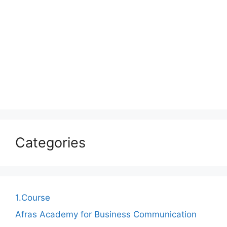
Categories
1.Course
Afras Academy for Business Communication