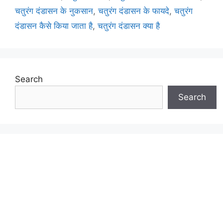
चतुरंग दंडासन के नुकसान
,
चतुरंग दंडासन के फायदे
,
चतुरंग
दंडासन कैसे किया जाता है
,
चतुरंग दंडासन क्या है
Search
Search