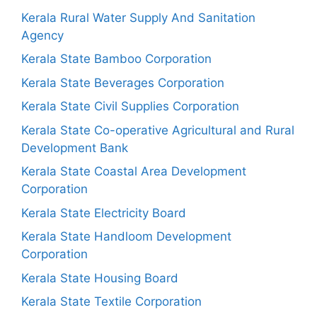
Kerala Rural Water Supply And Sanitation
Agency
Kerala State Bamboo Corporation
Kerala State Beverages Corporation
Kerala State Civil Supplies Corporation
Kerala State Co-operative Agricultural and Rural
Development Bank
Kerala State Coastal Area Development
Corporation
Kerala State Electricity Board
Kerala State Handloom Development
Corporation
Kerala State Housing Board
Kerala State Textile Corporation