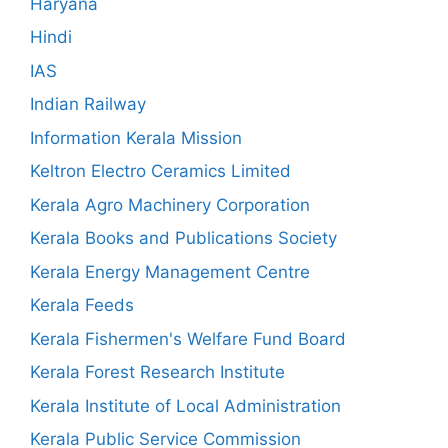
Haryana
Hindi
IAS
Indian Railway
Information Kerala Mission
Keltron Electro Ceramics Limited
Kerala Agro Machinery Corporation
Kerala Books and Publications Society
Kerala Energy Management Centre
Kerala Feeds
Kerala Fishermen's Welfare Fund Board
Kerala Forest Research Institute
Kerala Institute of Local Administration
Kerala Public Service Commission