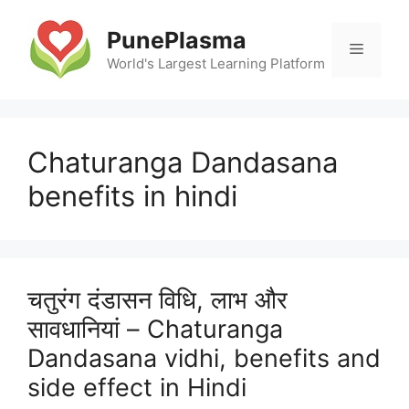
Skip
to
PunePlasma
Menu
content
World's Largest Learning Platform
Chaturanga Dandasana
benefits in hindi
चतुरंग दंडासन विधि, लाभ और
सावधानियां – Chaturanga
Dandasana vidhi, benefits and
side effect in Hindi