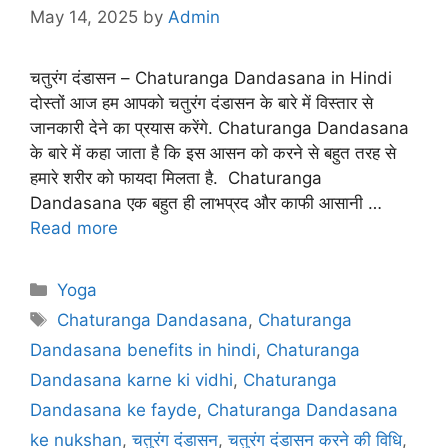
May 14, 2025
by
Admin
चतुरंग दंडासन – Chaturanga Dandasana in Hindi
दोस्तों आज हम आपको चतुरंग दंडासन के बारे में विस्तार से
जानकारी देने का प्रयास करेंगे. Chaturanga Dandasana
के बारे में कहा जाता है कि इस आसन को करने से बहुत तरह से
हमारे शरीर को फायदा मिलता है. Chaturanga
Dandasana एक बहुत ही लाभप्रद और काफी आसानी …
Read more
Categories
Yoga
Tags
Chaturanga Dandasana
,
Chaturanga
Dandasana benefits in hindi
,
Chaturanga
Dandasana karne ki vidhi
,
Chaturanga
Dandasana ke fayde
,
Chaturanga Dandasana
ke nukshan
,
चतुरंग दंडासन
,
चतुरंग दंडासन करने की विधि
,