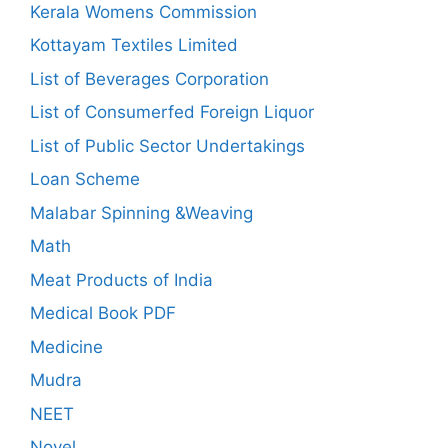
Kerala Womens Commission
Kottayam Textiles Limited
List of Beverages Corporation
List of Consumerfed Foreign Liquor
List of Public Sector Undertakings
Loan Scheme
Malabar Spinning &Weaving
Math
Meat Products of India
Medical Book PDF
Medicine
Mudra
NEET
Novel