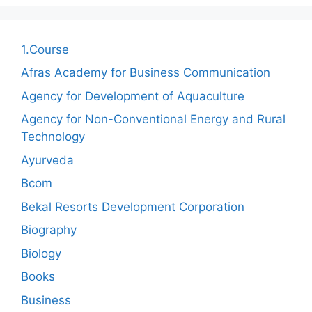
1.Course
Afras Academy for Business Communication
Agency for Development of Aquaculture
Agency for Non-Conventional Energy and Rural
Technology
Ayurveda
Bcom
Bekal Resorts Development Corporation
Biography
Biology
Books
Business