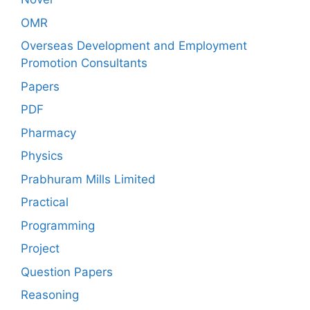
OMR
Overseas Development and Employment
Promotion Consultants
Papers
PDF
Pharmacy
Physics
Prabhuram Mills Limited
Practical
Programming
Project
Question Papers
Reasoning