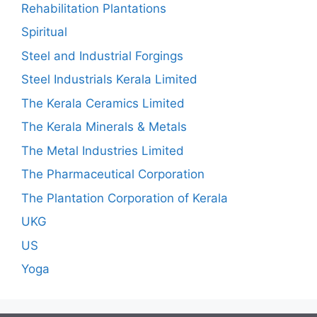
Rehabilitation Plantations
Spiritual
Steel and Industrial Forgings
Steel Industrials Kerala Limited
The Kerala Ceramics Limited
The Kerala Minerals & Metals
The Metal Industries Limited
The Pharmaceutical Corporation
The Plantation Corporation of Kerala
UKG
US
Yoga