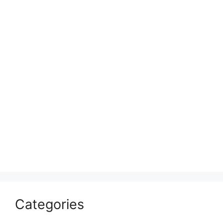
Categories