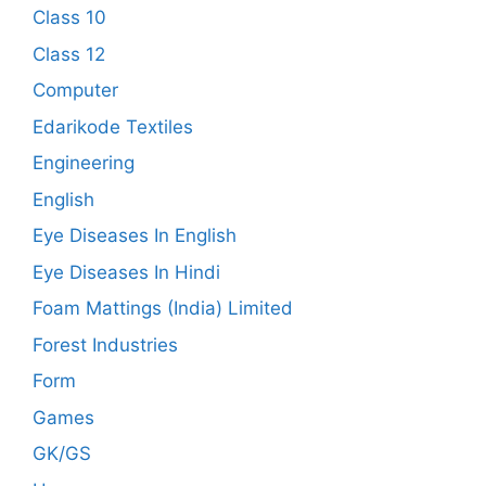
Class 10
Class 12
Computer
Edarikode Textiles
Engineering
English
Eye Diseases In English
Eye Diseases In Hindi
Foam Mattings (India) Limited
Forest Industries
Form
Games
GK/GS