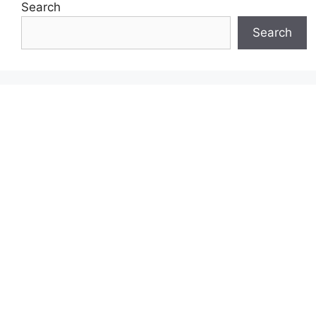
Search
Search