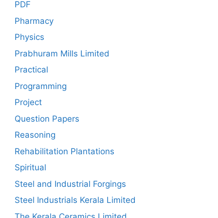
PDF
Pharmacy
Physics
Prabhuram Mills Limited
Practical
Programming
Project
Question Papers
Reasoning
Rehabilitation Plantations
Spiritual
Steel and Industrial Forgings
Steel Industrials Kerala Limited
The Kerala Ceramics Limited