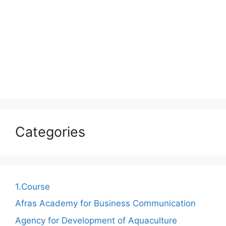
Categories
1.Course
Afras Academy for Business Communication
Agency for Development of Aquaculture