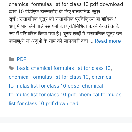
chemical formulas list for class 10 pdf download
कक्षा 10 पीडीएफ डाउनलोड के लिए रासायनिक सूत्र
सूची: रासायनिक सूत्र को रासायनिक प्रतिक्रिया या यौगिक /
अणु में भाग लेने वाले रसायनों का प्रतिनिधित्व करने के तरीके के
रूप में परिभाषित किया गया है। दूसरे शब्दों में रासायनिक सूत्र उन
परमाणुओं या अणुओं के नाम की जानकारी देता …
Read more
Categories
PDF
Tags
basic chemical formulas list for class 10
,
chemical formulas list for class 10
,
chemical
formulas list for class 10 cbse
,
chemical
formulas list for class 10 pdf
,
chemical formulas
list for class 10 pdf download