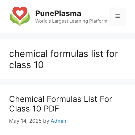
Skip
to
PunePlasma
Menu
content
World's Largest Learning Platform
chemical formulas list for
class 10
Chemical Formulas List For
Class 10 PDF
May 14, 2025
by
Admin