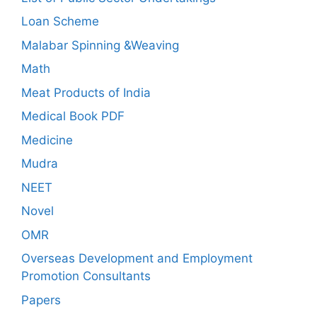
Loan Scheme
Malabar Spinning &Weaving
Math
Meat Products of India
Medical Book PDF
Medicine
Mudra
NEET
Novel
OMR
Overseas Development and Employment
Promotion Consultants
Papers