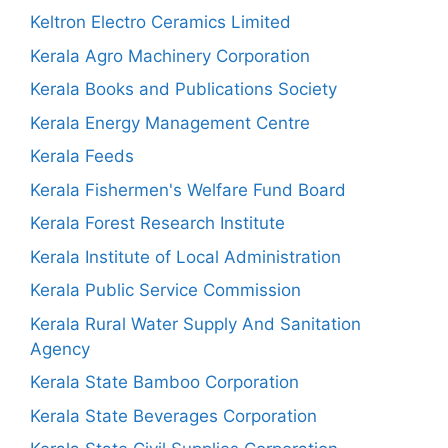
Keltron Electro Ceramics Limited
Kerala Agro Machinery Corporation
Kerala Books and Publications Society
Kerala Energy Management Centre
Kerala Feeds
Kerala Fishermen's Welfare Fund Board
Kerala Forest Research Institute
Kerala Institute of Local Administration
Kerala Public Service Commission
Kerala Rural Water Supply And Sanitation
Agency
Kerala State Bamboo Corporation
Kerala State Beverages Corporation