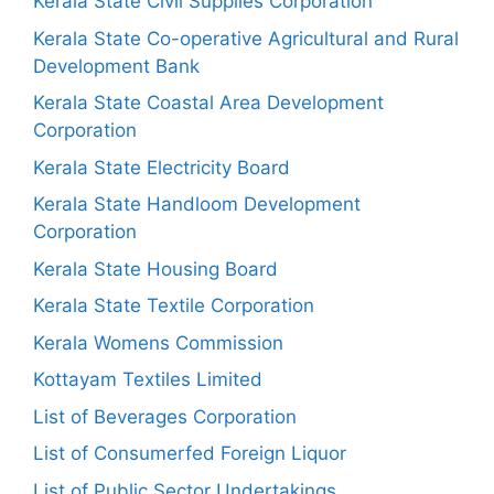
Kerala State Civil Supplies Corporation
Kerala State Co-operative Agricultural and Rural
Development Bank
Kerala State Coastal Area Development
Corporation
Kerala State Electricity Board
Kerala State Handloom Development
Corporation
Kerala State Housing Board
Kerala State Textile Corporation
Kerala Womens Commission
Kottayam Textiles Limited
List of Beverages Corporation
List of Consumerfed Foreign Liquor
List of Public Sector Undertakings