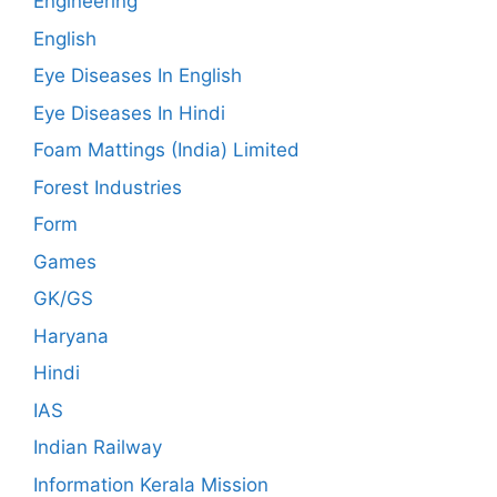
Engineering
English
Eye Diseases In English
Eye Diseases In Hindi
Foam Mattings (India) Limited
Forest Industries
Form
Games
GK/GS
Haryana
Hindi
IAS
Indian Railway
Information Kerala Mission