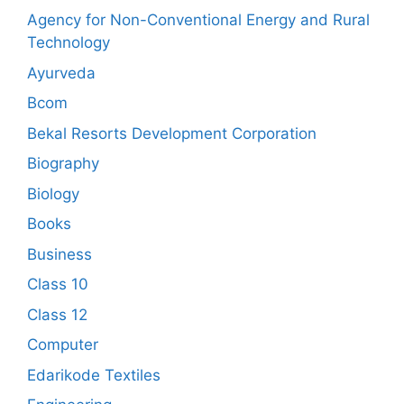
Agency for Non-Conventional Energy and Rural
Technology
Ayurveda
Bcom
Bekal Resorts Development Corporation
Biography
Biology
Books
Business
Class 10
Class 12
Computer
Edarikode Textiles