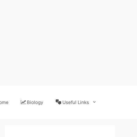
ome
Biology
Useful Links