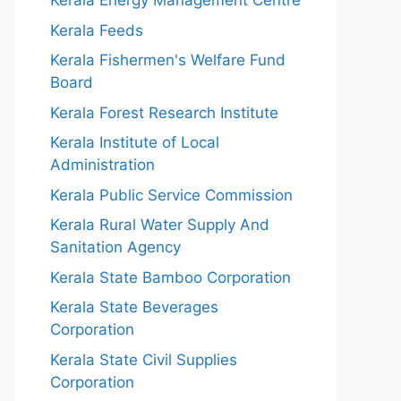
Kerala Energy Management Centre
Kerala Feeds
Kerala Fishermen's Welfare Fund
Board
Kerala Forest Research Institute
Kerala Institute of Local
Administration
Kerala Public Service Commission
Kerala Rural Water Supply And
Sanitation Agency
Kerala State Bamboo Corporation
Kerala State Beverages
Corporation
Kerala State Civil Supplies
Corporation