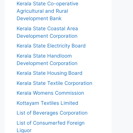
Kerala State Co-operative
Agricultural and Rural
Development Bank
Kerala State Coastal Area
Development Corporation
Kerala State Electricity Board
Kerala State Handloom
Development Corporation
Kerala State Housing Board
Kerala State Textile Corporation
Kerala Womens Commission
Kottayam Textiles Limited
List of Beverages Corporation
List of Consumerfed Foreign
Liquor