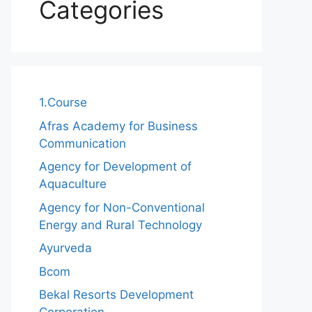
Categories
1.Course
Afras Academy for Business
Communication
Agency for Development of
Aquaculture
Agency for Non-Conventional
Energy and Rural Technology
Ayurveda
Bcom
Bekal Resorts Development