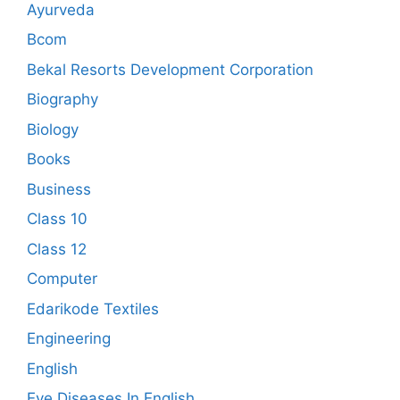
Ayurveda
Bcom
Bekal Resorts Development Corporation
Biography
Biology
Books
Business
Class 10
Class 12
Computer
Edarikode Textiles
Engineering
English
Eye Diseases In English