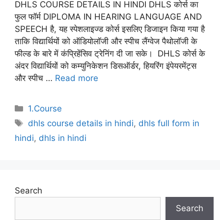
DHLS COURSE DETAILS IN HINDI DHLS कोर्स का
फुल फॉर्म DIPLOMA IN HEARING LANGUAGE AND
SPEECH है, यह स्पेशलाइज्ड कोर्स इसलिए डिजाइन किया गया है
ताकि विद्यार्थियों को ऑडियोलॉजी और स्पीच लैंग्वेज पैथोलॉजी के
फील्ड के बारे में कंप्रिहेंसिव ट्रेनिंग दी जा सके। DHLS कोर्स के
अंदर विद्यार्थियों को कम्युनिकेशन डिसऑर्डर, हियरिंग इंपेयरमेंट्स
और स्पीच …
Read more
Categories
1.Course
Tags
dhls course details in hindi
,
dhls full form in
hindi
,
dhls in hindi
Search
Search