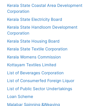
Kerala State Coastal Area Development
Corporation
Kerala State Electricity Board
Kerala State Handloom Development
Corporation
Kerala State Housing Board
Kerala State Textile Corporation
Kerala Womens Commission
Kottayam Textiles Limited
List of Beverages Corporation
List of Consumerfed Foreign Liquor
List of Public Sector Undertakings
Loan Scheme
Malabar Spinning &Weaving