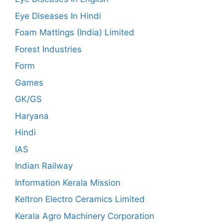
Eye Diseases In Hindi
Foam Mattings (India) Limited
Forest Industries
Form
Games
GK/GS
Haryana
Hindi
IAS
Indian Railway
Information Kerala Mission
Keltron Electro Ceramics Limited
Kerala Agro Machinery Corporation