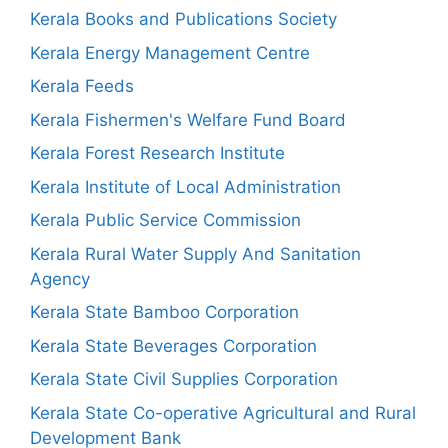
Kerala Books and Publications Society
Kerala Energy Management Centre
Kerala Feeds
Kerala Fishermen's Welfare Fund Board
Kerala Forest Research Institute
Kerala Institute of Local Administration
Kerala Public Service Commission
Kerala Rural Water Supply And Sanitation
Agency
Kerala State Bamboo Corporation
Kerala State Beverages Corporation
Kerala State Civil Supplies Corporation
Kerala State Co-operative Agricultural and Rural
Development Bank