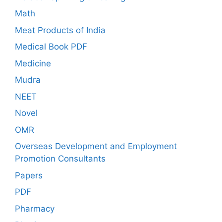
Math
Meat Products of India
Medical Book PDF
Medicine
Mudra
NEET
Novel
OMR
Overseas Development and Employment
Promotion Consultants
Papers
PDF
Pharmacy