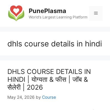
Skip
to
PunePlasma
Menu
content
World's Largest Learning Platform
dhls course details in hindi
DHLS COURSE DETAILS IN
HINDI | योग्यता & फीस | जॉब &
सैलेरी | 2026
May 24, 2026
by
Course