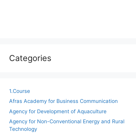
Categories
1.Course
Afras Academy for Business Communication
Agency for Development of Aquaculture
Agency for Non-Conventional Energy and Rural
Technology