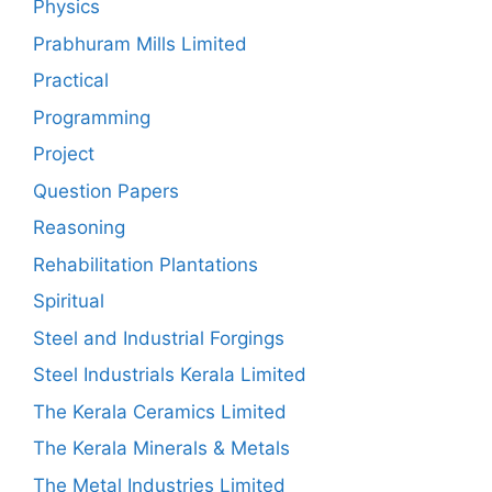
Physics
Prabhuram Mills Limited
Practical
Programming
Project
Question Papers
Reasoning
Rehabilitation Plantations
Spiritual
Steel and Industrial Forgings
Steel Industrials Kerala Limited
The Kerala Ceramics Limited
The Kerala Minerals & Metals
The Metal Industries Limited