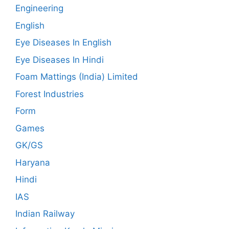
Engineering
English
Eye Diseases In English
Eye Diseases In Hindi
Foam Mattings (India) Limited
Forest Industries
Form
Games
GK/GS
Haryana
Hindi
IAS
Indian Railway