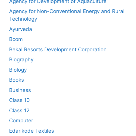
Agency for Development of Aquaculture
Agency for Non-Conventional Energy and Rural
Technology
Ayurveda
Bcom
Bekal Resorts Development Corporation
Biography
Biology
Books
Business
Class 10
Class 12
Computer
Edarikode Textiles