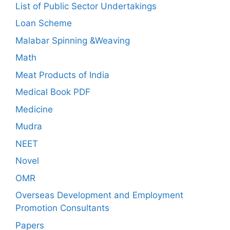
List of Public Sector Undertakings
Loan Scheme
Malabar Spinning &Weaving
Math
Meat Products of India
Medical Book PDF
Medicine
Mudra
NEET
Novel
OMR
Overseas Development and Employment
Promotion Consultants
Papers