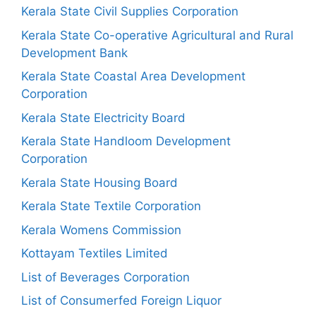
Kerala State Civil Supplies Corporation
Kerala State Co-operative Agricultural and Rural
Development Bank
Kerala State Coastal Area Development
Corporation
Kerala State Electricity Board
Kerala State Handloom Development
Corporation
Kerala State Housing Board
Kerala State Textile Corporation
Kerala Womens Commission
Kottayam Textiles Limited
List of Beverages Corporation
List of Consumerfed Foreign Liquor