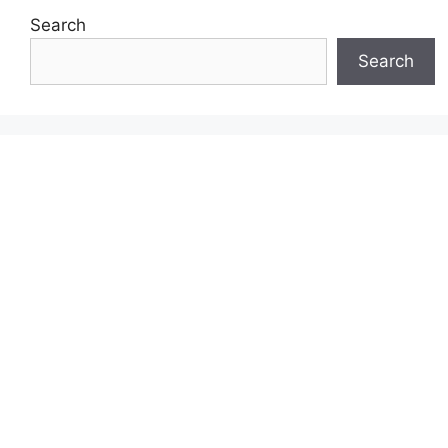
Search
Search