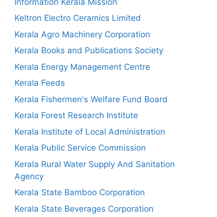
Information Kerala Mission
Keltron Electro Ceramics Limited
Kerala Agro Machinery Corporation
Kerala Books and Publications Society
Kerala Energy Management Centre
Kerala Feeds
Kerala Fishermen's Welfare Fund Board
Kerala Forest Research Institute
Kerala Institute of Local Administration
Kerala Public Service Commission
Kerala Rural Water Supply And Sanitation
Agency
Kerala State Bamboo Corporation
Kerala State Beverages Corporation