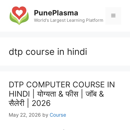
Skip
to
PunePlasma
Menu
content
World's Largest Learning Platform
dtp course in hindi
DTP COMPUTER COURSE IN
HINDI | योग्यता & फीस | जॉब &
सैलेरी | 2026
May 22, 2026
by
Course