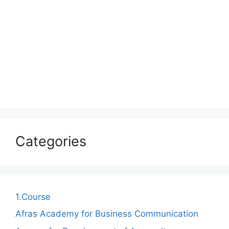
Categories
1.Course
Afras Academy for Business Communication