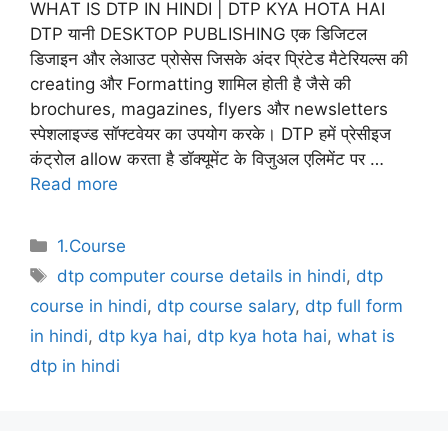
WHAT IS DTP IN HINDI | DTP KYA HOTA HAI
DTP यानी DESKTOP PUBLISHING एक डिजिटल
डिजाइन और लेआउट प्रोसेस जिसके अंदर प्रिंटेड मैटेरियल्स की
creating और Formatting शामिल होती है जैसे की
brochures, magazines, flyers और newsletters
स्पेशलाइज्ड सॉफ्टवेयर का उपयोग करके। DTP हमें प्रेसीइज
कंट्रोल allow करता है डॉक्यूमेंट के विजुअल एलिमेंट पर …
Read more
Categories
1.Course
Tags
dtp computer course details in hindi
,
dtp
course in hindi
,
dtp course salary
,
dtp full form
in hindi
,
dtp kya hai
,
dtp kya hota hai
,
what is
dtp in hindi