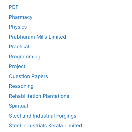
PDF
Pharmacy
Physics
Prabhuram Mills Limited
Practical
Programming
Project
Question Papers
Reasoning
Rehabilitation Plantations
Spiritual
Steel and Industrial Forgings
Steel Industrials Kerala Limited