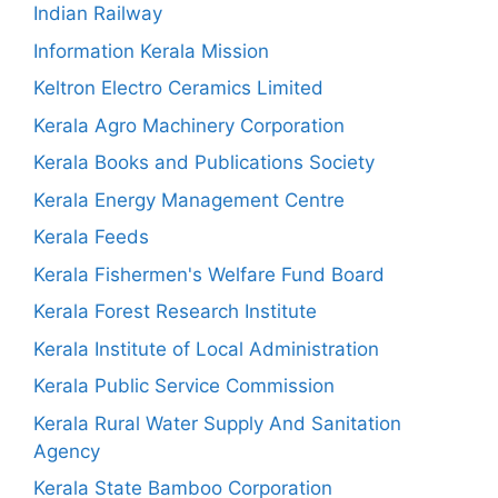
Indian Railway
Information Kerala Mission
Keltron Electro Ceramics Limited
Kerala Agro Machinery Corporation
Kerala Books and Publications Society
Kerala Energy Management Centre
Kerala Feeds
Kerala Fishermen's Welfare Fund Board
Kerala Forest Research Institute
Kerala Institute of Local Administration
Kerala Public Service Commission
Kerala Rural Water Supply And Sanitation
Agency
Kerala State Bamboo Corporation