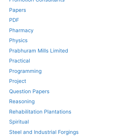
Papers
PDF
Pharmacy
Physics
Prabhuram Mills Limited
Practical
Programming
Project
Question Papers
Reasoning
Rehabilitation Plantations
Spiritual
Steel and Industrial Forgings