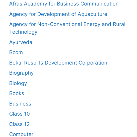
Afras Academy for Business Communication
Agency for Development of Aquaculture
Agency for Non-Conventional Energy and Rural
Technology
Ayurveda
Bcom
Bekal Resorts Development Corporation
Biography
Biology
Books
Business
Class 10
Class 12
Computer