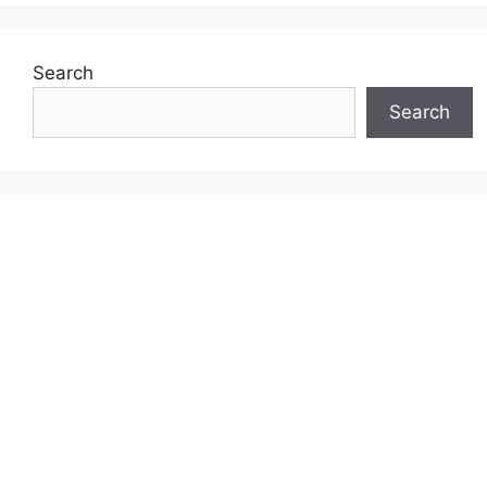
Search
Search