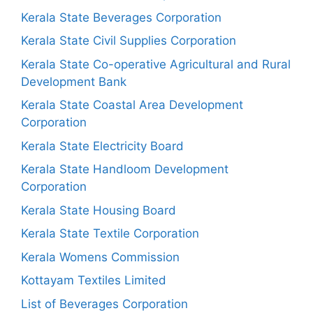
Kerala State Beverages Corporation
Kerala State Civil Supplies Corporation
Kerala State Co-operative Agricultural and Rural
Development Bank
Kerala State Coastal Area Development
Corporation
Kerala State Electricity Board
Kerala State Handloom Development
Corporation
Kerala State Housing Board
Kerala State Textile Corporation
Kerala Womens Commission
Kottayam Textiles Limited
List of Beverages Corporation