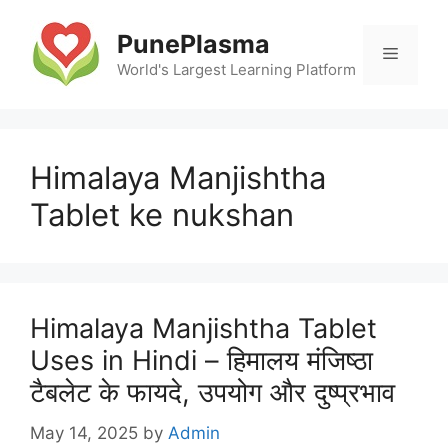
Skip
to
PunePlasma
Menu
content
World's Largest Learning Platform
Himalaya Manjishtha
Tablet ke nukshan
Himalaya Manjishtha Tablet
Uses in Hindi – हिमालय मंजिष्ठा
टैबलेट के फायदे, उपयोग और दुष्प्रभाव
May 14, 2025
by
Admin