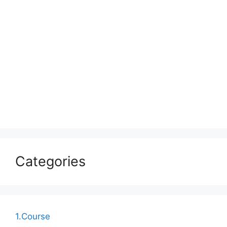
Categories
1.Course