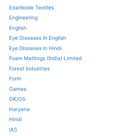
Edarikode Textiles
Engineering
English
Eye Diseases In English
Eye Diseases In Hindi
Foam Mattings (India) Limited
Forest Industries
Form
Games
GK/GS
Haryana
Hindi
IAS