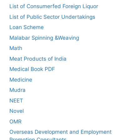
List of Consumerfed Foreign Liquor
List of Public Sector Undertakings
Loan Scheme
Malabar Spinning &Weaving
Math
Meat Products of India
Medical Book PDF
Medicine
Mudra
NEET
Novel
OMR
Overseas Development and Employment
Promotion Consultants