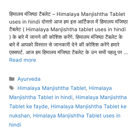
हिमालय मंजिष्ठा टैबलेट – Himalaya Manjishtha Tablet
uses in hindi दोस्तो आज हम इस आर्टिकल में हिमालय मंजिष्ठा
टैबलेट ( Himalaya Manjishtha tablet uses in hindi
) के बारे में जानने की कोशिश करेंगे. हिमालय मंजिष्ठा टैबलेट के
बारे में आपको विस्तार से जानकारी देने की कोशिश करेंगे हमारे
एक्सपर्ट. आज हम हिमालय मंजिष्ठा टैबलेट के उन सभी पहलू पर …
Read more
Categories
Ayurveda
Tags
Himalaya Manjishtha Tablet
,
Himalaya
Manjishtha Tablet in hindi
,
Himalaya Manjishtha
Tablet ke fayde
,
Himalaya Manjishtha Tablet ke
nukshan
,
Himalaya Manjishtha Tablet uses in
hindi