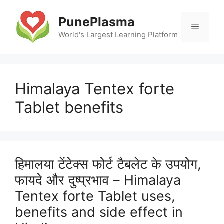
Skip
to
PunePlasma
Menu
content
World's Largest Learning Platform
Himalaya Tentex forte
Tablet benefits
हिमालया टेंटेक्स फोर्ट टैबलेट के उपयोग,
फायदे और दुष्प्रभाव – Himalaya
Tentex forte Tablet uses,
benefits and side effect in