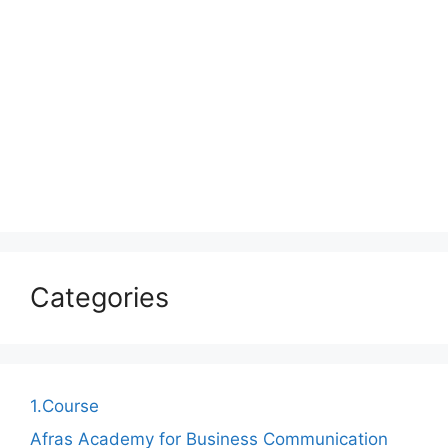
Categories
1.Course
Afras Academy for Business Communication