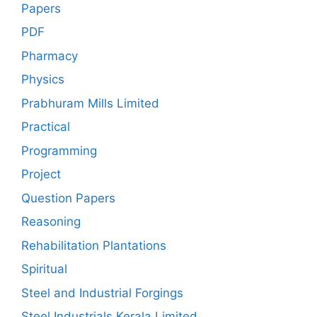
Papers
PDF
Pharmacy
Physics
Prabhuram Mills Limited
Practical
Programming
Project
Question Papers
Reasoning
Rehabilitation Plantations
Spiritual
Steel and Industrial Forgings
Steel Industrials Kerala Limited