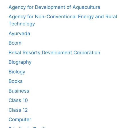
Agency for Development of Aquaculture
Agency for Non-Conventional Energy and Rural
Technology
Ayurveda
Bcom
Bekal Resorts Development Corporation
Biography
Biology
Books
Business
Class 10
Class 12
Computer