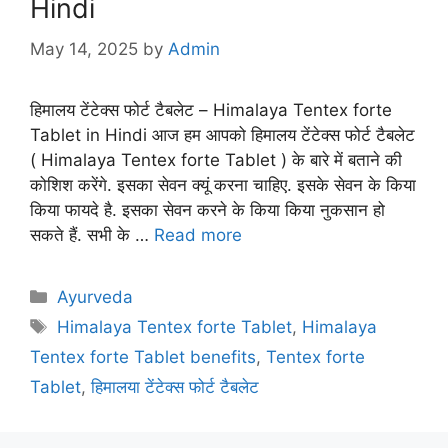
Hindi
May 14, 2025
by
Admin
हिमालय टेंटेक्स फोर्ट टैबलेट – Himalaya Tentex forte
Tablet in Hindi आज हम आपको हिमालय टेंटेक्स फोर्ट टैबलेट
( Himalaya Tentex forte Tablet ) के बारे में बताने की
कोशिश करेंगे. इसका सेवन क्यूं करना चाहिए. इसके सेवन के किया
किया फायदे है. इसका सेवन करने के किया किया नुकसान हो
सकते हैं. सभी के …
Read more
Categories
Ayurveda
Tags
Himalaya Tentex forte Tablet
,
Himalaya
Tentex forte Tablet benefits
,
Tentex forte
Tablet
,
हिमालया टेंटेक्स फोर्ट टैबलेट