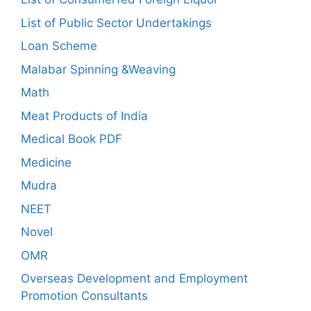
List of Public Sector Undertakings
Loan Scheme
Malabar Spinning &Weaving
Math
Meat Products of India
Medical Book PDF
Medicine
Mudra
NEET
Novel
OMR
Overseas Development and Employment
Promotion Consultants