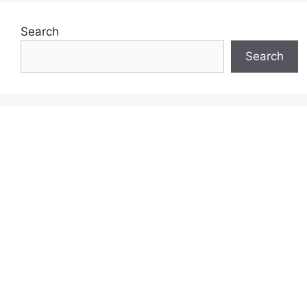
Search
Search