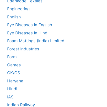
Edarikode Textiles
Engineering
English
Eye Diseases In English
Eye Diseases In Hindi
Foam Mattings (India) Limited
Forest Industries
Form
Games
GK/GS
Haryana
Hindi
IAS
Indian Railway