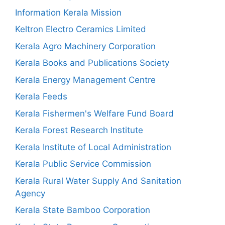
Information Kerala Mission
Keltron Electro Ceramics Limited
Kerala Agro Machinery Corporation
Kerala Books and Publications Society
Kerala Energy Management Centre
Kerala Feeds
Kerala Fishermen's Welfare Fund Board
Kerala Forest Research Institute
Kerala Institute of Local Administration
Kerala Public Service Commission
Kerala Rural Water Supply And Sanitation
Agency
Kerala State Bamboo Corporation