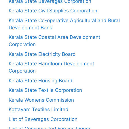
Kerala State Beverages Corporation
Kerala State Civil Supplies Corporation
Kerala State Co-operative Agricultural and Rural
Development Bank
Kerala State Coastal Area Development
Corporation
Kerala State Electricity Board
Kerala State Handloom Development
Corporation
Kerala State Housing Board
Kerala State Textile Corporation
Kerala Womens Commission
Kottayam Textiles Limited
List of Beverages Corporation
List of Consumerfed Foreign Liquor