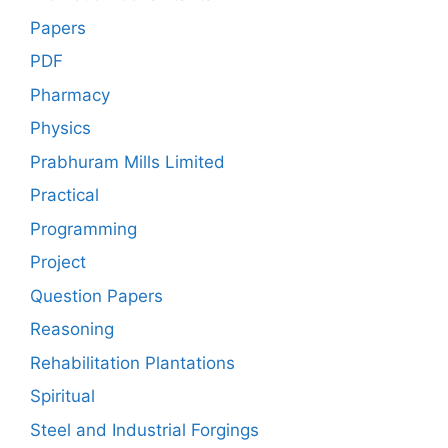
Papers
PDF
Pharmacy
Physics
Prabhuram Mills Limited
Practical
Programming
Project
Question Papers
Reasoning
Rehabilitation Plantations
Spiritual
Steel and Industrial Forgings