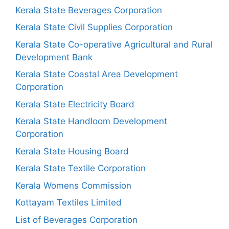
Kerala State Beverages Corporation
Kerala State Civil Supplies Corporation
Kerala State Co-operative Agricultural and Rural
Development Bank
Kerala State Coastal Area Development
Corporation
Kerala State Electricity Board
Kerala State Handloom Development
Corporation
Kerala State Housing Board
Kerala State Textile Corporation
Kerala Womens Commission
Kottayam Textiles Limited
List of Beverages Corporation