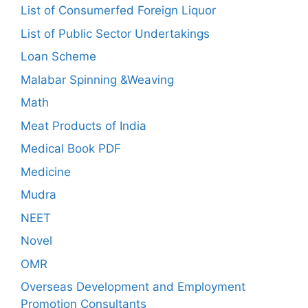
List of Consumerfed Foreign Liquor
List of Public Sector Undertakings
Loan Scheme
Malabar Spinning &Weaving
Math
Meat Products of India
Medical Book PDF
Medicine
Mudra
NEET
Novel
OMR
Overseas Development and Employment
Promotion Consultants