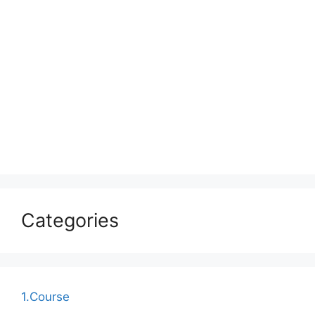
Categories
1.Course