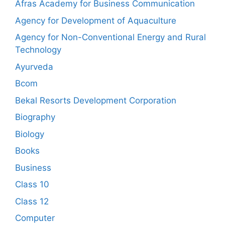
Afras Academy for Business Communication
Agency for Development of Aquaculture
Agency for Non-Conventional Energy and Rural
Technology
Ayurveda
Bcom
Bekal Resorts Development Corporation
Biography
Biology
Books
Business
Class 10
Class 12
Computer