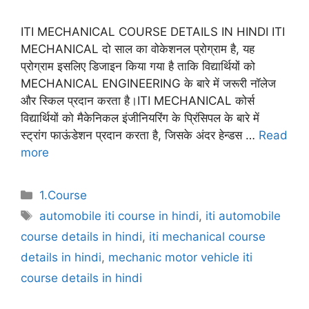
ITI MECHANICAL COURSE DETAILS IN HINDI ITI
MECHANICAL दो साल का वोकेशनल प्रोग्राम है, यह
प्रोग्राम इसलिए डिजाइन किया गया है ताकि विद्यार्थियों को
MECHANICAL ENGINEERING के बारे में जरूरी नॉलेज
और स्किल प्रदान करता है।ITI MECHANICAL कोर्स
विद्यार्थियों को मैकेनिकल इंजीनियरिंग के प्रिंसिपल के बारे में
स्ट्रांग फाऊंडेशन प्रदान करता है, जिसके अंदर हेन्डस …
Read
more
Categories
1.Course
Tags
automobile iti course in hindi
,
iti automobile
course details in hindi
,
iti mechanical course
details in hindi
,
mechanic motor vehicle iti
course details in hindi