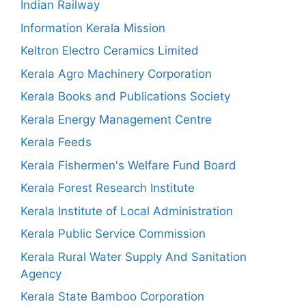
Indian Railway
Information Kerala Mission
Keltron Electro Ceramics Limited
Kerala Agro Machinery Corporation
Kerala Books and Publications Society
Kerala Energy Management Centre
Kerala Feeds
Kerala Fishermen's Welfare Fund Board
Kerala Forest Research Institute
Kerala Institute of Local Administration
Kerala Public Service Commission
Kerala Rural Water Supply And Sanitation
Agency
Kerala State Bamboo Corporation