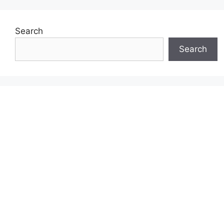
Search
Search