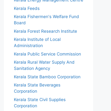
Kerala Energy Management Centre
Kerala Feeds
Kerala Fishermen's Welfare Fund
Board
Kerala Forest Research Institute
Kerala Institute of Local
Administration
Kerala Public Service Commission
Kerala Rural Water Supply And
Sanitation Agency
Kerala State Bamboo Corporation
Kerala State Beverages
Corporation
Kerala State Civil Supplies
Corporation