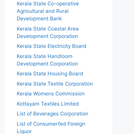
Kerala State Co-operative
Agricultural and Rural
Development Bank
Kerala State Coastal Area
Development Corporation
Kerala State Electricity Board
Kerala State Handloom
Development Corporation
Kerala State Housing Board
Kerala State Textile Corporation
Kerala Womens Commission
Kottayam Textiles Limited
List of Beverages Corporation
List of Consumerfed Foreign
Liquor