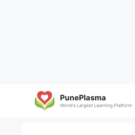
Skip
to
PunePlasma
content
World's Largest Learning Platform