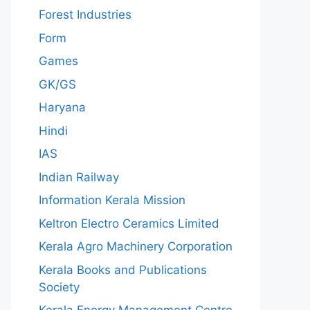
Forest Industries
Form
Games
GK/GS
Haryana
Hindi
IAS
Indian Railway
Information Kerala Mission
Keltron Electro Ceramics Limited
Kerala Agro Machinery Corporation
Kerala Books and Publications
Society