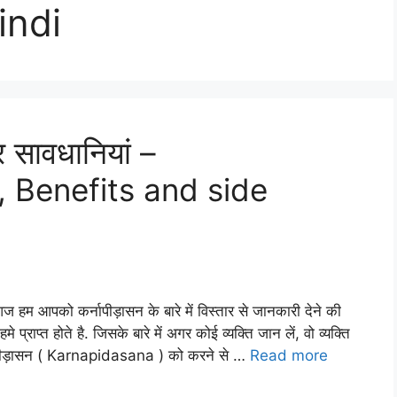
indi
र सावधानियां –
 Benefits and side
म आपको कर्नापीड़ासन के बारे में विस्तार से जानकारी देने की
प्त होते है. जिसके बारे में अगर कोई व्यक्ति जान लें, वो व्यक्ति
्नापीड़ासन ( Karnapidasana ) को करने से …
Read more