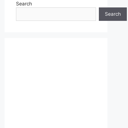
Search
Search