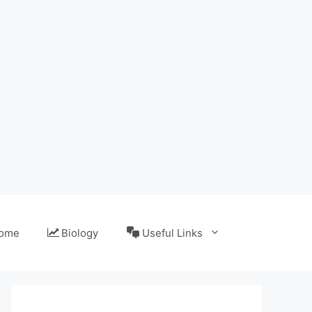
ome
Biology
Useful Links