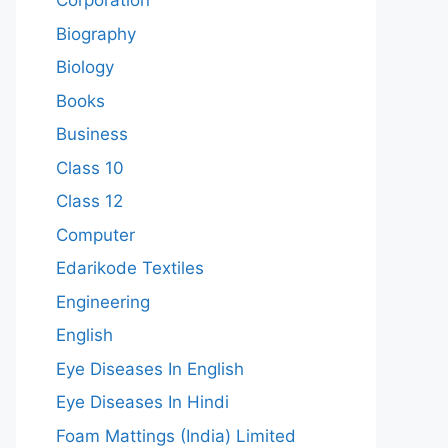
Corporation
Biography
Biology
Books
Business
Class 10
Class 12
Computer
Edarikode Textiles
Engineering
English
Eye Diseases In English
Eye Diseases In Hindi
Foam Mattings (India) Limited