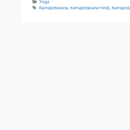
Categories
Yoga
Tags
Karnapidasana
,
Karnapidasana hindi
,
Karnapida