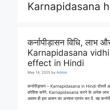
Karnapidasana h
कर्नापीड़ासन विधि, लाभ औ
Karnapidasana vidhi,
effect in Hindi
May 14, 2025
by
Admin
कर्नापीड़ासन – Karnapidasana in Hindi दोस्तों आज ह
कोशिश करेंगे. Karnapidasana करने के अनेक लाभ हमे प्रा
अवश्य ही इस आसन का अभ्यास प्रारंभ कर दें. यह कर