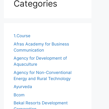
Categories
1.Course
Afras Academy for Business
Communication
Agency for Development of
Aquaculture
Agency for Non-Conventional
Energy and Rural Technology
Ayurveda
Bcom
Bekal Resorts Development