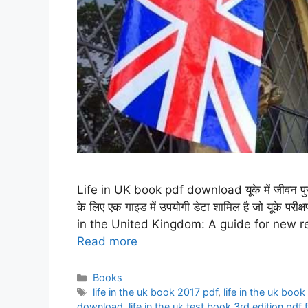
Life in UK book pdf download यूके में जीवन पुस्त
के लिए एक गाइड में उपयोगी डेटा शामिल है जो यूके परी
in the United Kingdom: A guide for new re
Read more
Categories
Books
Tags
life in the uk book 2017 pdf
,
life in the uk bo
download
,
life in the uk test book 3rd edition pd