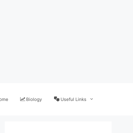
ome
Biology
Useful Links