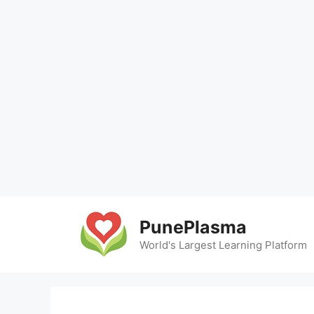
Skip
to
PunePlasma
content
World's Largest Learning Platform