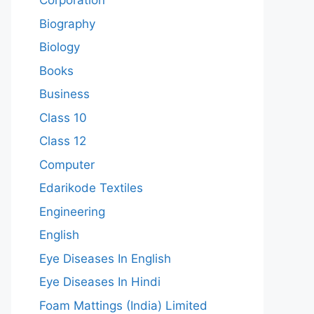
Corporation
Biography
Biology
Books
Business
Class 10
Class 12
Computer
Edarikode Textiles
Engineering
English
Eye Diseases In English
Eye Diseases In Hindi
Foam Mattings (India) Limited