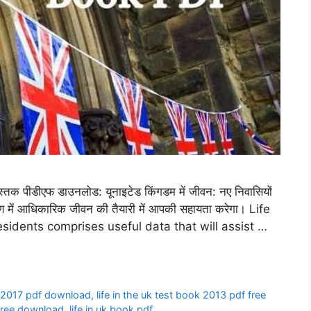
क पीडीएफ डाउनलोड: यूनाइटेड किंगडम में जीवन: नए निवासियों
क्षण में आधिकारिक जीवन की तैयारी में आपकी सहायता करेगा। Life
sidents comprises useful data that will assist …
ok 2017 pdf download
,
life in the uk test book 2013 pdf free
f free download
,
life in uk book pdf