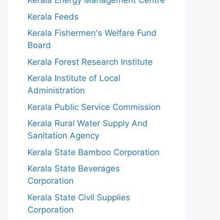
Kerala Energy Management Centre
Kerala Feeds
Kerala Fishermen's Welfare Fund
Board
Kerala Forest Research Institute
Kerala Institute of Local
Administration
Kerala Public Service Commission
Kerala Rural Water Supply And
Sanitation Agency
Kerala State Bamboo Corporation
Kerala State Beverages
Corporation
Kerala State Civil Supplies
Corporation