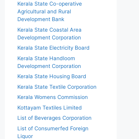
Kerala State Co-operative
Agricultural and Rural
Development Bank
Kerala State Coastal Area
Development Corporation
Kerala State Electricity Board
Kerala State Handloom
Development Corporation
Kerala State Housing Board
Kerala State Textile Corporation
Kerala Womens Commission
Kottayam Textiles Limited
List of Beverages Corporation
List of Consumerfed Foreign
Liquor