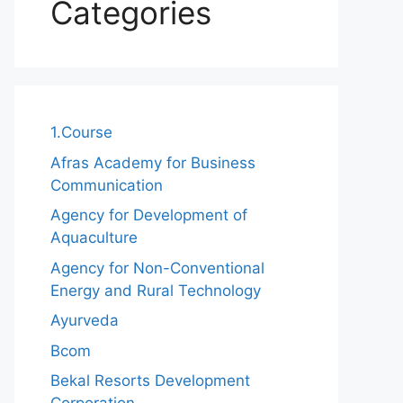
Categories
1.Course
Afras Academy for Business
Communication
Agency for Development of
Aquaculture
Agency for Non-Conventional
Energy and Rural Technology
Ayurveda
Bcom
Bekal Resorts Development