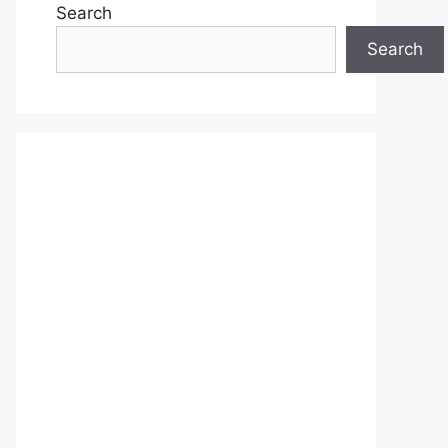
Search
Search