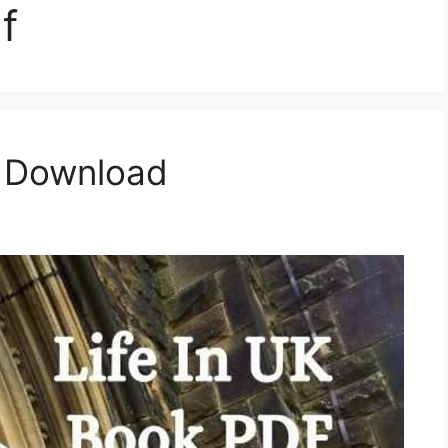
f
F Download