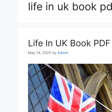
life in uk book pd
Life In UK Book PD
May 14, 2025
by
Admin