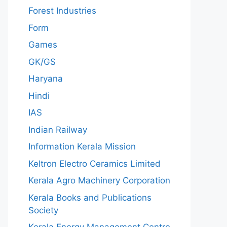
Forest Industries
Form
Games
GK/GS
Haryana
Hindi
IAS
Indian Railway
Information Kerala Mission
Keltron Electro Ceramics Limited
Kerala Agro Machinery Corporation
Kerala Books and Publications
Society