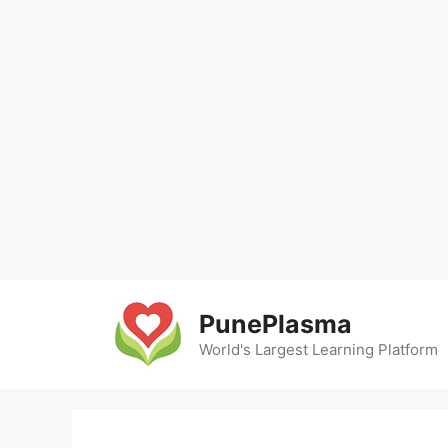
Skip
to
PunePlasma
content
World's Largest Learning Platform