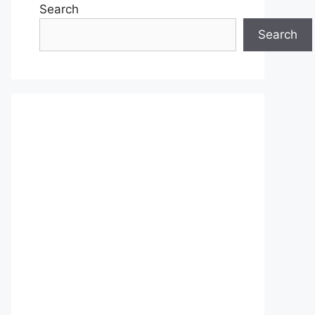
Search
Search