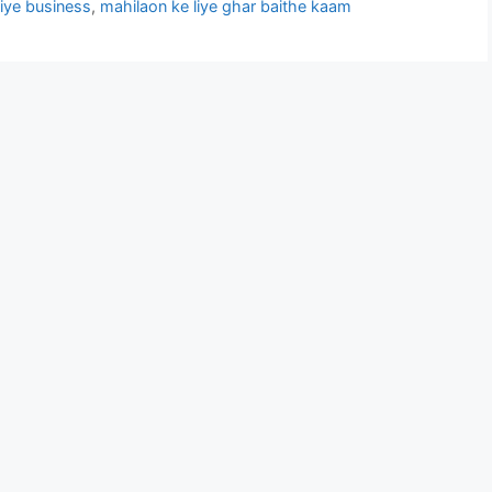
liye business
,
mahilaon ke liye ghar baithe kaam