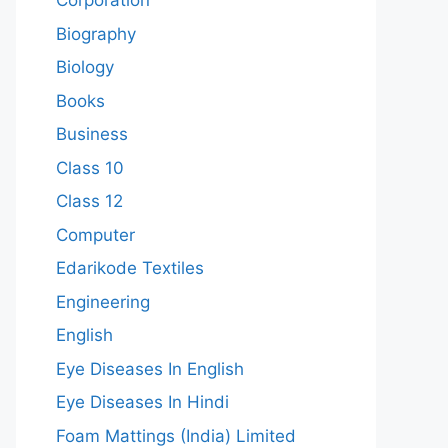
Corporation
Biography
Biology
Books
Business
Class 10
Class 12
Computer
Edarikode Textiles
Engineering
English
Eye Diseases In English
Eye Diseases In Hindi
Foam Mattings (India) Limited