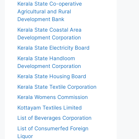
Kerala State Co-operative
Agricultural and Rural
Development Bank
Kerala State Coastal Area
Development Corporation
Kerala State Electricity Board
Kerala State Handloom
Development Corporation
Kerala State Housing Board
Kerala State Textile Corporation
Kerala Womens Commission
Kottayam Textiles Limited
List of Beverages Corporation
List of Consumerfed Foreign
Liquor