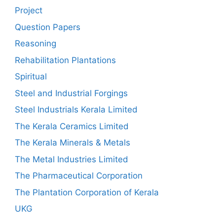
Project
Question Papers
Reasoning
Rehabilitation Plantations
Spiritual
Steel and Industrial Forgings
Steel Industrials Kerala Limited
The Kerala Ceramics Limited
The Kerala Minerals & Metals
The Metal Industries Limited
The Pharmaceutical Corporation
The Plantation Corporation of Kerala
UKG