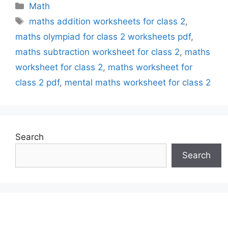
Categories
Math
Tags
maths addition worksheets for class 2
,
maths olympiad for class 2 worksheets pdf
,
maths subtraction worksheet for class 2
,
maths
worksheet for class 2
,
maths worksheet for
class 2 pdf
,
mental maths worksheet for class 2
Search
Search