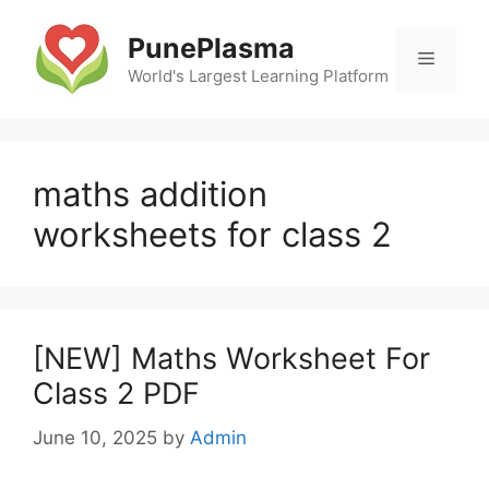
Skip
to
PunePlasma
Menu
content
World's Largest Learning Platform
maths addition
worksheets for class 2
[NEW] Maths Worksheet For
Class 2 PDF
June 10, 2025
by
Admin