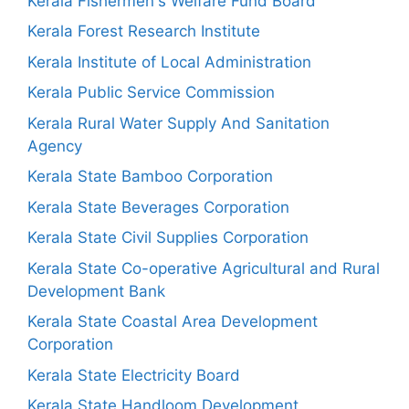
Kerala Fishermen's Welfare Fund Board
Kerala Forest Research Institute
Kerala Institute of Local Administration
Kerala Public Service Commission
Kerala Rural Water Supply And Sanitation
Agency
Kerala State Bamboo Corporation
Kerala State Beverages Corporation
Kerala State Civil Supplies Corporation
Kerala State Co-operative Agricultural and Rural
Development Bank
Kerala State Coastal Area Development
Corporation
Kerala State Electricity Board
Kerala State Handloom Development