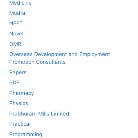
Medicine
Mudra
NEET
Novel
OMR
Overseas Development and Employment
Promotion Consultants
Papers
PDF
Pharmacy
Physics
Prabhuram Mills Limited
Practical
Programming