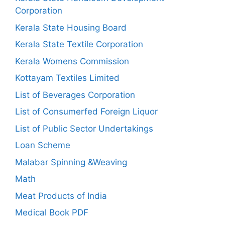
Corporation
Kerala State Housing Board
Kerala State Textile Corporation
Kerala Womens Commission
Kottayam Textiles Limited
List of Beverages Corporation
List of Consumerfed Foreign Liquor
List of Public Sector Undertakings
Loan Scheme
Malabar Spinning &Weaving
Math
Meat Products of India
Medical Book PDF