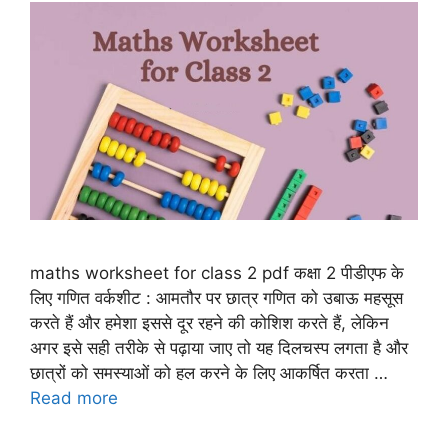
maths worksheet for class 2 pdf कक्षा 2 पीडीएफ के
लिए गणित वर्कशीट : आमतौर पर छात्र गणित को उबाऊ महसूस
करते हैं और हमेशा इससे दूर रहने की कोशिश करते हैं, लेकिन
अगर इसे सही तरीके से पढ़ाया जाए तो यह दिलचस्प लगता है और
छात्रों को समस्याओं को हल करने के लिए आकर्षित करता …
Read more