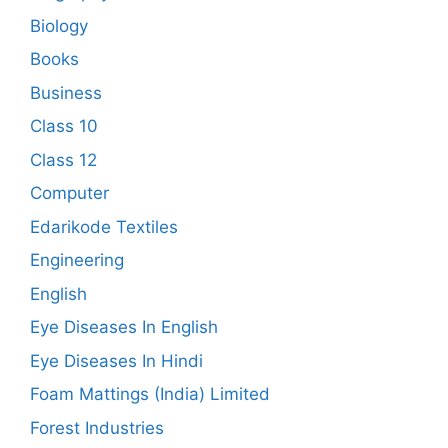
Biology
Books
Business
Class 10
Class 12
Computer
Edarikode Textiles
Engineering
English
Eye Diseases In English
Eye Diseases In Hindi
Foam Mattings (India) Limited
Forest Industries