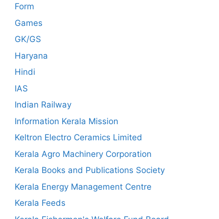
Form
Games
GK/GS
Haryana
Hindi
IAS
Indian Railway
Information Kerala Mission
Keltron Electro Ceramics Limited
Kerala Agro Machinery Corporation
Kerala Books and Publications Society
Kerala Energy Management Centre
Kerala Feeds