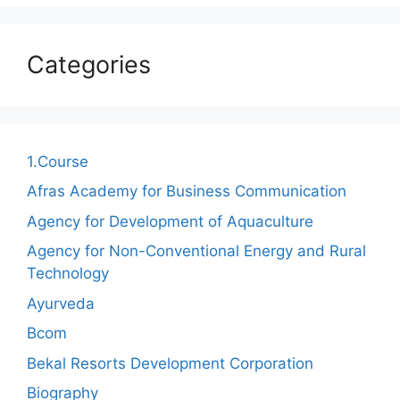
Categories
1.Course
Afras Academy for Business Communication
Agency for Development of Aquaculture
Agency for Non-Conventional Energy and Rural
Technology
Ayurveda
Bcom
Bekal Resorts Development Corporation
Biography