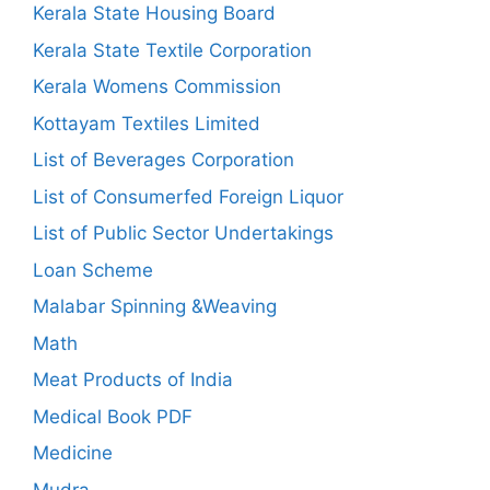
Kerala State Housing Board
Kerala State Textile Corporation
Kerala Womens Commission
Kottayam Textiles Limited
List of Beverages Corporation
List of Consumerfed Foreign Liquor
List of Public Sector Undertakings
Loan Scheme
Malabar Spinning &Weaving
Math
Meat Products of India
Medical Book PDF
Medicine
Mudra