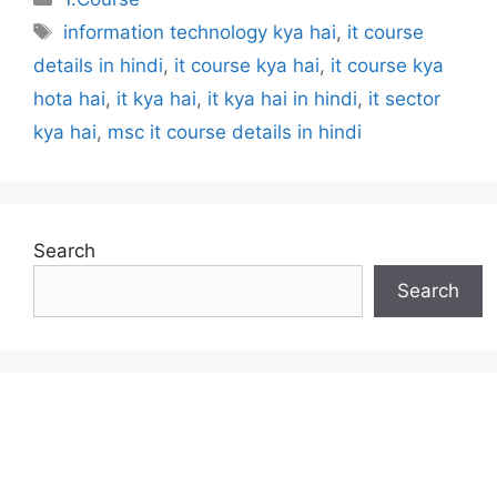
Tags
information technology kya hai
,
it course
details in hindi
,
it course kya hai
,
it course kya
hota hai
,
it kya hai
,
it kya hai in hindi
,
it sector
kya hai
,
msc it course details in hindi
Search
Search