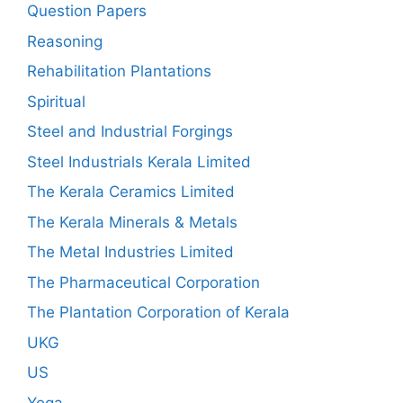
Question Papers
Reasoning
Rehabilitation Plantations
Spiritual
Steel and Industrial Forgings
Steel Industrials Kerala Limited
The Kerala Ceramics Limited
The Kerala Minerals & Metals
The Metal Industries Limited
The Pharmaceutical Corporation
The Plantation Corporation of Kerala
UKG
US
Yoga