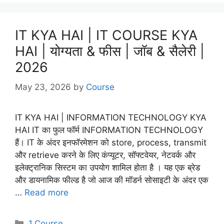
IT KYA HAI | IT COURSE KYA
HAI | योग्यता & फीस | जॉब & सैलेरी |
2026
May 23, 2026
by
Course
IT KYA HAI | INFORMATION TECHNOLOGY KYA
HAI IT का फुल फॉर्म INFORMATION TECHNOLOGY
हैं। IT के अंदर इनफॉरमेशन को store, process, transmit
और retrieve करने के लिए कंप्यूटर, सॉफ्टवेयर, नेटवर्क और
इलेक्ट्रानिक सिस्टम का उपयोग शामिल होता है । यह एक ब्रेड
और डायनामिक फील्ड है जो आज की मॉडर्न सोसाइटी के अंदर एक
…
Read more
Categories
1.Course