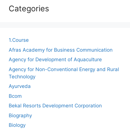
Categories
1.Course
Afras Academy for Business Communication
Agency for Development of Aquaculture
Agency for Non-Conventional Energy and Rural
Technology
Ayurveda
Bcom
Bekal Resorts Development Corporation
Biography
Biology