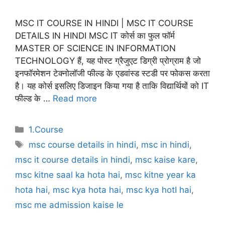
MSC IT COURSE IN HINDI | MSC IT COURSE
DETAILS IN HINDI MSC IT कोर्स का फुल फॉर्म
MASTER OF SCIENCE IN INFORMATION
TECHNOLOGY हैं, यह पोस्ट ग्रैजुएट डिग्री प्रोग्राम है जो
इनफॉरमेशन टेक्नोलॉजी फील्ड के एडवांस्ड स्टडी पर फोकस करता
है। यह कोर्स इसलिए डिजाइन किया गया है ताकि विद्यार्थियों को IT
फील्ड के …
Read more
Categories
1.Course
Tags
msc course details in hindi
,
msc in hindi
,
msc it course details in hindi
,
msc kaise kare
,
msc kitne saal ka hota hai
,
msc kitne year ka
hota hai
,
msc kya hota hai
,
msc kya hotI hai
,
msc me admission kaise le