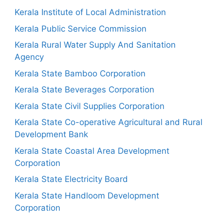
Kerala Institute of Local Administration
Kerala Public Service Commission
Kerala Rural Water Supply And Sanitation
Agency
Kerala State Bamboo Corporation
Kerala State Beverages Corporation
Kerala State Civil Supplies Corporation
Kerala State Co-operative Agricultural and Rural
Development Bank
Kerala State Coastal Area Development
Corporation
Kerala State Electricity Board
Kerala State Handloom Development
Corporation