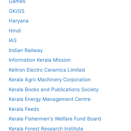
Games
GK/GS
Haryana
Hindi
IAS
Indian Railway
Information Kerala Mission
Keltron Electro Ceramics Limited
Kerala Agro Machinery Corporation
Kerala Books and Publications Society
Kerala Energy Management Centre
Kerala Feeds
Kerala Fishermen's Welfare Fund Board
Kerala Forest Research Institute