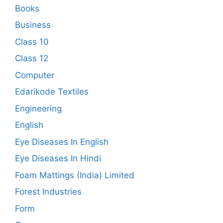
Books
Business
Class 10
Class 12
Computer
Edarikode Textiles
Engineering
English
Eye Diseases In English
Eye Diseases In Hindi
Foam Mattings (India) Limited
Forest Industries
Form