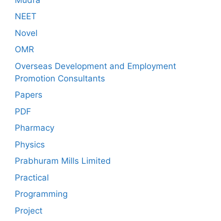
NEET
Novel
OMR
Overseas Development and Employment
Promotion Consultants
Papers
PDF
Pharmacy
Physics
Prabhuram Mills Limited
Practical
Programming
Project