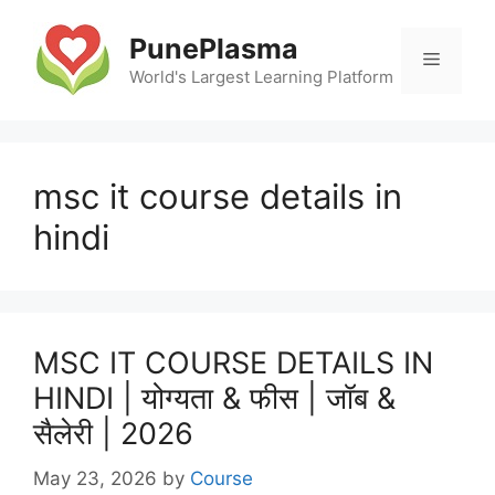
Skip
to
PunePlasma
Menu
content
World's Largest Learning Platform
msc it course details in
hindi
MSC IT COURSE DETAILS IN
HINDI | योग्यता & फीस | जॉब &
सैलेरी | 2026
May 23, 2026
by
Course