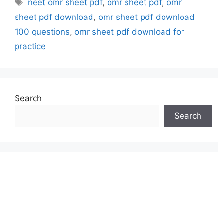
Tags
neet omr sheet pdf
,
omr sheet pdf
,
omr
sheet pdf download
,
omr sheet pdf download
100 questions
,
omr sheet pdf download for
practice
Search
Search