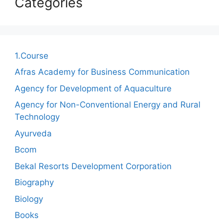
Categories
1.Course
Afras Academy for Business Communication
Agency for Development of Aquaculture
Agency for Non-Conventional Energy and Rural
Technology
Ayurveda
Bcom
Bekal Resorts Development Corporation
Biography
Biology
Books