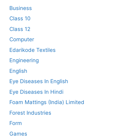
Business
Class 10
Class 12
Computer
Edarikode Textiles
Engineering
English
Eye Diseases In English
Eye Diseases In Hindi
Foam Mattings (India) Limited
Forest Industries
Form
Games