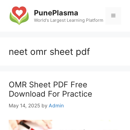
Skip
to
PunePlasma
Menu
content
World's Largest Learning Platform
neet omr sheet pdf
OMR Sheet PDF Free
Download For Practice
May 14, 2025
by
Admin