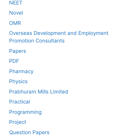
NEET
Novel
OMR
Overseas Development and Employment
Promotion Consultants
Papers
PDF
Pharmacy
Physics
Prabhuram Mills Limited
Practical
Programming
Project
Question Papers