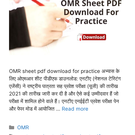
OMR sheet pdf download for practice अभ्यास के
लिए ओएमआर शीट पीडीएफ डाउनलोड: एनटीए (नेशनल टेस्टिंग
एजेंसी) ने राष्ट्रीय पात्रता सह प्रवेश परीक्षा (यूजी) की तारीख
2021 की तारीख जारी कर दी है और ऐसे कई उम्मीदवार हैं जो
परीक्षा में शामिल होने वाले हैं। एनटीए एनईईटी प्रवेश परीक्षा पेन
और पेपर मोड में आयोजित …
Read more
Categories
OMR