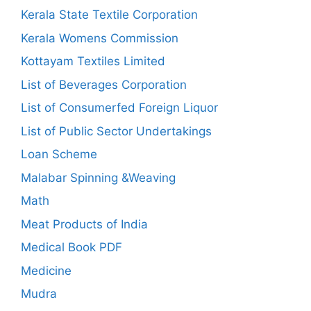
Kerala State Textile Corporation
Kerala Womens Commission
Kottayam Textiles Limited
List of Beverages Corporation
List of Consumerfed Foreign Liquor
List of Public Sector Undertakings
Loan Scheme
Malabar Spinning &Weaving
Math
Meat Products of India
Medical Book PDF
Medicine
Mudra