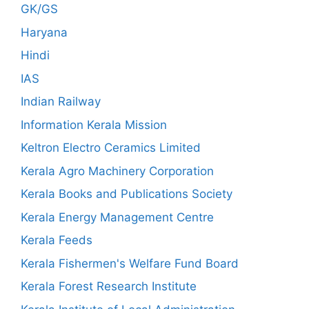
GK/GS
Haryana
Hindi
IAS
Indian Railway
Information Kerala Mission
Keltron Electro Ceramics Limited
Kerala Agro Machinery Corporation
Kerala Books and Publications Society
Kerala Energy Management Centre
Kerala Feeds
Kerala Fishermen's Welfare Fund Board
Kerala Forest Research Institute