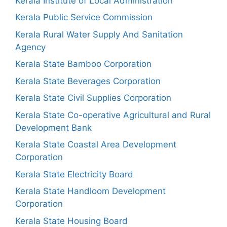
Kerala Institute of Local Administration
Kerala Public Service Commission
Kerala Rural Water Supply And Sanitation
Agency
Kerala State Bamboo Corporation
Kerala State Beverages Corporation
Kerala State Civil Supplies Corporation
Kerala State Co-operative Agricultural and Rural
Development Bank
Kerala State Coastal Area Development
Corporation
Kerala State Electricity Board
Kerala State Handloom Development
Corporation
Kerala State Housing Board