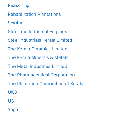
Reasoning
Rehabilitation Plantations
Spiritual
Steel and Industrial Forgings
Steel Industrials Kerala Limited
The Kerala Ceramics Limited
The Kerala Minerals & Metals
The Metal Industries Limited
The Pharmaceutical Corporation
The Plantation Corporation of Kerala
UKG
US
Yoga