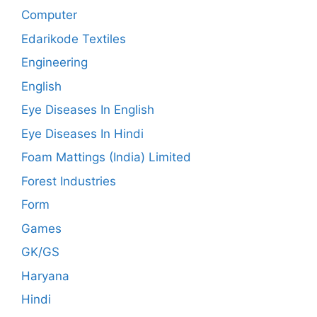
Computer
Edarikode Textiles
Engineering
English
Eye Diseases In English
Eye Diseases In Hindi
Foam Mattings (India) Limited
Forest Industries
Form
Games
GK/GS
Haryana
Hindi