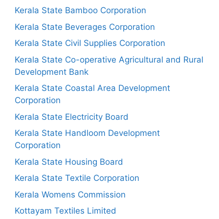
Kerala State Bamboo Corporation
Kerala State Beverages Corporation
Kerala State Civil Supplies Corporation
Kerala State Co-operative Agricultural and Rural
Development Bank
Kerala State Coastal Area Development
Corporation
Kerala State Electricity Board
Kerala State Handloom Development
Corporation
Kerala State Housing Board
Kerala State Textile Corporation
Kerala Womens Commission
Kottayam Textiles Limited