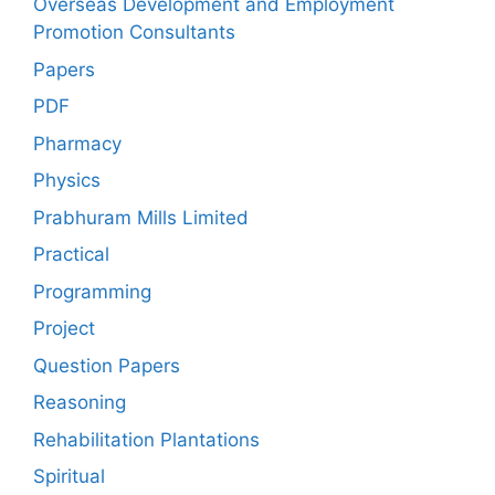
Overseas Development and Employment
Promotion Consultants
Papers
PDF
Pharmacy
Physics
Prabhuram Mills Limited
Practical
Programming
Project
Question Papers
Reasoning
Rehabilitation Plantations
Spiritual