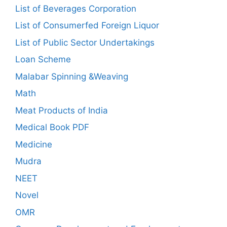
List of Beverages Corporation
List of Consumerfed Foreign Liquor
List of Public Sector Undertakings
Loan Scheme
Malabar Spinning &Weaving
Math
Meat Products of India
Medical Book PDF
Medicine
Mudra
NEET
Novel
OMR