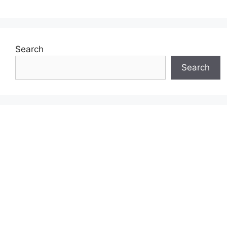
Search
Search