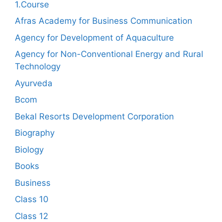
1.Course
Afras Academy for Business Communication
Agency for Development of Aquaculture
Agency for Non-Conventional Energy and Rural
Technology
Ayurveda
Bcom
Bekal Resorts Development Corporation
Biography
Biology
Books
Business
Class 10
Class 12