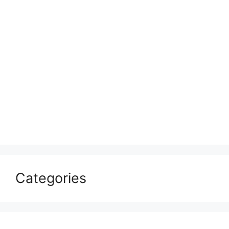
Categories