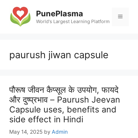
Skip
to
PunePlasma
Menu
content
World's Largest Learning Platform
paurush jiwan capsule
पौरूष जीवन कैप्सूल के उपयोग, फायदे
और दुष्प्रभाव – Paurush Jeevan
Capsule uses, benefits and
side effect in Hindi
May 14, 2025
by
Admin