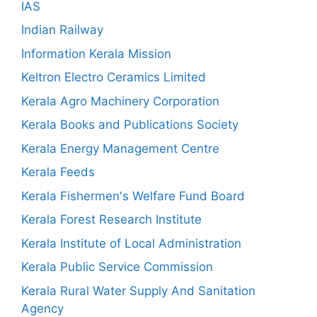
IAS
Indian Railway
Information Kerala Mission
Keltron Electro Ceramics Limited
Kerala Agro Machinery Corporation
Kerala Books and Publications Society
Kerala Energy Management Centre
Kerala Feeds
Kerala Fishermen's Welfare Fund Board
Kerala Forest Research Institute
Kerala Institute of Local Administration
Kerala Public Service Commission
Kerala Rural Water Supply And Sanitation
Agency