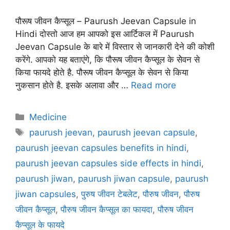
पौरूष जीवन कैप्सूल – Paurush Jeevan Capsule in
Hindi दोस्तो आज हम आपको इस आर्टिकल में Paurush
Jeevan Capsule के बारे में विस्तार से जानकारी देने की कोशी
करेंगे. आपको यह बताएंगे, कि पौरूष जीवन कैप्सूल के सेेवन से
किया फायदे होते है. पौरूष जीवन कैप्सूल के सेवन से किया
नुकसान होते है. इसके अलावा और …
Read more
Categories
Medicine
Tags
paurush jeevan
,
paurush jeevan capsule
,
paurush jeevan capsules benefits in hindi
,
paurush jeevan capsules side effects in hindi
,
paurush jiwan
,
paurush jiwan capsule
,
paurush
jiwan capsules
,
पुरुष जीवन टेबलेट
,
पौरुष जीवन
,
पौरुष
जीवन कैप्सूल
,
पौरुष जीवन कैप्सूल का फायदा
,
पौरुष जीवन
कैप्सूल के फायदे