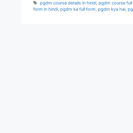
Tags
pgdm course details in hindi
,
pgdm course full d
form in hindi
,
pgdm ka full form
,
pgdm kya hai
,
pg