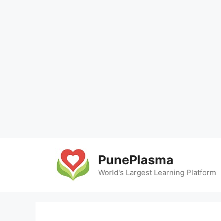
Skip
to
PunePlasma
content
World's Largest Learning Platform