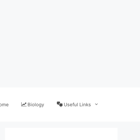
ome
Biology
Useful Links