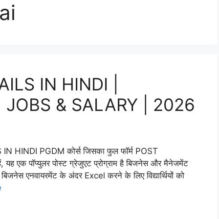
ai
LS IN HINDI |
 | JOBS & SALARY | 2026
HINDI PGDM कोर्स जिसका फुल फॉर्म POST
्युलर पोस्ट ग्रेजुएट प्रोग्राम है बिजनेस और मैनेजमेंट
िजनेस एनवायरमेंट के अंदर Excel करने के लिए विद्यार्थियों को
e