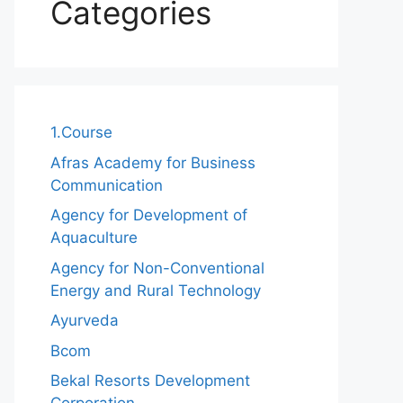
Categories
1.Course
Afras Academy for Business
Communication
Agency for Development of
Aquaculture
Agency for Non-Conventional
Energy and Rural Technology
Ayurveda
Bcom
Bekal Resorts Development