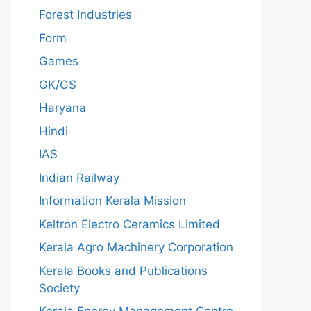
Forest Industries
Form
Games
GK/GS
Haryana
Hindi
IAS
Indian Railway
Information Kerala Mission
Keltron Electro Ceramics Limited
Kerala Agro Machinery Corporation
Kerala Books and Publications
Society