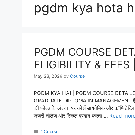
pgdm kya hota h
PGDM COURSE DETAI
ELIGIBILITY & FEES
May 23, 2026
by
Course
PGDM KYA HAI | PGDM COURSE DETAILS IN 
GRADUATE DIPLOMA IN MANAGEMENT हैं, यह एक पॉप
की फील्ड के अंदर। यह कोर्स डायनेमिक और कॉम्पिटेटिव ब
जरूरी नॉलेज और स्किल प्रदान करता …
Read mor
Categories
1.Course