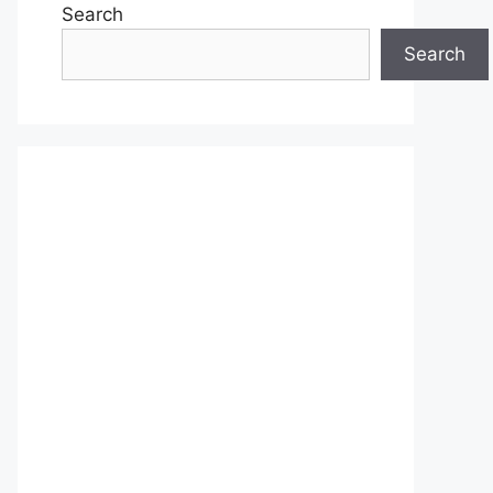
Search
Search