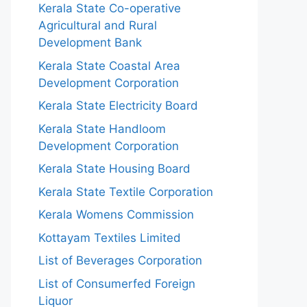
Kerala State Co-operative
Agricultural and Rural
Development Bank
Kerala State Coastal Area
Development Corporation
Kerala State Electricity Board
Kerala State Handloom
Development Corporation
Kerala State Housing Board
Kerala State Textile Corporation
Kerala Womens Commission
Kottayam Textiles Limited
List of Beverages Corporation
List of Consumerfed Foreign
Liquor