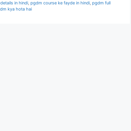
etails in hindi
,
pgdm course ke fayde in hindi
,
pgdm full
dm kya hota hai