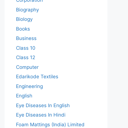
Corporation
Biography
Biology
Books
Business
Class 10
Class 12
Computer
Edarikode Textiles
Engineering
English
Eye Diseases In English
Eye Diseases In Hindi
Foam Mattings (India) Limited