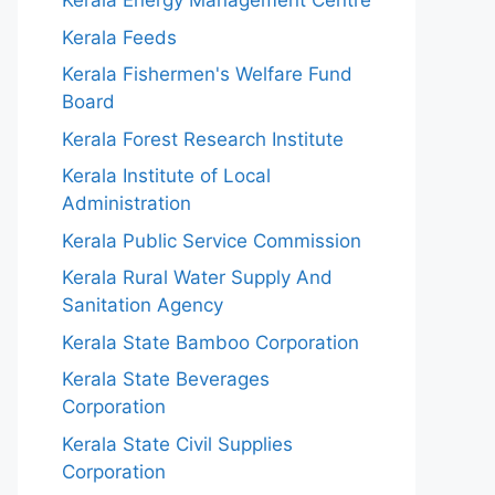
Kerala Energy Management Centre
Kerala Feeds
Kerala Fishermen's Welfare Fund
Board
Kerala Forest Research Institute
Kerala Institute of Local
Administration
Kerala Public Service Commission
Kerala Rural Water Supply And
Sanitation Agency
Kerala State Bamboo Corporation
Kerala State Beverages
Corporation
Kerala State Civil Supplies
Corporation