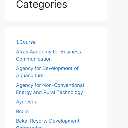
Categories
1.Course
Afras Academy for Business
Communication
Agency for Development of
Aquaculture
Agency for Non-Conventional
Energy and Rural Technology
Ayurveda
Bcom
Bekal Resorts Development