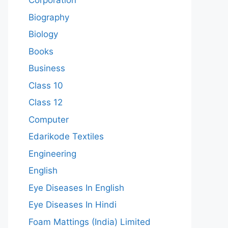
Corporation
Biography
Biology
Books
Business
Class 10
Class 12
Computer
Edarikode Textiles
Engineering
English
Eye Diseases In English
Eye Diseases In Hindi
Foam Mattings (India) Limited