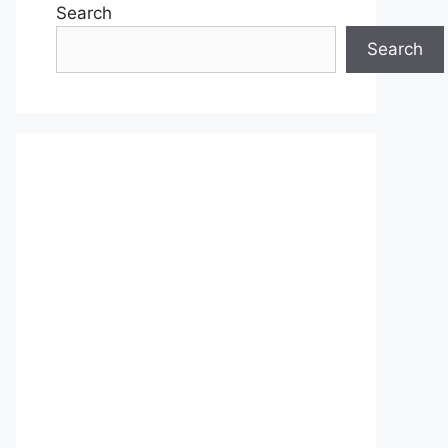
Search
Search