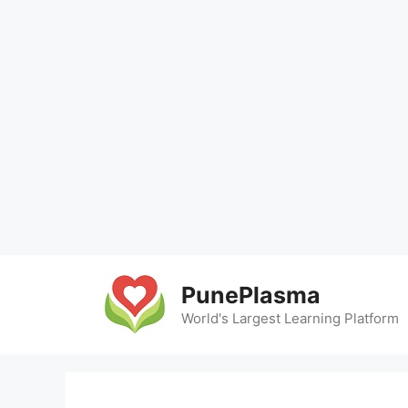
Skip
to
PunePlasma
content
World's Largest Learning Platform