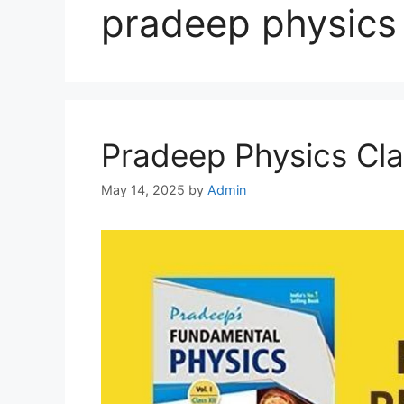
pradeep physics 
Pradeep Physics Cla
May 14, 2025
by
Admin