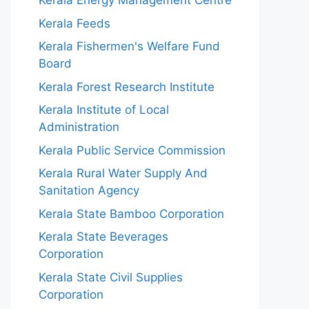
Kerala Energy Management Centre
Kerala Feeds
Kerala Fishermen's Welfare Fund
Board
Kerala Forest Research Institute
Kerala Institute of Local
Administration
Kerala Public Service Commission
Kerala Rural Water Supply And
Sanitation Agency
Kerala State Bamboo Corporation
Kerala State Beverages
Corporation
Kerala State Civil Supplies
Corporation