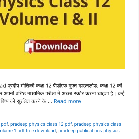
रदीप भौतिकी कक्षा 12 पीडीएफ मुफ्त डाउनलोड: कक्षा 12 की
छात्र अपनी वरिष्ठ माध्यमिक परीक्षा में अच्छा स्कोर करना चाहता है। कई
 भविष्य को सुरक्षित करने के …
Read more
 pdf
,
pradeep physics class 12 pdf
,
pradeep physics class
volume 1 pdf free download
,
pradeep publications physics