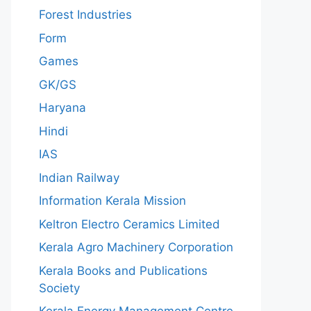
Forest Industries
Form
Games
GK/GS
Haryana
Hindi
IAS
Indian Railway
Information Kerala Mission
Keltron Electro Ceramics Limited
Kerala Agro Machinery Corporation
Kerala Books and Publications
Society