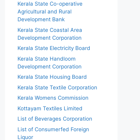
Kerala State Co-operative
Agricultural and Rural
Development Bank
Kerala State Coastal Area
Development Corporation
Kerala State Electricity Board
Kerala State Handloom
Development Corporation
Kerala State Housing Board
Kerala State Textile Corporation
Kerala Womens Commission
Kottayam Textiles Limited
List of Beverages Corporation
List of Consumerfed Foreign
Liquor