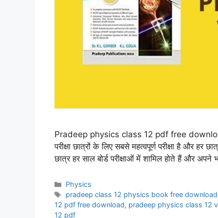
Pradeep physics class 12 pdf free download प्
परीक्षा छात्रों के लिए सबसे महत्वपूर्ण परीक्षा है और हर 
छात्र हर साल बोर्ड परीक्षाओं में शामिल होते हैं और अपने
Categories
Physics
Tags
pradeep class 12 physics book free download
12 pdf free download
,
pradeep physics class 12 
12 pdf