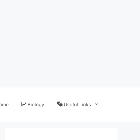
ome
Biology
Useful Links