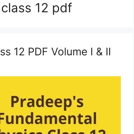
class 12 pdf
ss 12 PDF Volume I & II