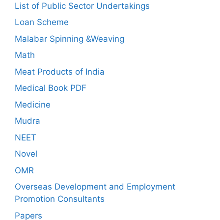
List of Public Sector Undertakings
Loan Scheme
Malabar Spinning &Weaving
Math
Meat Products of India
Medical Book PDF
Medicine
Mudra
NEET
Novel
OMR
Overseas Development and Employment
Promotion Consultants
Papers