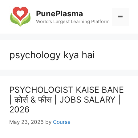
Skip
to
PunePlasma
Menu
content
World's Largest Learning Platform
psychology kya hai
PSYCHOLOGIST KAISE BANE
| कोर्स & फीस | JOBS SALARY |
2026
May 23, 2026
by
Course