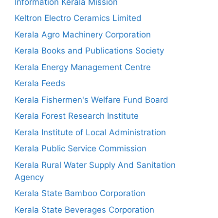
Information Kerala Mission
Keltron Electro Ceramics Limited
Kerala Agro Machinery Corporation
Kerala Books and Publications Society
Kerala Energy Management Centre
Kerala Feeds
Kerala Fishermen's Welfare Fund Board
Kerala Forest Research Institute
Kerala Institute of Local Administration
Kerala Public Service Commission
Kerala Rural Water Supply And Sanitation
Agency
Kerala State Bamboo Corporation
Kerala State Beverages Corporation