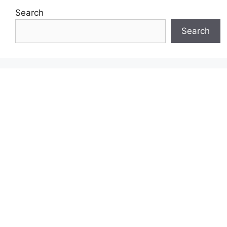
Search
Search