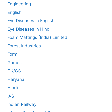
Engineering
English
Eye Diseases In English
Eye Diseases In Hindi
Foam Mattings (India) Limited
Forest Industries
Form
Games
GK/GS
Haryana
Hindi
IAS
Indian Railway