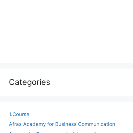
Categories
1.Course
Afras Academy for Business Communication