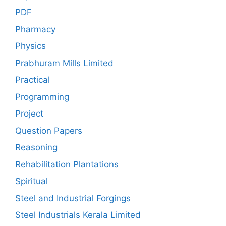
PDF
Pharmacy
Physics
Prabhuram Mills Limited
Practical
Programming
Project
Question Papers
Reasoning
Rehabilitation Plantations
Spiritual
Steel and Industrial Forgings
Steel Industrials Kerala Limited