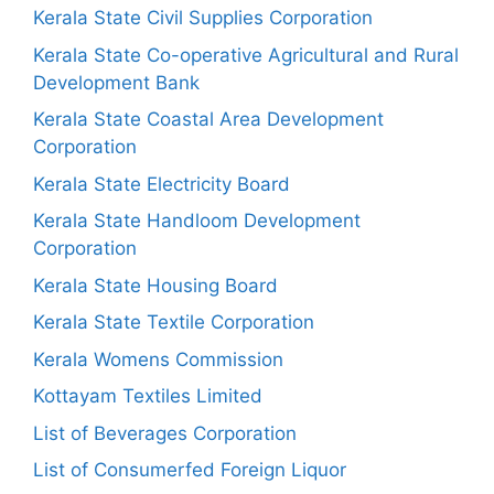
Kerala State Civil Supplies Corporation
Kerala State Co-operative Agricultural and Rural
Development Bank
Kerala State Coastal Area Development
Corporation
Kerala State Electricity Board
Kerala State Handloom Development
Corporation
Kerala State Housing Board
Kerala State Textile Corporation
Kerala Womens Commission
Kottayam Textiles Limited
List of Beverages Corporation
List of Consumerfed Foreign Liquor