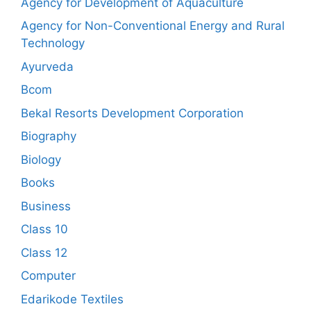
Agency for Development of Aquaculture
Agency for Non-Conventional Energy and Rural
Technology
Ayurveda
Bcom
Bekal Resorts Development Corporation
Biography
Biology
Books
Business
Class 10
Class 12
Computer
Edarikode Textiles