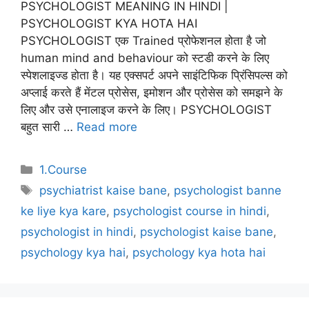
PSYCHOLOGIST MEANING IN HINDI |
PSYCHOLOGIST KYA HOTA HAI
PSYCHOLOGIST एक Trained प्रोफेशनल होता है जो
human mind and behaviour को स्टडी करने के लिए
स्पेशलाइज्ड होता है। यह एक्सपर्ट अपने साइंटिफिक प्रिंसिपल्स को
अप्लाई करते हैं मेंटल प्रोसेस, इमोशन और प्रोसेस को समझने के
लिए और उसे एनालाइज करने के लिए। PSYCHOLOGIST
बहुत सारी …
Read more
Categories
1.Course
Tags
psychiatrist kaise bane
,
psychologist banne
ke liye kya kare
,
psychologist course in hindi
,
psychologist in hindi
,
psychologist kaise bane
,
psychology kya hai
,
psychology kya hota hai