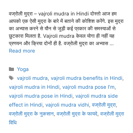
वज्रोली मुद्रा – vajroli mudra in Hindi दोस्तो आज हम
आपको एक ऐसी मुद्रा के बारे में बताने की कोशिश करेंगे. इस मुद्रा
का अभ्यास करने से यौन से जुड़ी कई प्रकार की समस्याओं से
छुटकारा मिलता है. Vajroli mudra केवल योगा ही नहीं यह
प्रणयन और क्रिया दोनों ही है. वज्रोली मुद्रा का अभ्यास …
Read more
Categories
Yoga
Tags
vajroli mudra
,
vajroli mudra benefits in Hindi
,
vajroli mudra in Hindi
,
vajroli mudra pose I'm
,
vajroli mudra pose in Hindi
,
vajroli mudra side
effect in Hindi
,
vajroli mudra vidhi
,
वज्रोली मुद्रा
,
वज्रोली मुद्रा के नुकसान
,
वज्रोली मुद्रा के फायदे
,
वज्रोली मुद्रा
विधि