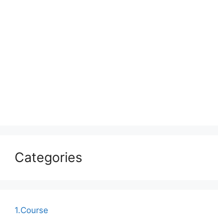
Categories
1.Course