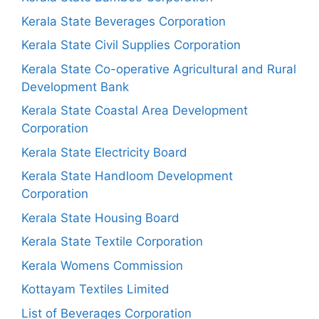
Kerala State Beverages Corporation
Kerala State Civil Supplies Corporation
Kerala State Co-operative Agricultural and Rural
Development Bank
Kerala State Coastal Area Development
Corporation
Kerala State Electricity Board
Kerala State Handloom Development
Corporation
Kerala State Housing Board
Kerala State Textile Corporation
Kerala Womens Commission
Kottayam Textiles Limited
List of Beverages Corporation