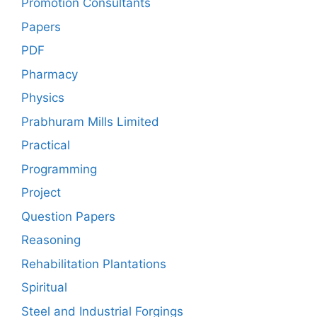
Promotion Consultants
Papers
PDF
Pharmacy
Physics
Prabhuram Mills Limited
Practical
Programming
Project
Question Papers
Reasoning
Rehabilitation Plantations
Spiritual
Steel and Industrial Forgings