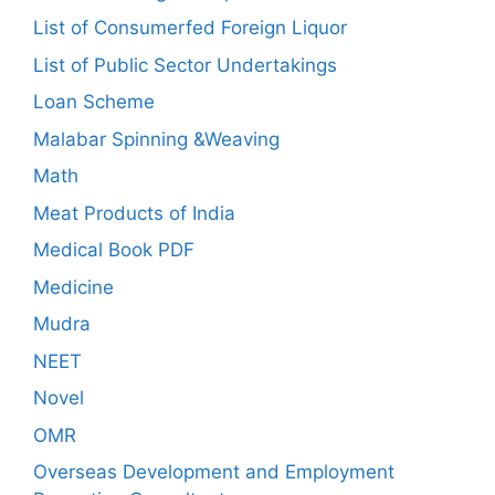
List of Consumerfed Foreign Liquor
List of Public Sector Undertakings
Loan Scheme
Malabar Spinning &Weaving
Math
Meat Products of India
Medical Book PDF
Medicine
Mudra
NEET
Novel
OMR
Overseas Development and Employment