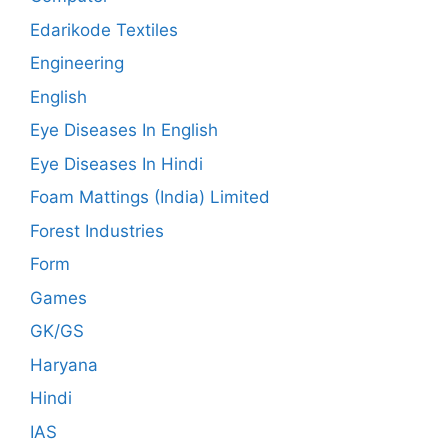
Edarikode Textiles
Engineering
English
Eye Diseases In English
Eye Diseases In Hindi
Foam Mattings (India) Limited
Forest Industries
Form
Games
GK/GS
Haryana
Hindi
IAS