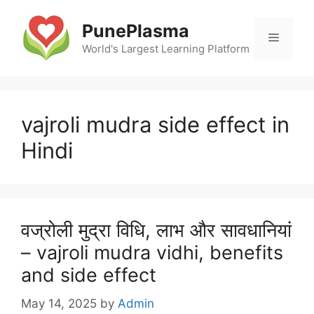
Skip
to
PunePlasma
Menu
content
World's Largest Learning Platform
vajroli mudra side effect in
Hindi
वज्रोली मुद्रा विधि, लाभ और सावधानियां
– vajroli mudra vidhi, benefits
and side effect
May 14, 2025
by
Admin