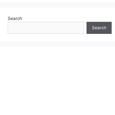
Search
Search