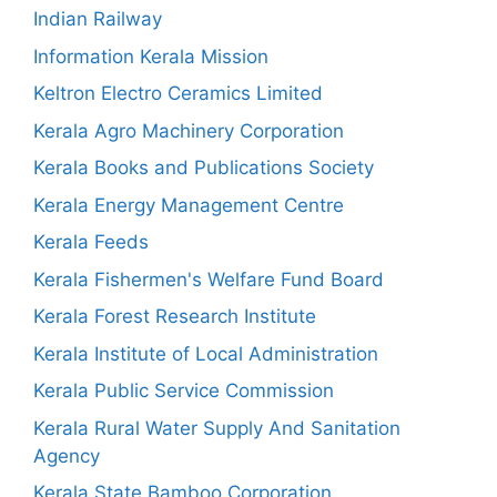
Indian Railway
Information Kerala Mission
Keltron Electro Ceramics Limited
Kerala Agro Machinery Corporation
Kerala Books and Publications Society
Kerala Energy Management Centre
Kerala Feeds
Kerala Fishermen's Welfare Fund Board
Kerala Forest Research Institute
Kerala Institute of Local Administration
Kerala Public Service Commission
Kerala Rural Water Supply And Sanitation
Agency
Kerala State Bamboo Corporation