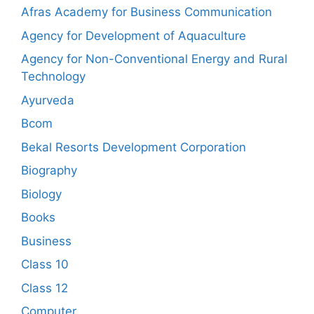
Afras Academy for Business Communication
Agency for Development of Aquaculture
Agency for Non-Conventional Energy and Rural
Technology
Ayurveda
Bcom
Bekal Resorts Development Corporation
Biography
Biology
Books
Business
Class 10
Class 12
Computer