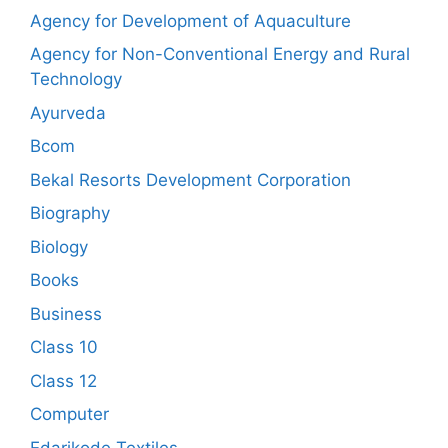
Agency for Development of Aquaculture
Agency for Non-Conventional Energy and Rural
Technology
Ayurveda
Bcom
Bekal Resorts Development Corporation
Biography
Biology
Books
Business
Class 10
Class 12
Computer
Edarikode Textiles