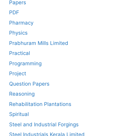
Papers
PDF
Pharmacy
Physics
Prabhuram Mills Limited
Practical
Programming
Project
Question Papers
Reasoning
Rehabilitation Plantations
Spiritual
Steel and Industrial Forgings
Steel Industrials Kerala Limited