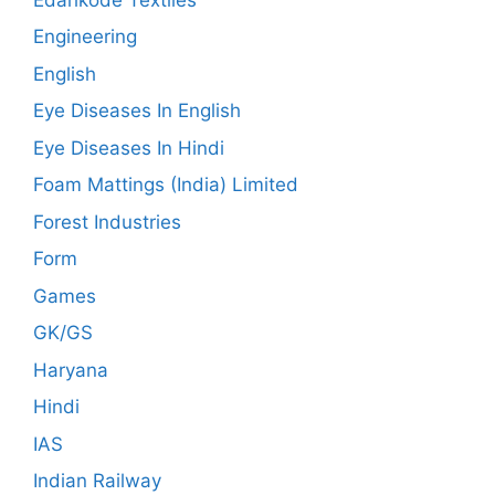
Engineering
English
Eye Diseases In English
Eye Diseases In Hindi
Foam Mattings (India) Limited
Forest Industries
Form
Games
GK/GS
Haryana
Hindi
IAS
Indian Railway