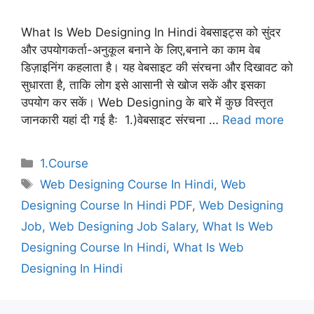
What Is Web Designing In Hindi वेबसाइट्स को सुंदर
और उपयोगकर्ता-अनुकूल बनाने के लिए,बनाने का काम वेब
डिज़ाइनिंग कहलाता है। यह वेबसाइट की संरचना और दिखावट को
सुधारता है, ताकि लोग इसे आसानी से खोज सकें और इसका
उपयोग कर सकें। Web Designing के बारे में कुछ विस्तृत
जानकारी यहां दी गई हैः 1.)वेबसाइट संरचना …
Read more
Categories
1.Course
Tags
Web Designing Course In Hindi
,
Web
Designing Course In Hindi PDF
,
Web Designing
Job
,
Web Designing Job Salary
,
What Is Web
Designing Course In Hindi
,
What Is Web
Designing In Hindi