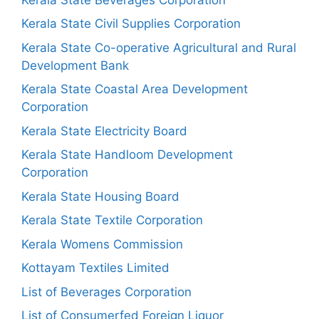
Kerala State Civil Supplies Corporation
Kerala State Co-operative Agricultural and Rural
Development Bank
Kerala State Coastal Area Development
Corporation
Kerala State Electricity Board
Kerala State Handloom Development
Corporation
Kerala State Housing Board
Kerala State Textile Corporation
Kerala Womens Commission
Kottayam Textiles Limited
List of Beverages Corporation
List of Consumerfed Foreign Liquor