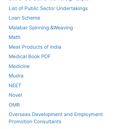
List of Public Sector Undertakings
Loan Scheme
Malabar Spinning &Weaving
Math
Meat Products of India
Medical Book PDF
Medicine
Mudra
NEET
Novel
OMR
Overseas Development and Employment
Promotion Consultants