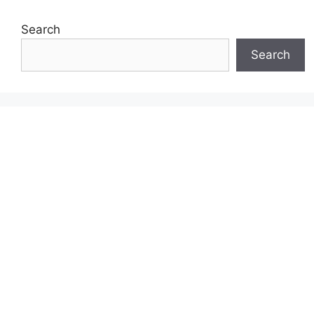
Search
Search