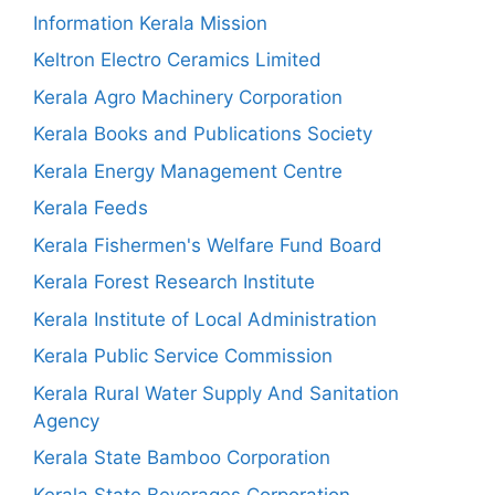
Information Kerala Mission
Keltron Electro Ceramics Limited
Kerala Agro Machinery Corporation
Kerala Books and Publications Society
Kerala Energy Management Centre
Kerala Feeds
Kerala Fishermen's Welfare Fund Board
Kerala Forest Research Institute
Kerala Institute of Local Administration
Kerala Public Service Commission
Kerala Rural Water Supply And Sanitation
Agency
Kerala State Bamboo Corporation
Kerala State Beverages Corporation