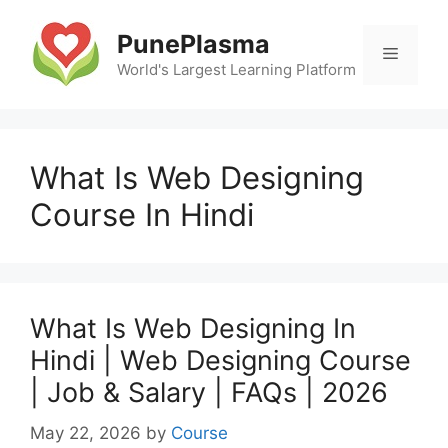
Skip
to
PunePlasma
Menu
content
World's Largest Learning Platform
What Is Web Designing
Course In Hindi
What Is Web Designing In
Hindi | Web Designing Course
| Job & Salary | FAQs | 2026
May 22, 2026
by
Course