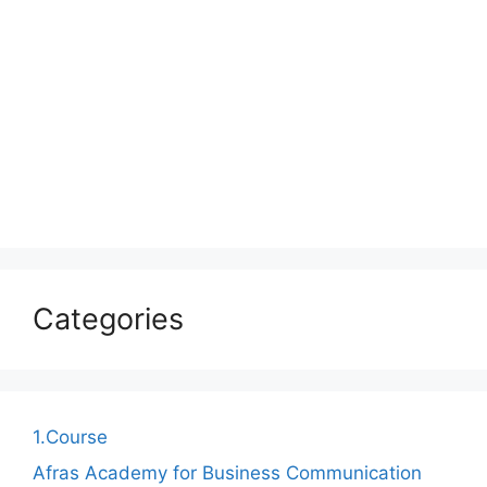
Categories
1.Course
Afras Academy for Business Communication