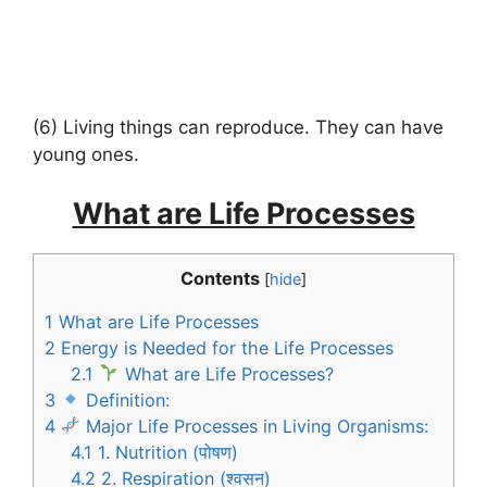
(6) Living things can reproduce. They can have
young ones.
What are Life Processes
Contents
[
hide
]
1
What are Life Processes
2
Energy is Needed for the Life Processes
2.1
What are Life Processes?
3
Definition:
4
Major Life Processes in Living Organisms:
4.1
1. Nutrition (पोषण)
4.2
2. Respiration (श्वसन)