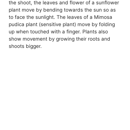
the shoot, the leaves and flower of a sunflower
plant move by bending towards the sun so as
to face the sunlight. The leaves of a Mimosa
pudica plant (sensitive plant) move by folding
up when touched with a finger. Plants also
show movement by growing their roots and
shoots bigger.