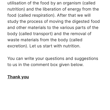
utilisation of the food by an organism (called
nutrition) and the liberation of energy from the
food (called respiration). After that we will
study the process of moving the digested food
and other materials to the various parts of the
body (called transport) and the removal of
waste materials from the body (called
excretion). Let us start with nutrition.
You can write your questions and suggestions
to us in the comment box given below.
Thank you