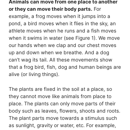
Animals can move from one place to another
or they can move their body parts.
For
example, a frog moves when it jumps into a
pond, a bird moves when it flies in the sky, an
athlete moves when he runs and a fish moves
when it swims in water (see Figure 1). We move
our hands when we clap and our chest moves
up and down when we breathe. And a dog
can’t wag its tail. All these movements show
that a frog bird, fish, dog and human beings are
alive (or living things).
The plants are fixed in the soil at a place, so
they cannot move like animals from place to
place. The plants can only move parts of their
body such as leaves, flowers, shoots and roots.
The plant parts move towards a stimulus such
as sunlight, gravity or water, etc. For example,