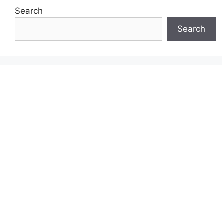
Search
Search