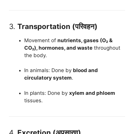
3.
Transportation (परिवहन)
Movement of
nutrients, gases (O₂ &
CO₂), hormones, and waste
throughout
the body.
In animals: Done by
blood and
circulatory system
.
In plants: Done by
xylem and phloem
tissues.
4.
Excretion (अपसारण)