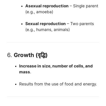
Asexual reproduction
– Single parent
(e.g., amoeba)
Sexual reproduction
– Two parents
(e.g., humans, animals)
6.
Growth (वृद्धि)
Increase in size, number of cells, and
mass
.
Results from the use of food and energy.