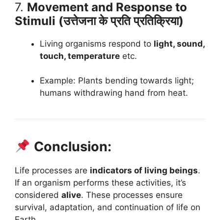
7.
Movement and Response to
Stimuli (उत्तेजना के प्रति प्रतिक्रिया)
Living organisms respond to
light, sound,
touch, temperature
etc.
Example: Plants bending towards light;
humans withdrawing hand from heat.
Conclusion:
Life processes are
indicators of living beings
.
If an organism performs these activities, it’s
considered
alive
. These processes ensure
survival, adaptation, and continuation of life on
Earth.