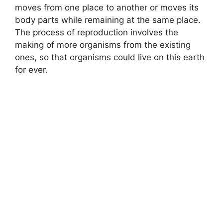
moves from one place to another or moves its
body parts while remaining at the same place.
The process of reproduction involves the
making of more organisms from the existing
ones, so that organisms could live on this earth
for ever.