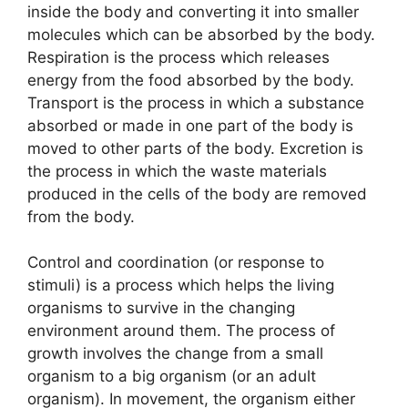
inside the body and converting it into smaller
molecules which can be absorbed by the body.
Respiration is the process which releases
energy from the food absorbed by the body.
Transport is the process in which a substance
absorbed or made in one part of the body is
moved to other parts of the body. Excretion is
the process in which the waste materials
produced in the cells of the body are removed
from the body.
Control and coordination (or response to
stimuli) is a process which helps the living
organisms to survive in the changing
environment around them. The process of
growth involves the change from a small
organism to a big organism (or an adult
organism). In movement, the organism either