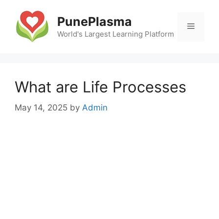
Skip
to
PunePlasma
Menu
content
World's Largest Learning Platform
What are Life Processes
May 14, 2025
by
Admin