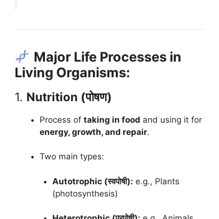
Major Life Processes in
Living Organisms:
1.
Nutrition (पोषण)
Process of
taking in food
and using it for
energy, growth, and repair
.
Two main types:
Autotrophic (स्वपोषी):
e.g., Plants
(photosynthesis)
Heterotrophic (परपोषी):
e.g., Animals