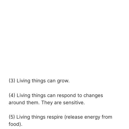
(3) Living things can grow.
(4) Living things can respond to changes
around them. They are sensitive.
(5) Living things respire (release energy from
food).