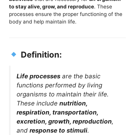
to stay alive, grow, and reproduce
. These
processes ensure the proper functioning of the
body and help maintain life.
Definition:
Life processes
are the basic
functions performed by living
organisms to maintain their life.
These include
nutrition,
respiration, transportation,
excretion, growth, reproduction
,
and
response to stimuli
.