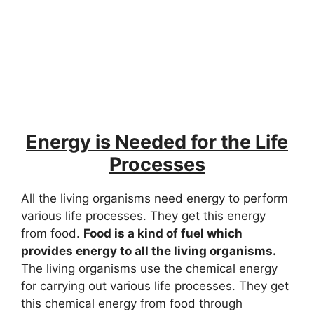
Energy is Needed for the Life
Processes
All the living organisms need energy to perform
various life processes. They get this energy
from food.
Food is a kind of fuel which
provides energy to all the living organisms.
The living organisms use the chemical energy
for carrying out various life processes. They get
this chemical energy from food through