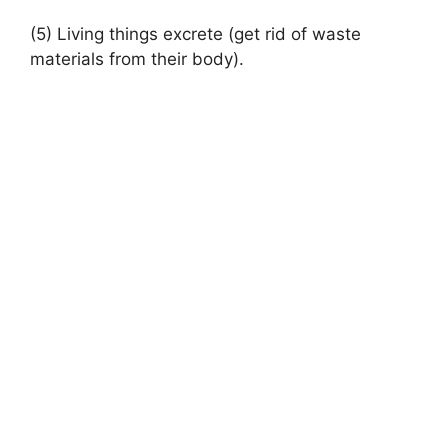
(5) Living things excrete (get rid of waste
materials from their body).