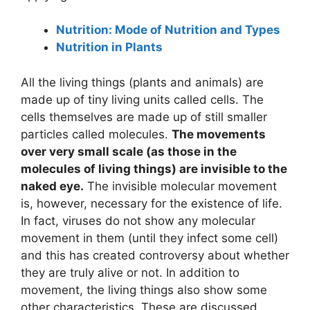
Nutrition: Mode of Nutrition and Types
Nutrition in Plants
All the living things (plants and animals) are
made up of tiny living units called cells. The
cells themselves are made up of still smaller
particles called molecules.
The movements
over very small scale (as those in the
molecules of living things) are invisible to the
naked eye.
The invisible molecular movement
is, however, necessary for the existence of life.
In fact, viruses do not show any molecular
movement in them (until they infect some cell)
and this has created controversy about whether
they are truly alive or not. In addition to
movement, the living things also show some
other characteristics. These are discussed