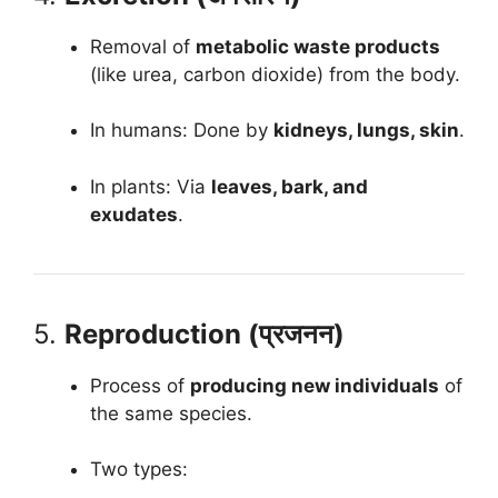
Removal of
metabolic waste products
(like urea, carbon dioxide) from the body.
In humans: Done by
kidneys, lungs, skin
.
In plants: Via
leaves, bark, and
exudates
.
5.
Reproduction (प्रजनन)
Process of
producing new individuals
of
the same species.
Two types: