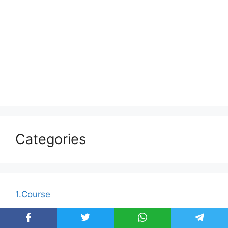
Categories
1.Course
Afras Academy for Business Communication