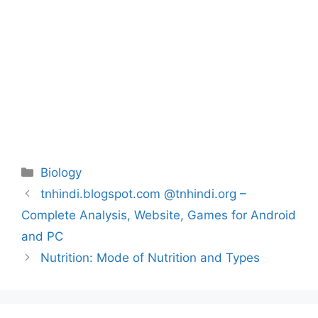
Categories
Biology
Post
tnhindi.blogspot.com @tnhindi.org –
navigation
Complete Analysis, Website, Games for Android
and PC
Nutrition: Mode of Nutrition and Types