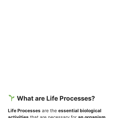
What are Life Processes?
Life Processes
are the
essential biological
activities
that are necessary for
an organism