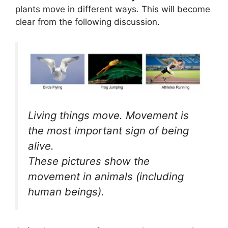
plants move in different ways. This will become
clear from the following discussion.
Living things move. Movement is
the most important sign of being
alive.
These pictures show the
movement in animals (including
human beings).