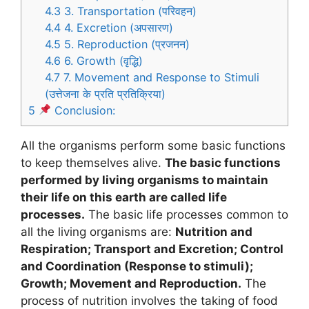
4.3
3. Transportation (परिवहन)
4.4
4. Excretion (अपसारण)
4.5
5. Reproduction (प्रजनन)
4.6
6. Growth (वृद्धि)
4.7
7. Movement and Response to Stimuli
(उत्तेजना के प्रति प्रतिक्रिया)
5
Conclusion:
All the organisms perform some basic functions
to keep themselves alive.
The basic functions
performed by living organisms to maintain
their life on this earth are called life
processes.
The basic life processes common to
all the living organisms are:
Nutrition and
Respiration; Transport and Excretion; Control
and Coordination (Response to stimuli);
Growth; Movement and Reproduction.
The
process of nutrition involves the taking of food