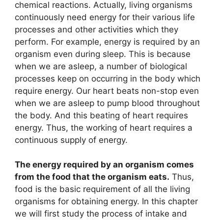
chemical reactions. Actually, living organisms
continuously need energy for their various life
processes and other activities which they
perform. For example, energy is required by an
organism even during sleep. This is because
when we are asleep, a number of biological
processes keep on occurring in the body which
require energy. Our heart beats non-stop even
when we are asleep to pump blood throughout
the body. And this beating of heart requires
energy. Thus, the working of heart requires a
continuous supply of energy.
The energy required by an organism comes
from the food that the organism eats.
Thus,
food is the basic requirement of all the living
organisms for obtaining energy. In this chapter
we will first study the process of intake and