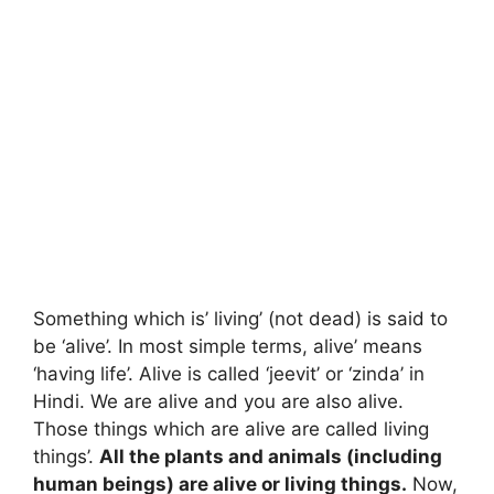
Something which is’ living’ (not dead) is said to
be ‘alive’. In most simple terms, alive’ means
‘having life’. Alive is called ‘jeevit’ or ‘zinda’ in
Hindi. We are alive and you are also alive.
Those things which are alive are called living
things’.
All the plants and animals (including
human beings) are alive or living things.
Now,