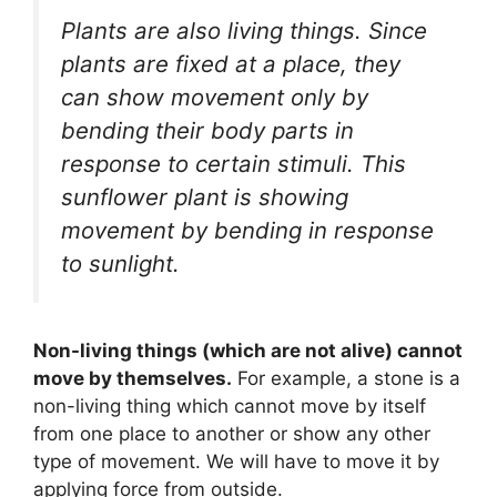
Plants are also living things. Since
plants are fixed at a place, they
can show movement only by
bending their body parts in
response to certain stimuli. This
sunflower plant is showing
movement by bending in response
to sunlight.
Non-living things (which are not alive) cannot
move by themselves.
For example, a stone is a
non-living thing which cannot move by itself
from one place to another or show any other
type of movement. We will have to move it by
applying force from outside.