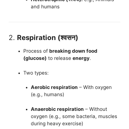
and humans
2.
Respiration (श्वसन)
Process of
breaking down food
(glucose)
to release
energy
.
Two types:
Aerobic respiration
– With oxygen
(e.g., humans)
Anaerobic respiration
– Without
oxygen (e.g., some bacteria, muscles
during heavy exercise)