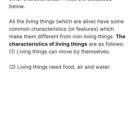
below.
All the living things (which are alive) have some
common characteristics (or features) which
make them different from non-living things.
The
characteristics of living things
are as follows:
(1) Living things can move by themselves.
(2) Living things need food, air and water.