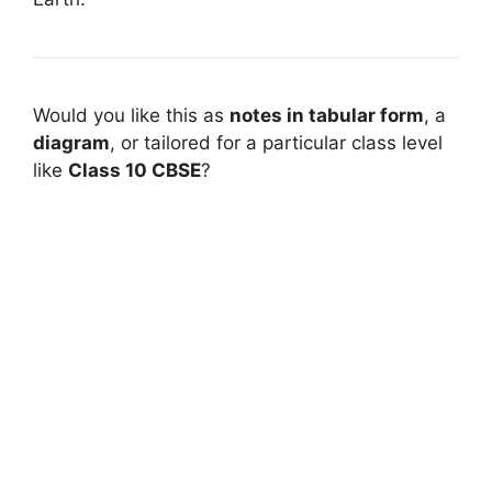
Would you like this as
notes in tabular form
, a
diagram
, or tailored for a particular class level
like
Class 10 CBSE
?