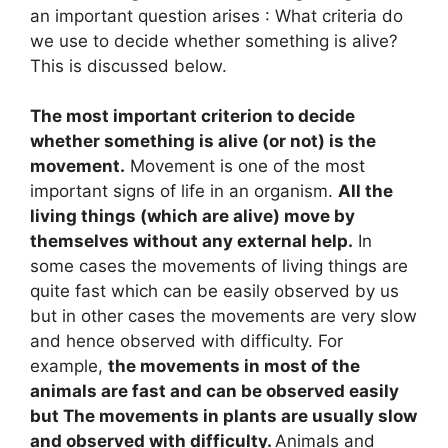
an important question arises : What criteria do
we use to decide whether something is alive?
This is discussed below.
The most important criterion to decide
whether something is alive (or not) is the
movement.
Movement is one of the most
important signs of life in an organism.
All the
living things (which are alive) move by
themselves without any external help.
In
some cases the movements of living things are
quite fast which can be easily observed by us
but in other cases the movements are very slow
and hence observed with difficulty. For
example,
the movements in most of the
animals are fast and can be observed easily
but The movements in plants are usually slow
and observed with difficulty.
Animals and