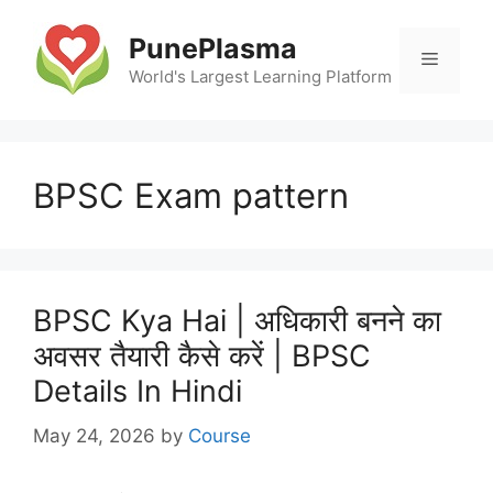
Skip
to
PunePlasma
Menu
content
World's Largest Learning Platform
BPSC Exam pattern
BPSC Kya Hai | अधिकारी बनने का
अवसर तैयारी कैसे करें | BPSC
Details In Hindi
May 24, 2026
by
Course