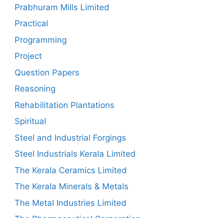
Prabhuram Mills Limited
Practical
Programming
Project
Question Papers
Reasoning
Rehabilitation Plantations
Spiritual
Steel and Industrial Forgings
Steel Industrials Kerala Limited
The Kerala Ceramics Limited
The Kerala Minerals & Metals
The Metal Industries Limited