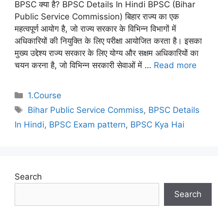
BPSC क्या है? BPSC Details In Hindi BPSC (Bihar
Public Service Commission) बिहार राज्य का एक
महत्वपूर्ण आयोग है, जो राज्य सरकार के विभिन्न विभागों में
अधिकारियों की नियुक्ति के लिए परीक्षा आयोजित करता है। इसका
मुख्य उद्देश्य राज्य सरकार के लिए योग्य और सक्षम अधिकारियों का
चयन करना है, जो विभिन्न सरकारी सेवाओं में …
Read more
Categories
1.Course
Tags
Bihar Public Service Commiss
,
BPSC Details
In Hindi
,
BPSC Exam pattern
,
BPSC Kya Hai
Search
Search