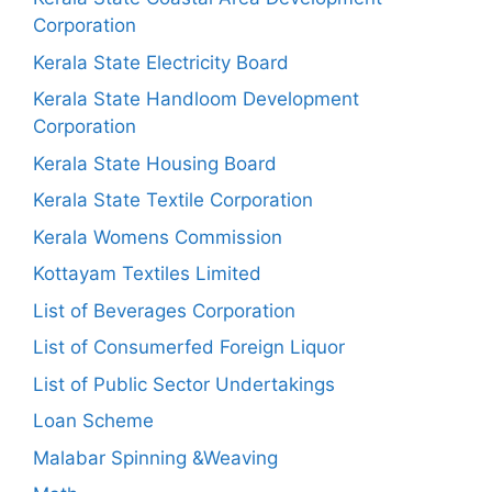
Corporation
Kerala State Electricity Board
Kerala State Handloom Development
Corporation
Kerala State Housing Board
Kerala State Textile Corporation
Kerala Womens Commission
Kottayam Textiles Limited
List of Beverages Corporation
List of Consumerfed Foreign Liquor
List of Public Sector Undertakings
Loan Scheme
Malabar Spinning &Weaving