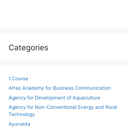
Categories
1.Course
Afras Academy for Business Communication
Agency for Development of Aquaculture
Agency for Non-Conventional Energy and Rural
Technology
Ayurveda