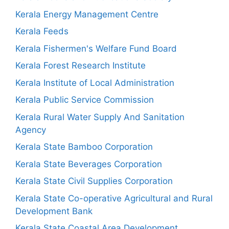
Kerala Energy Management Centre
Kerala Feeds
Kerala Fishermen's Welfare Fund Board
Kerala Forest Research Institute
Kerala Institute of Local Administration
Kerala Public Service Commission
Kerala Rural Water Supply And Sanitation
Agency
Kerala State Bamboo Corporation
Kerala State Beverages Corporation
Kerala State Civil Supplies Corporation
Kerala State Co-operative Agricultural and Rural
Development Bank
Kerala State Coastal Area Development