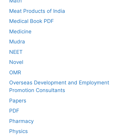
Math
Meat Products of India
Medical Book PDF
Medicine
Mudra
NEET
Novel
OMR
Overseas Development and Employment
Promotion Consultants
Papers
PDF
Pharmacy
Physics