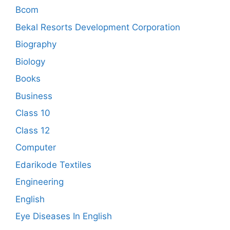
Bcom
Bekal Resorts Development Corporation
Biography
Biology
Books
Business
Class 10
Class 12
Computer
Edarikode Textiles
Engineering
English
Eye Diseases In English