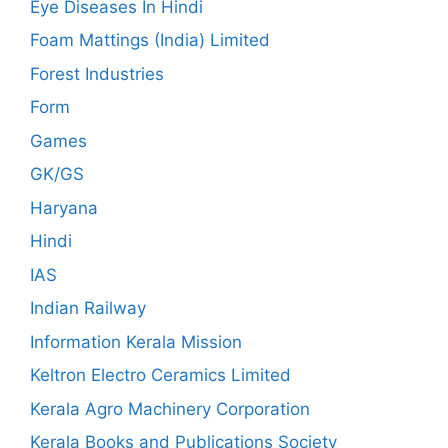
Eye Diseases In Hindi
Foam Mattings (India) Limited
Forest Industries
Form
Games
GK/GS
Haryana
Hindi
IAS
Indian Railway
Information Kerala Mission
Keltron Electro Ceramics Limited
Kerala Agro Machinery Corporation
Kerala Books and Publications Society