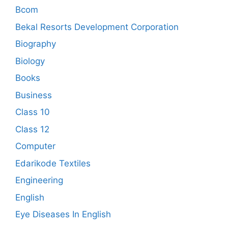
Bcom
Bekal Resorts Development Corporation
Biography
Biology
Books
Business
Class 10
Class 12
Computer
Edarikode Textiles
Engineering
English
Eye Diseases In English