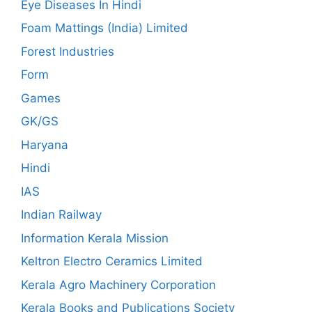
Eye Diseases In Hindi
Foam Mattings (India) Limited
Forest Industries
Form
Games
GK/GS
Haryana
Hindi
IAS
Indian Railway
Information Kerala Mission
Keltron Electro Ceramics Limited
Kerala Agro Machinery Corporation
Kerala Books and Publications Society