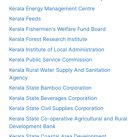
Kerala Energy Management Centre
Kerala Feeds
Kerala Fishermen's Welfare Fund Board
Kerala Forest Research Institute
Kerala Institute of Local Administration
Kerala Public Service Commission
Kerala Rural Water Supply And Sanitation
Agency
Kerala State Bamboo Corporation
Kerala State Beverages Corporation
Kerala State Civil Supplies Corporation
Kerala State Co-operative Agricultural and Rural
Development Bank
Kerala State Coastal Area Development