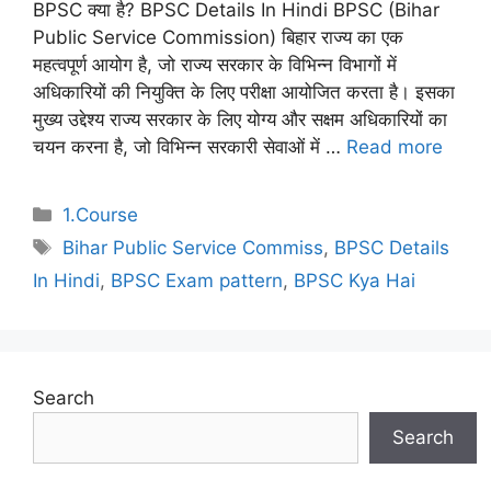
BPSC क्या है? BPSC Details In Hindi BPSC (Bihar
Public Service Commission) बिहार राज्य का एक
महत्वपूर्ण आयोग है, जो राज्य सरकार के विभिन्न विभागों में
अधिकारियों की नियुक्ति के लिए परीक्षा आयोजित करता है। इसका
मुख्य उद्देश्य राज्य सरकार के लिए योग्य और सक्षम अधिकारियों का
चयन करना है, जो विभिन्न सरकारी सेवाओं में …
Read more
Categories
1.Course
Tags
Bihar Public Service Commiss
,
BPSC Details
In Hindi
,
BPSC Exam pattern
,
BPSC Kya Hai
Search
Search