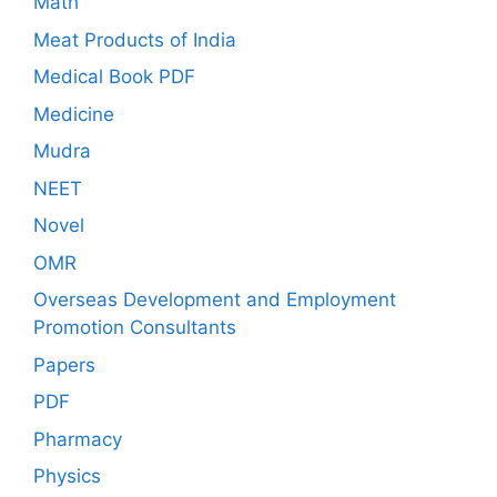
Math
Meat Products of India
Medical Book PDF
Medicine
Mudra
NEET
Novel
OMR
Overseas Development and Employment
Promotion Consultants
Papers
PDF
Pharmacy
Physics