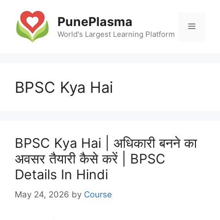
Skip
to
PunePlasma
Menu
content
World's Largest Learning Platform
BPSC Kya Hai
BPSC Kya Hai | अधिकारी बनने का
अवसर तैयारी कैसे करें | BPSC
Details In Hindi
May 24, 2026
by
Course