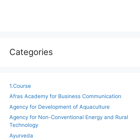
Categories
1.Course
Afras Academy for Business Communication
Agency for Development of Aquaculture
Agency for Non-Conventional Energy and Rural
Technology
Ayurveda