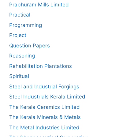
Prabhuram Mills Limited
Practical
Programming
Project
Question Papers
Reasoning
Rehabilitation Plantations
Spiritual
Steel and Industrial Forgings
Steel Industrials Kerala Limited
The Kerala Ceramics Limited
The Kerala Minerals & Metals
The Metal Industries Limited