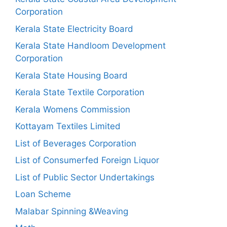
Corporation
Kerala State Electricity Board
Kerala State Handloom Development
Corporation
Kerala State Housing Board
Kerala State Textile Corporation
Kerala Womens Commission
Kottayam Textiles Limited
List of Beverages Corporation
List of Consumerfed Foreign Liquor
List of Public Sector Undertakings
Loan Scheme
Malabar Spinning &Weaving