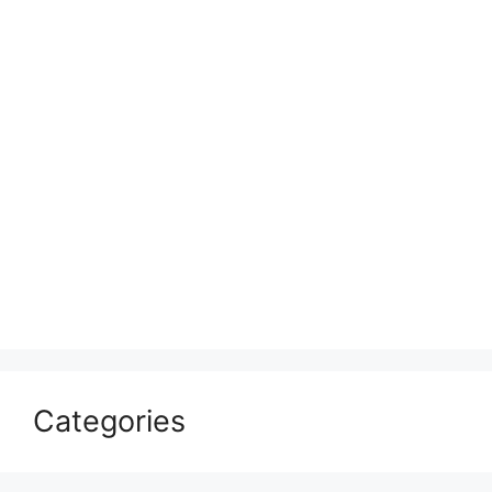
Categories