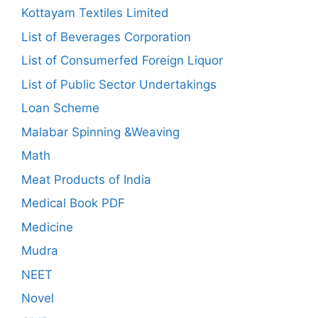
Kottayam Textiles Limited
List of Beverages Corporation
List of Consumerfed Foreign Liquor
List of Public Sector Undertakings
Loan Scheme
Malabar Spinning &Weaving
Math
Meat Products of India
Medical Book PDF
Medicine
Mudra
NEET
Novel