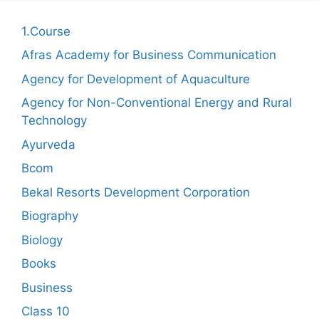
1.Course
Afras Academy for Business Communication
Agency for Development of Aquaculture
Agency for Non-Conventional Energy and Rural
Technology
Ayurveda
Bcom
Bekal Resorts Development Corporation
Biography
Biology
Books
Business
Class 10