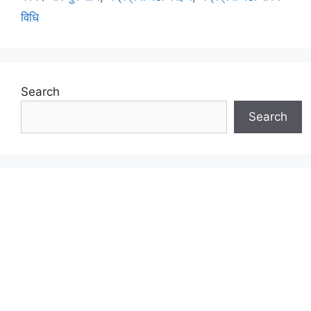
विधि
Search
Search