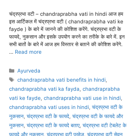
चंद्रप्रभा वटी – chandraprabha vati in hindi आज हम
इस आर्टिकल में चंद्रप्रभा वटी ( chandraprabha vati ke
fayde ) के बारे में जानने की कोशिश करेंगे. चंद्रप्रभा वटी के
फायदे, नुकसान और इसके उपयोग करने का तरीके के बारे में. इन
सभी बातों के बारे में आज हम विस्तार से बताने की कोशिश करेंगे.
…
Read more
Categories
Ayurveda
Tags
chandraprabha vati benefits in hindi
,
chandraprabha vati ka fayda
,
chandraprabha
vati ke fayde
,
chandraprabha vati use in hindi
,
chandraprabha vati uses in hindi
,
चंद्रप्रभा वटी के
नुकसान
,
चंद्रप्रभा वटी के फायदे
,
चंद्रप्रभा वटी के फायदे और
नुकसान
,
चंद्रप्रभा वटी के फायदे बताए
,
चंद्रप्रभा वटी टेबलेट के
फायदे और नुकसान
,
चंद्रप्रभा वटी परहेज
,
चंद्रप्रभा वटी सेवन