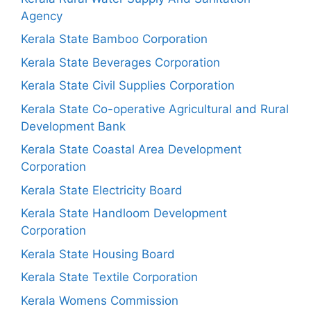
Agency
Kerala State Bamboo Corporation
Kerala State Beverages Corporation
Kerala State Civil Supplies Corporation
Kerala State Co-operative Agricultural and Rural
Development Bank
Kerala State Coastal Area Development
Corporation
Kerala State Electricity Board
Kerala State Handloom Development
Corporation
Kerala State Housing Board
Kerala State Textile Corporation
Kerala Womens Commission