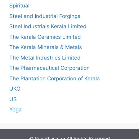
Spiritual
Steel and Industrial Forgings
Steel Industrials Kerala Limited
The Kerala Ceramics Limited
The Kerala Minerals & Metals
The Metal Industries Limited
The Pharmaceutical Corporation
The Plantation Corporation of Kerala
UKG
US
Yoga
© PunePlasma - All Rights Reserved