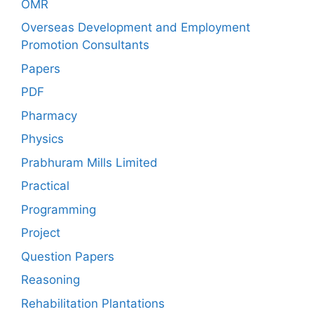
OMR
Overseas Development and Employment
Promotion Consultants
Papers
PDF
Pharmacy
Physics
Prabhuram Mills Limited
Practical
Programming
Project
Question Papers
Reasoning
Rehabilitation Plantations