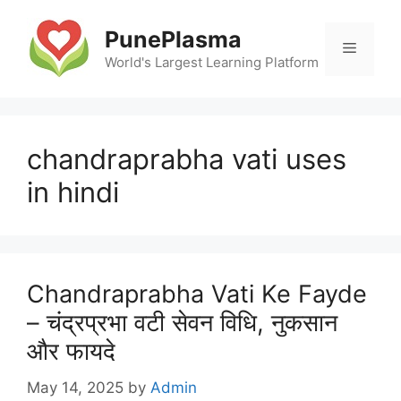
Skip
to
PunePlasma
Menu
content
World's Largest Learning Platform
chandraprabha vati uses
in hindi
Chandraprabha Vati Ke Fayde
– चंद्रप्रभा वटी सेवन विधि, नुकसान
और फायदे
May 14, 2025
by
Admin