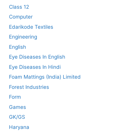
Class 12
Computer
Edarikode Textiles
Engineering
English
Eye Diseases In English
Eye Diseases In Hindi
Foam Mattings (India) Limited
Forest Industries
Form
Games
GK/GS
Haryana