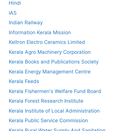
Hindi
IAS
Indian Railway
Information Kerala Mission
Keltron Electro Ceramics Limited
Kerala Agro Machinery Corporation
Kerala Books and Publications Society
Kerala Energy Management Centre
Kerala Feeds
Kerala Fishermen's Welfare Fund Board
Kerala Forest Research Institute
Kerala Institute of Local Administration
Kerala Public Service Commission
Kerala Rural Water Supply And Sanitation