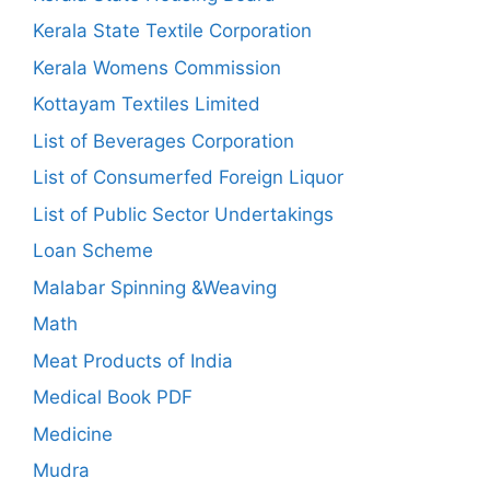
Kerala State Textile Corporation
Kerala Womens Commission
Kottayam Textiles Limited
List of Beverages Corporation
List of Consumerfed Foreign Liquor
List of Public Sector Undertakings
Loan Scheme
Malabar Spinning &Weaving
Math
Meat Products of India
Medical Book PDF
Medicine
Mudra