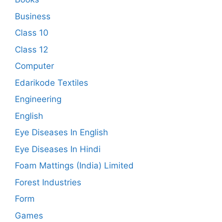
Business
Class 10
Class 12
Computer
Edarikode Textiles
Engineering
English
Eye Diseases In English
Eye Diseases In Hindi
Foam Mattings (India) Limited
Forest Industries
Form
Games