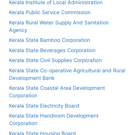
Kerala Institute of Local Administration
Kerala Public Service Commission
Kerala Rural Water Supply And Sanitation
Agency
Kerala State Bamboo Corporation
Kerala State Beverages Corporation
Kerala State Civil Supplies Corporation
Kerala State Co-operative Agricultural and Rural
Development Bank
Kerala State Coastal Area Development
Corporation
Kerala State Electricity Board
Kerala State Handloom Development
Corporation
Kerala State Housing Board