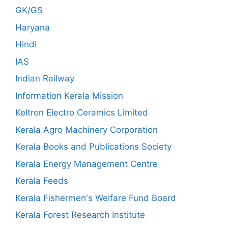
GK/GS
Haryana
Hindi
IAS
Indian Railway
Information Kerala Mission
Keltron Electro Ceramics Limited
Kerala Agro Machinery Corporation
Kerala Books and Publications Society
Kerala Energy Management Centre
Kerala Feeds
Kerala Fishermen's Welfare Fund Board
Kerala Forest Research Institute