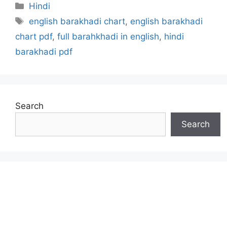
Categories
Hindi
Tags
english barakhadi chart
,
english barakhadi
chart pdf
,
full barahkhadi in english
,
hindi
barakhadi pdf
Search
Search