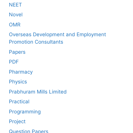
NEET
Novel
OMR
Overseas Development and Employment
Promotion Consultants
Papers
PDF
Pharmacy
Physics
Prabhuram Mills Limited
Practical
Programming
Project
Question Papers