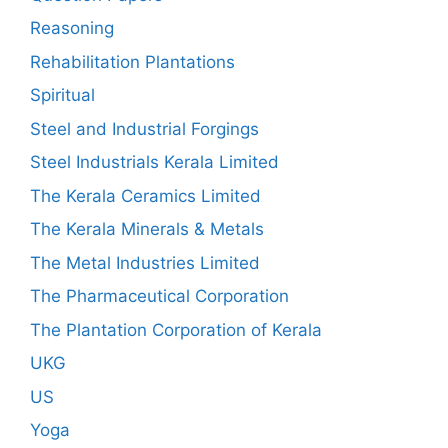
Reasoning
Rehabilitation Plantations
Spiritual
Steel and Industrial Forgings
Steel Industrials Kerala Limited
The Kerala Ceramics Limited
The Kerala Minerals & Metals
The Metal Industries Limited
The Pharmaceutical Corporation
The Plantation Corporation of Kerala
UKG
US
Yoga