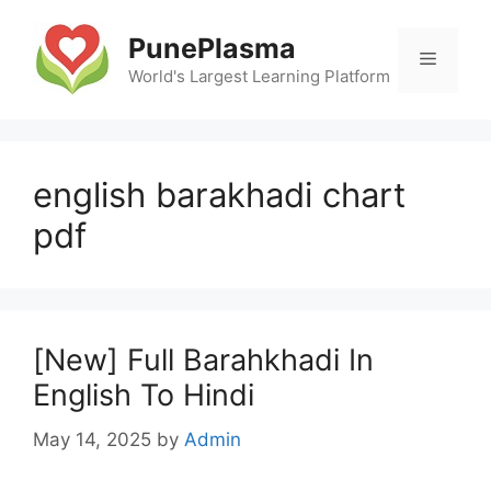
Skip
to
PunePlasma
Menu
content
World's Largest Learning Platform
english barakhadi chart
pdf
[New] Full Barahkhadi In
English To Hindi
May 14, 2025
by
Admin