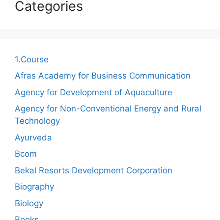
Categories
1.Course
Afras Academy for Business Communication
Agency for Development of Aquaculture
Agency for Non-Conventional Energy and Rural
Technology
Ayurveda
Bcom
Bekal Resorts Development Corporation
Biography
Biology
Books