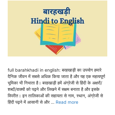
full barahkhadi in english: बरहखाड़ी का उपयोग हमारे
दैनिक जीवन में सबसे अधिक किया जाता है और यह एक महत्वपूर्ण
भूमिका भी निभाता है। बरहखाड़ी हमें अंग्रेजी से हिंदी के अक्षरों/
शब्दों/वाक्यों को पढ़ने और लिखने में सक्षम बनाता है और इसके
विपरीत। इन तालिकाओं की सहायता से नाम, स्थान, अंग्रेजी से
हिंदी पढ़ने में आसानी से और …
Read more