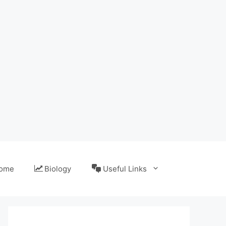
ome
Biology
Useful Links