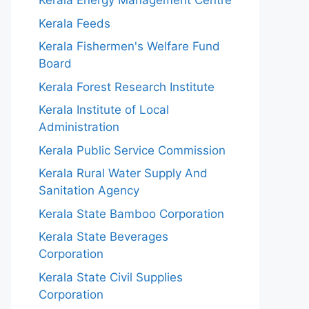
Kerala Energy Management Centre
Kerala Feeds
Kerala Fishermen's Welfare Fund
Board
Kerala Forest Research Institute
Kerala Institute of Local
Administration
Kerala Public Service Commission
Kerala Rural Water Supply And
Sanitation Agency
Kerala State Bamboo Corporation
Kerala State Beverages
Corporation
Kerala State Civil Supplies
Corporation