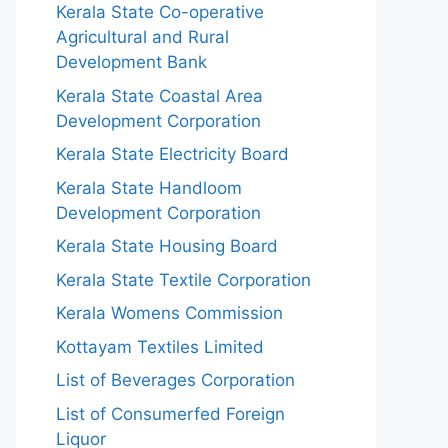
Kerala State Co-operative
Agricultural and Rural
Development Bank
Kerala State Coastal Area
Development Corporation
Kerala State Electricity Board
Kerala State Handloom
Development Corporation
Kerala State Housing Board
Kerala State Textile Corporation
Kerala Womens Commission
Kottayam Textiles Limited
List of Beverages Corporation
List of Consumerfed Foreign
Liquor