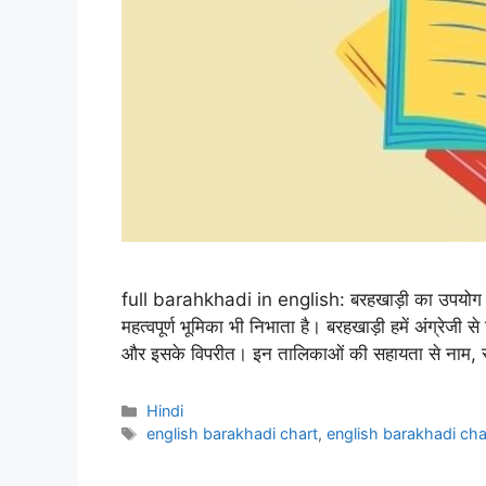
full barahkhadi in english: बरहखाड़ी का उपयोग ह
महत्वपूर्ण भूमिका भी निभाता है। बरहखाड़ी हमें अंग्रेजी से ह
और इसके विपरीत। इन तालिकाओं की सहायता से नाम, स्था
Categories
Hindi
Tags
english barakhadi chart
,
english barakhadi cha