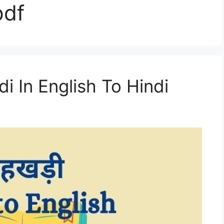
pdf
i In English To Hindi