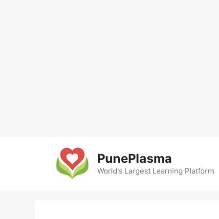
Skip
to
PunePlasma
content
World's Largest Learning Platform