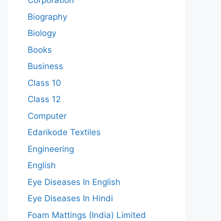
Corporation
Biography
Biology
Books
Business
Class 10
Class 12
Computer
Edarikode Textiles
Engineering
English
Eye Diseases In English
Eye Diseases In Hindi
Foam Mattings (India) Limited