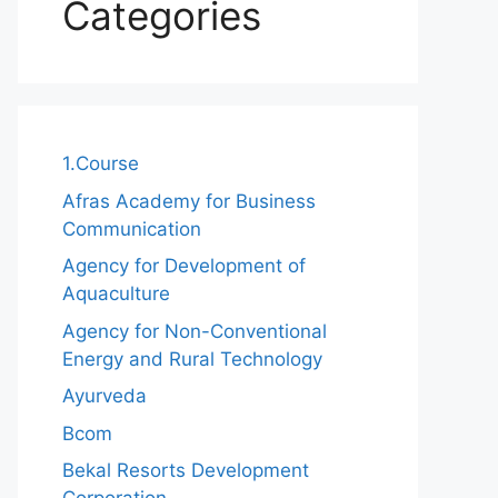
Categories
1.Course
Afras Academy for Business
Communication
Agency for Development of
Aquaculture
Agency for Non-Conventional
Energy and Rural Technology
Ayurveda
Bcom
Bekal Resorts Development