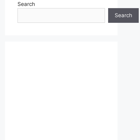
Search
Search