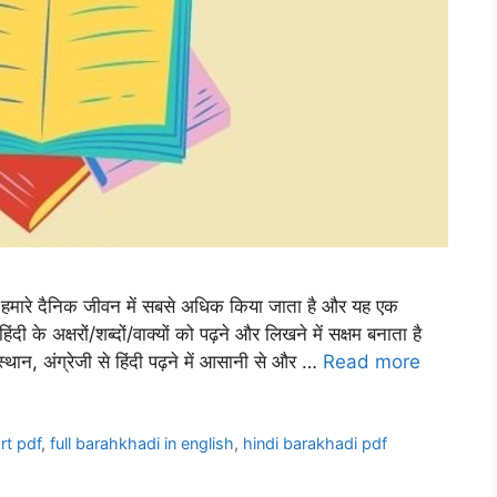
मारे दैनिक जीवन में सबसे अधिक किया जाता है और यह एक
िंदी के अक्षरों/शब्दों/वाक्यों को पढ़ने और लिखने में सक्षम बनाता है
न, अंग्रेजी से हिंदी पढ़ने में आसानी से और …
Read more
rt pdf
,
full barahkhadi in english
,
hindi barakhadi pdf