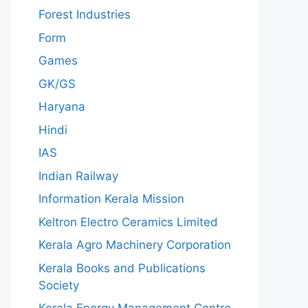
Forest Industries
Form
Games
GK/GS
Haryana
Hindi
IAS
Indian Railway
Information Kerala Mission
Keltron Electro Ceramics Limited
Kerala Agro Machinery Corporation
Kerala Books and Publications
Society