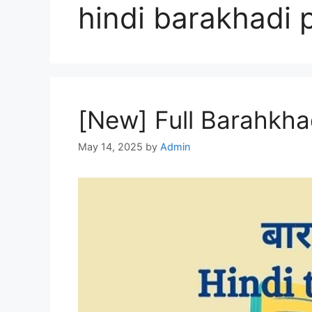
hindi barakhadi 
[New] Full Barahkhad
May 14, 2025
by
Admin