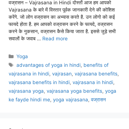
वज्रासन – Vajrasana in Hindi दोस्तों आज हम आपको
Vajrasana के बारे में विस्तार पूर्वक जानकारी देने की कोशिश
करेंगे. जो लोग वज्रासन का अभ्यास करते है. उन लोगो को कई
फायदे होता है. हम आपको वज्रासन करने के फायदे, वज्रासन
करने के नुकसान, वज्रासन कैसे किया जाता है. इससे जुड़े सभी
सवालों के जवाब …
Read more
Categories
Yoga
Tags
advantages of yoga in hindi
,
benefits of
vajrasana in hindi
,
vajrasan
,
vajrasana benefits
,
vajrasana benefits in hindi
,
vajrasana in hindi
,
vajrasana yoga
,
vajrasana yoga benefits
,
yoga
ke fayde hindi me
,
yoga vajrasana
,
वज्रासन