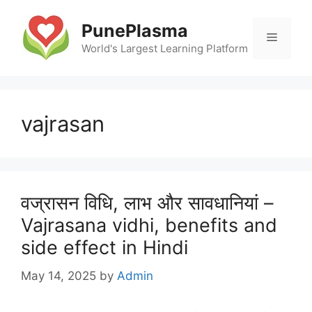
Skip
to
PunePlasma
Menu
content
World's Largest Learning Platform
vajrasan
वज्रासन विधि, लाभ और सावधानियां –
Vajrasana vidhi, benefits and
side effect in Hindi
May 14, 2025
by
Admin