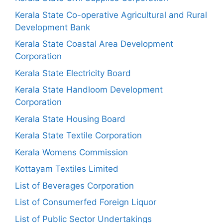
Kerala State Co-operative Agricultural and Rural
Development Bank
Kerala State Coastal Area Development
Corporation
Kerala State Electricity Board
Kerala State Handloom Development
Corporation
Kerala State Housing Board
Kerala State Textile Corporation
Kerala Womens Commission
Kottayam Textiles Limited
List of Beverages Corporation
List of Consumerfed Foreign Liquor
List of Public Sector Undertakings