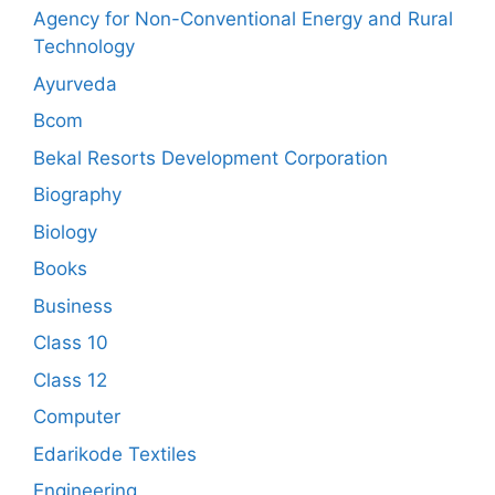
Agency for Non-Conventional Energy and Rural
Technology
Ayurveda
Bcom
Bekal Resorts Development Corporation
Biography
Biology
Books
Business
Class 10
Class 12
Computer
Edarikode Textiles
Engineering