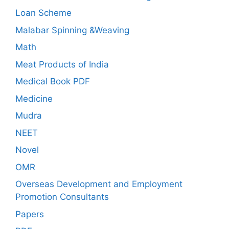
Loan Scheme
Malabar Spinning &Weaving
Math
Meat Products of India
Medical Book PDF
Medicine
Mudra
NEET
Novel
OMR
Overseas Development and Employment
Promotion Consultants
Papers