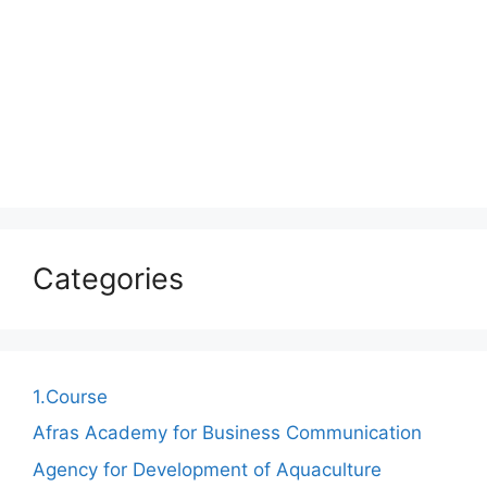
Categories
1.Course
Afras Academy for Business Communication
Agency for Development of Aquaculture