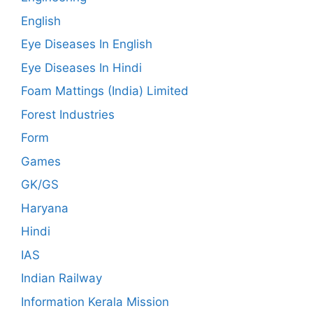
English
Eye Diseases In English
Eye Diseases In Hindi
Foam Mattings (India) Limited
Forest Industries
Form
Games
GK/GS
Haryana
Hindi
IAS
Indian Railway
Information Kerala Mission