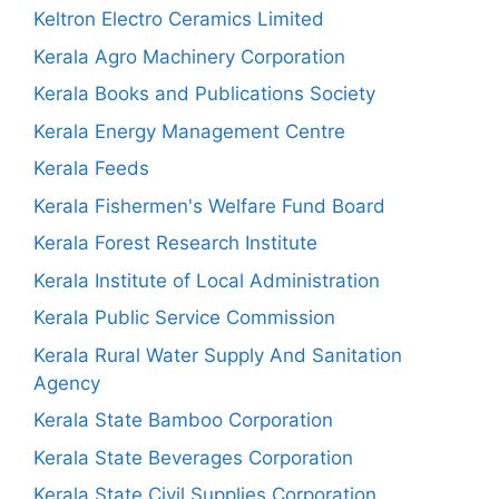
Keltron Electro Ceramics Limited
Kerala Agro Machinery Corporation
Kerala Books and Publications Society
Kerala Energy Management Centre
Kerala Feeds
Kerala Fishermen's Welfare Fund Board
Kerala Forest Research Institute
Kerala Institute of Local Administration
Kerala Public Service Commission
Kerala Rural Water Supply And Sanitation
Agency
Kerala State Bamboo Corporation
Kerala State Beverages Corporation
Kerala State Civil Supplies Corporation