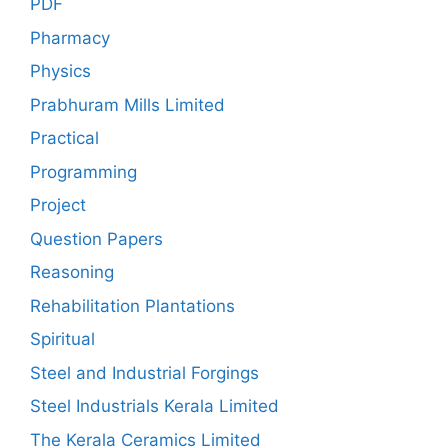
PDF
Pharmacy
Physics
Prabhuram Mills Limited
Practical
Programming
Project
Question Papers
Reasoning
Rehabilitation Plantations
Spiritual
Steel and Industrial Forgings
Steel Industrials Kerala Limited
The Kerala Ceramics Limited