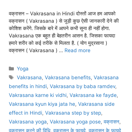
वक्रासन – Vakrasana in Hindi दोस्तों आज हम आपको
वक्रासन ( Vakrasana ) से जुड़ी कुछ ऐसी जानकारी देने की
कोशिश करेंगे. जिसके बारे में आपने कभी सुना ही नहीं होगा.
Vakrasana एक बहुत ही बेहतरीन आसन है. जिसका फायदा
हमारे शरीर को कई तरीके से मिलता है. ( योग मुद्रसाना )
वक्रासन ( Vakrasana ) …
Read more
Categories
Yoga
Tags
Vakrasana
,
Vakrasana benefits
,
Vakrasana
benefits in hindi
,
Vakrasana by baba ramdev
,
Vakrasana karne ki vidhi
,
Vakrasana ke fayde
,
Vakrasana kyun kiya jata he
,
Vakrasana side
effect in Hindi
,
Vakrasana step by step
,
Vakrasana yoga
,
Vakrasana yoga pose
,
वक्रासन
,
वक्रासन करने की विधि
,
वक्रासन के फायदे
,
वक्रासन के फायदे