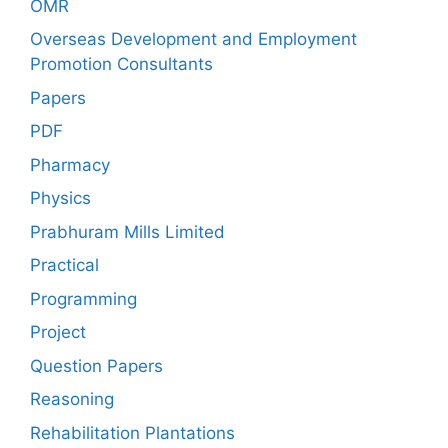
OMR
Overseas Development and Employment
Promotion Consultants
Papers
PDF
Pharmacy
Physics
Prabhuram Mills Limited
Practical
Programming
Project
Question Papers
Reasoning
Rehabilitation Plantations