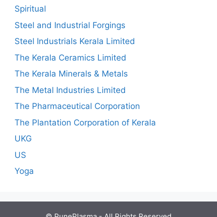
Spiritual
Steel and Industrial Forgings
Steel Industrials Kerala Limited
The Kerala Ceramics Limited
The Kerala Minerals & Metals
The Metal Industries Limited
The Pharmaceutical Corporation
The Plantation Corporation of Kerala
UKG
US
Yoga
© PunePlasma - All Rights Reserved