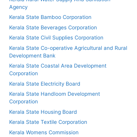
Agency
Kerala State Bamboo Corporation
Kerala State Beverages Corporation
Kerala State Civil Supplies Corporation
Kerala State Co-operative Agricultural and Rural
Development Bank
Kerala State Coastal Area Development
Corporation
Kerala State Electricity Board
Kerala State Handloom Development
Corporation
Kerala State Housing Board
Kerala State Textile Corporation
Kerala Womens Commission