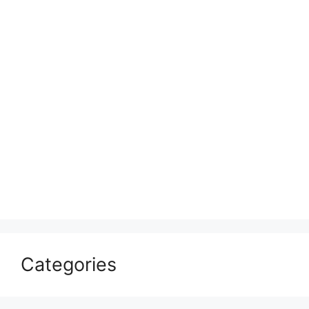
Categories