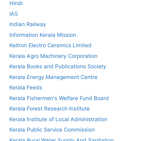
Hindi
IAS
Indian Railway
Information Kerala Mission
Keltron Electro Ceramics Limited
Kerala Agro Machinery Corporation
Kerala Books and Publications Society
Kerala Energy Management Centre
Kerala Feeds
Kerala Fishermen's Welfare Fund Board
Kerala Forest Research Institute
Kerala Institute of Local Administration
Kerala Public Service Commission
Kerala Rural Water Supply And Sanitation