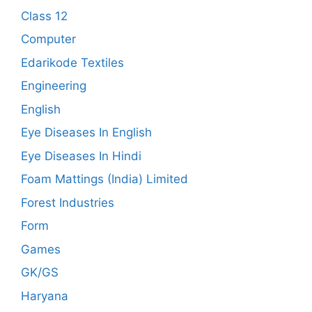
Class 12
Computer
Edarikode Textiles
Engineering
English
Eye Diseases In English
Eye Diseases In Hindi
Foam Mattings (India) Limited
Forest Industries
Form
Games
GK/GS
Haryana