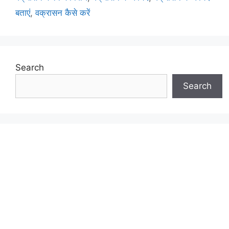
बताएं
,
वक्रासन कैसे करें
Search
Search