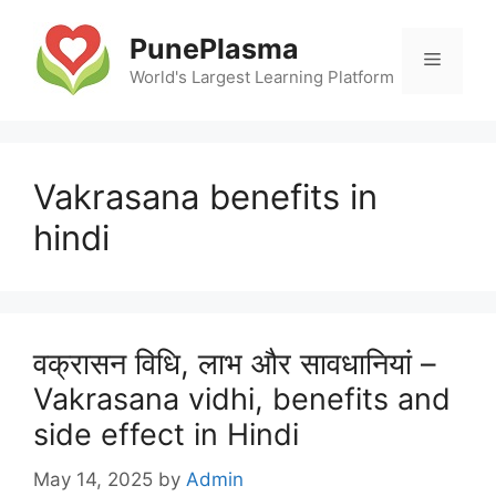
Skip
to
PunePlasma
Menu
content
World's Largest Learning Platform
Vakrasana benefits in
hindi
वक्रासन विधि, लाभ और सावधानियां –
Vakrasana vidhi, benefits and
side effect in Hindi
May 14, 2025
by
Admin