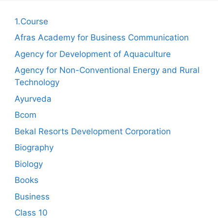
1.Course
Afras Academy for Business Communication
Agency for Development of Aquaculture
Agency for Non-Conventional Energy and Rural
Technology
Ayurveda
Bcom
Bekal Resorts Development Corporation
Biography
Biology
Books
Business
Class 10