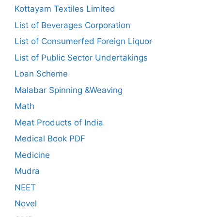
Kottayam Textiles Limited
List of Beverages Corporation
List of Consumerfed Foreign Liquor
List of Public Sector Undertakings
Loan Scheme
Malabar Spinning &Weaving
Math
Meat Products of India
Medical Book PDF
Medicine
Mudra
NEET
Novel